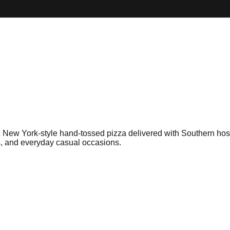
c New York-style hand-tossed pizza delivered with Southern hospit
ns, and everyday casual occasions.