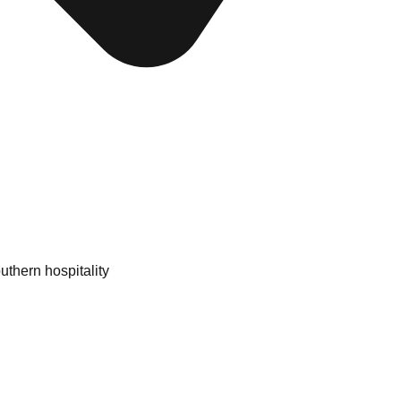
uthern hospitality