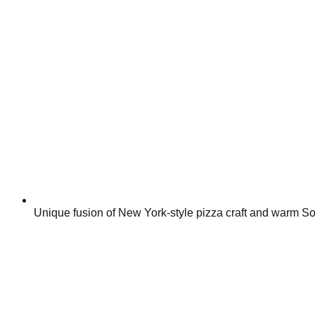
Unique fusion of New York-style pizza craft and warm So