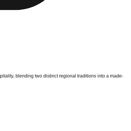
ality, blending two distinct regional traditions into a made-