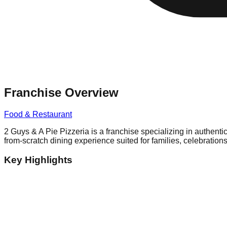
Franchise Overview
Food & Restaurant
2 Guys & A Pie Pizzeria is a franchise specializing in authenti
from-scratch dining experience suited for families, celebratio
Key Highlights