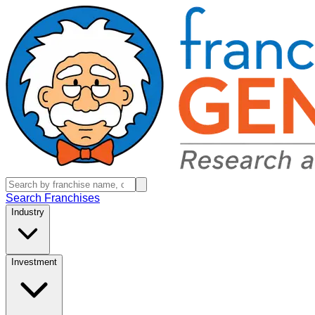
Search Franchises
Industry
Investment