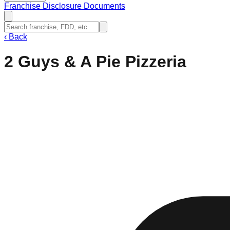
Franchise Disclosure Documents
‹
Back
2 Guys & A Pie Pizzeria