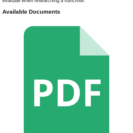
evaluate when researching a franchise.
Available Documents
PDF