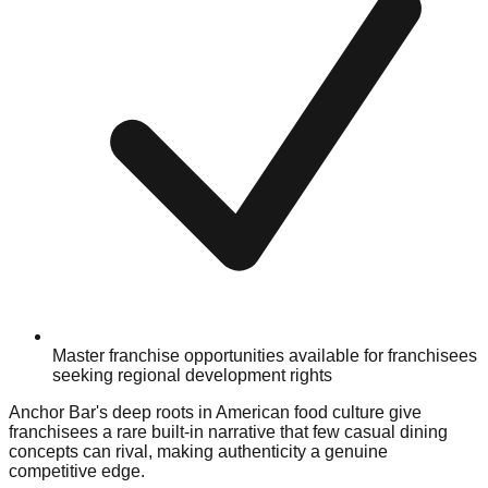
Master franchise opportunities available for franchisees
seeking regional development rights
Anchor Bar's deep roots in American food culture give
franchisees a rare built-in narrative that few casual dining
concepts can rival, making authenticity a genuine
competitive edge.