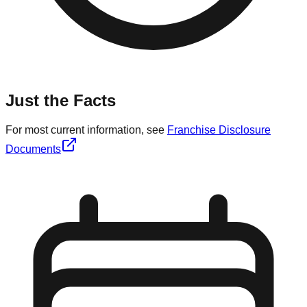
Just the Facts
For most current information, see
Franchise Disclosure
Documents