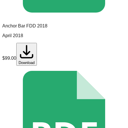
Anchor Bar
FDD
2018
April 2018
$
99.00
Download