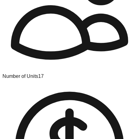
Number of Units
17