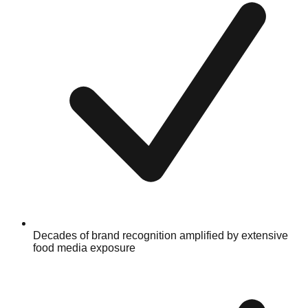
Decades of brand recognition amplified by extensive
food media exposure