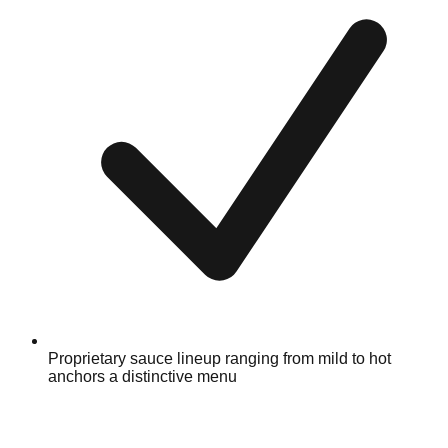
Proprietary sauce lineup ranging from mild to hot
anchors a distinctive menu