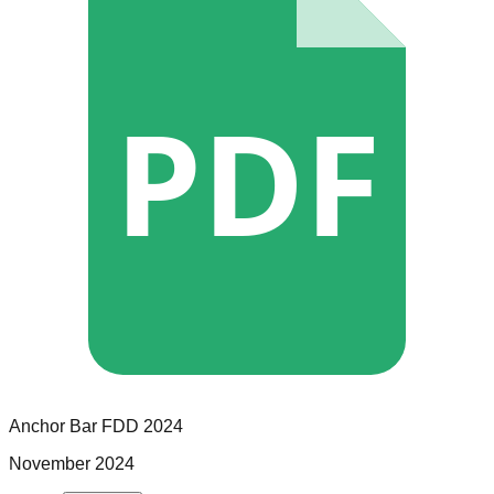
PDF
Anchor Bar
FDD
2024
November 2024