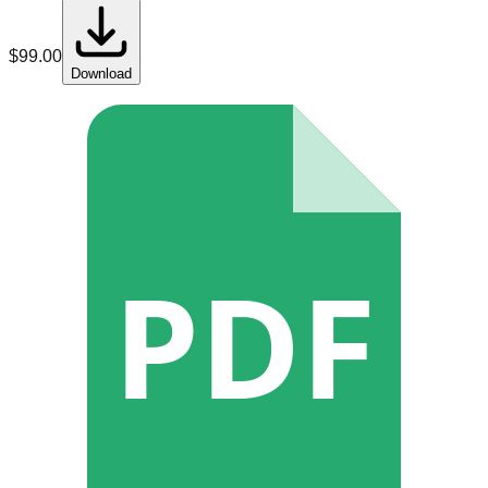
$
99.00
Download
PDF