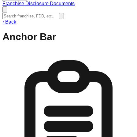
Franchise Disclosure Documents
‹
Back
Anchor Bar