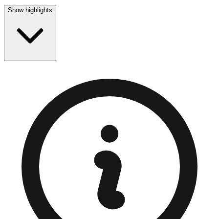
Show highlights