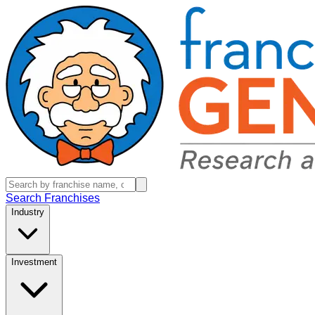
Search Franchises
Industry
Investment