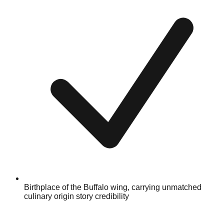
Birthplace of the Buffalo wing, carrying unmatched
culinary origin story credibility