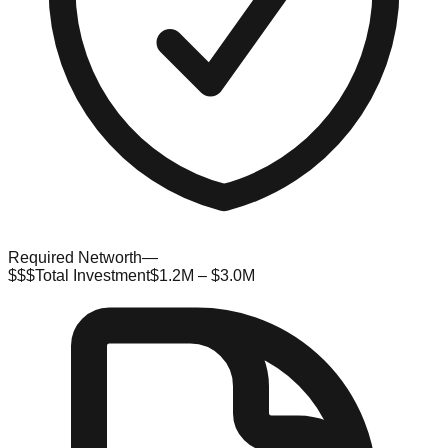
Required Networth
—
$$$
Total Investment
$1.2M – $3.0M