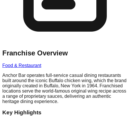
Franchise Overview
Food & Restaurant
Anchor Bar operates full-service casual dining restaurants
built around the iconic Buffalo chicken wing, which the brand
originally created in Buffalo, New York in 1964. Franchised
locations serve the world-famous original wing recipe across
a range of proprietary sauces, delivering an authentic
heritage dining experience.
Key Highlights