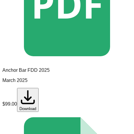
PDF
Anchor Bar
FDD
2025
March 2025
$
99.00
Download