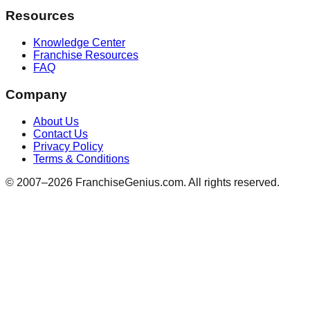
Resources
Knowledge Center
Franchise Resources
FAQ
Company
About Us
Contact Us
Privacy Policy
Terms & Conditions
© 2007–
2026
FranchiseGenius.com. All rights reserved.