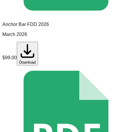
Anchor Bar
FDD
2026
March 2026
$
99.00
Download