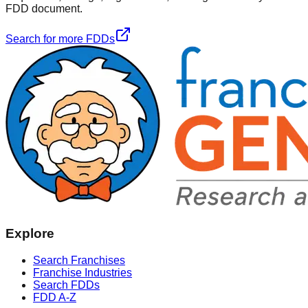
FDD document.
Search for more FDDs
Explore
Search Franchises
Franchise Industries
Search FDDs
FDD A-Z