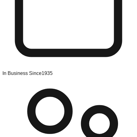
In Business Since
1935