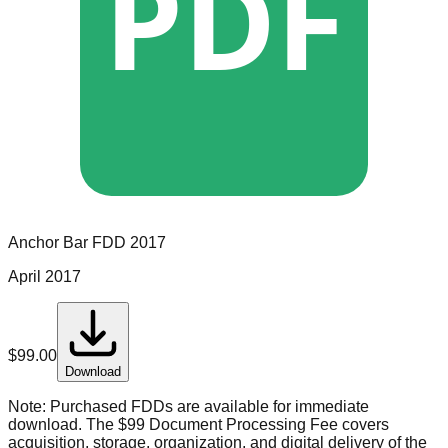
PDF
Anchor Bar
FDD
2017
April 2017
$
99.00
Download
Note:
Purchased FDDs are available for immediate
download. The $99 Document Processing Fee covers
acquisition, storage, organization, and digital delivery of the