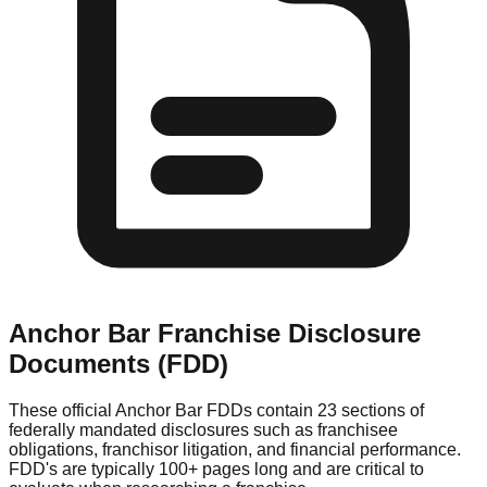
Anchor Bar
Franchise Disclosure
Documents (FDD)
These official
Anchor Bar
FDDs contain 23 sections of
federally mandated disclosures such as franchisee
obligations, franchisor litigation, and financial performance.
FDD's are typically 100+ pages long and are critical to