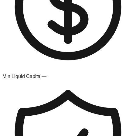
Min Liquid Capital
—