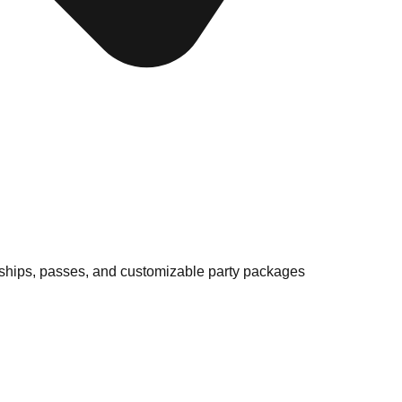
ships, passes, and customizable party packages