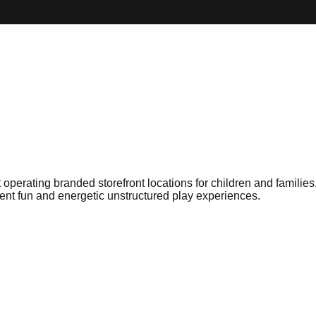
erating branded storefront locations for children and families, f
ent fun and energetic unstructured play experiences.