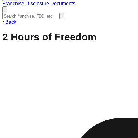
Franchise Disclosure Documents
‹
Back
2 Hours of Freedom