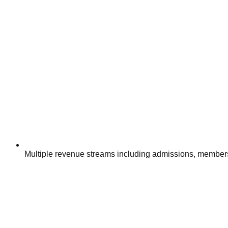
Multiple revenue streams including admissions, member