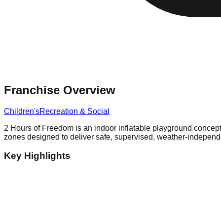
Franchise Overview
Children's
Recreation & Social
2 Hours of Freedom is an indoor inflatable playground concept op
zones designed to deliver safe, supervised, weather-independ
Key Highlights