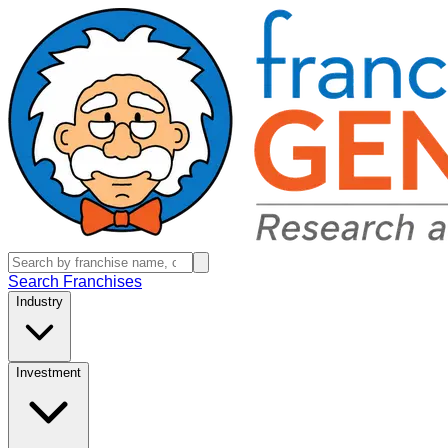
Search Franchises
Industry
Investment