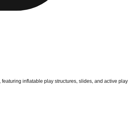
eaturing inflatable play structures, slides, and active play