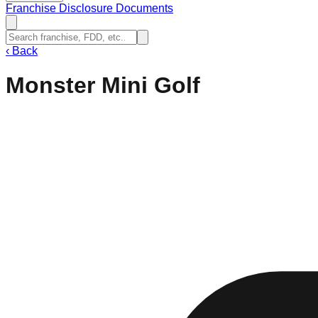
Franchise Disclosure Documents
‹
Back
Monster Mini Golf