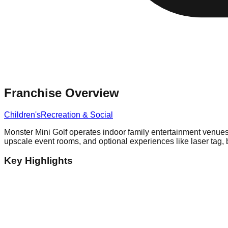
Franchise Overview
Children's
Recreation & Social
Monster Mini Golf operates indoor family entertainment venues
upscale event rooms, and optional experiences like laser tag, bo
Key Highlights