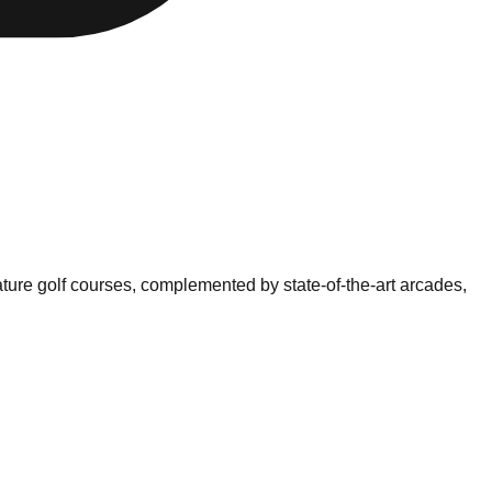
ture golf courses, complemented by state-of-the-art arcades,