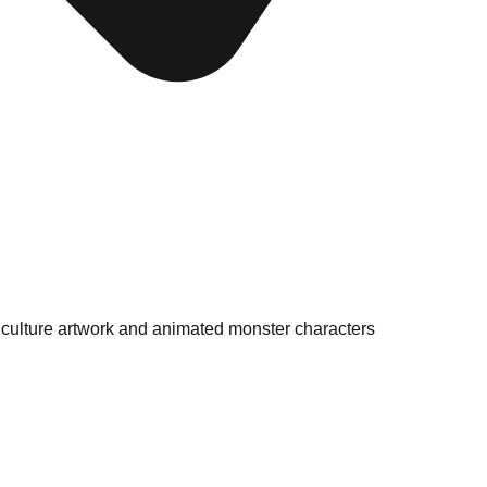
p culture artwork and animated monster characters