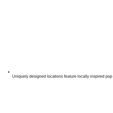
Uniquely designed locations feature locally inspired po