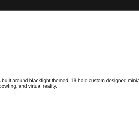
 built around blacklight-themed, 18-hole custom-designed minia
wling, and virtual reality.