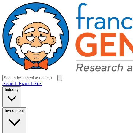
Search Franchises
Industry
Investment