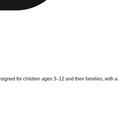
signed for children ages 3–12 and their families, with a