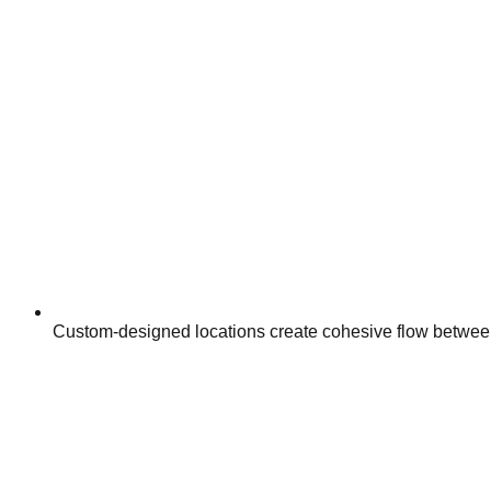
Custom-designed locations create cohesive flow between