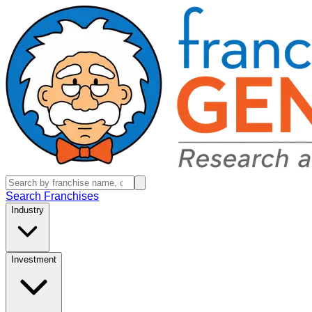
Search Franchises
Industry
Investment