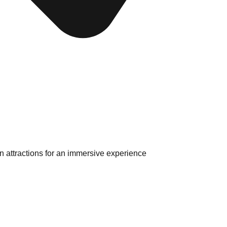
 attractions for an immersive experience