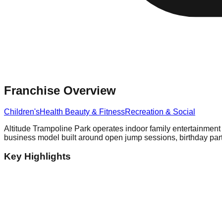
Franchise Overview
Children's
Health Beauty & Fitness
Recreation & Social
Altitude Trampoline Park operates indoor family entertainment 
business model built around open jump sessions, birthday part
Key Highlights