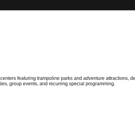
centers featuring trampoline parks and adventure attractions, de
ies, group events, and recurring special programming.