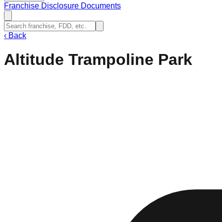
Franchise Disclosure Documents
‹
Back
Altitude Trampoline Park