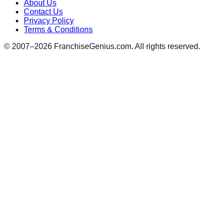
About Us
Contact Us
Privacy Policy
Terms & Conditions
© 2007–
2026
FranchiseGenius.com. All rights reserved.