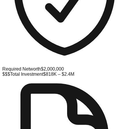
Required Networth
$2,000,000
$$$
Total Investment
$818K – $2.4M