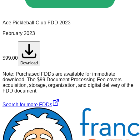
Ace Pickleball Club
FDD
2023
February 2023
$
99.00
Download
Note:
Purchased FDDs are available for immediate
download. The $99 Document Processing Fee covers
acquisition, storage, organization, and digital delivery of the
FDD document.
Search for more FDDs