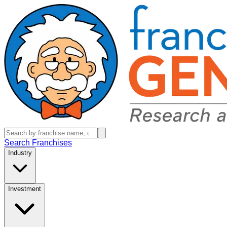
Search Franchises
Industry
Investment