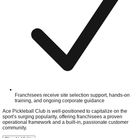
Franchisees receive site selection support, hands-on
training, and ongoing corporate guidance
Ace Pickleball Club is well-positioned to capitalize on the
sport's surging popularity, offering franchisees a proven
operational framework and a built-in, passionate customer
community.