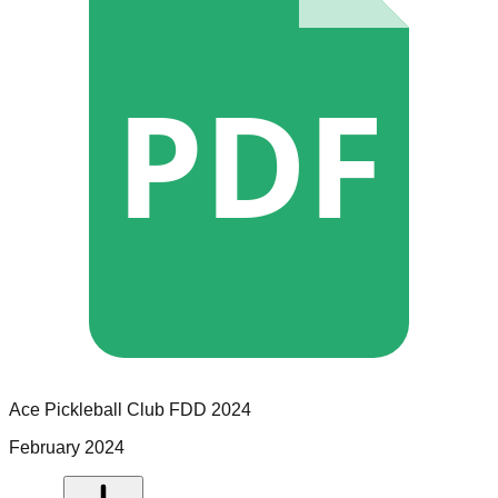
PDF
Ace Pickleball Club
FDD
2024
February 2024