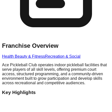
Franchise Overview
Health Beauty & Fitness
Recreation & Social
Ace Pickleball Club operates indoor pickleball facilities that
serve players of all skill levels, offering premium court
access, structured programming, and a community-driven
environment built to grow participation and develop skills
across recreational and competitive audiences.
Key Highlights