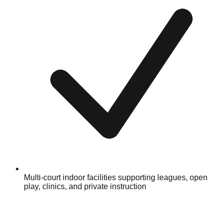
Multi-court indoor facilities supporting leagues, open
play, clinics, and private instruction