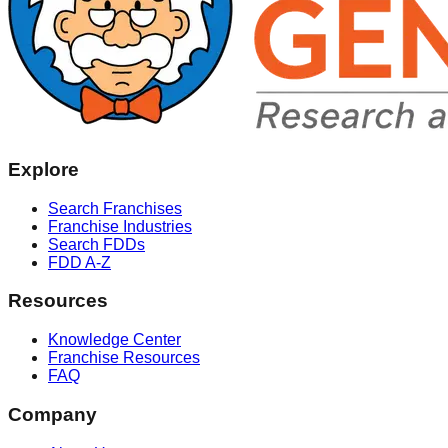
Explore
Search Franchises
Franchise Industries
Search FDDs
FDD A-Z
Resources
Knowledge Center
Franchise Resources
FAQ
Company