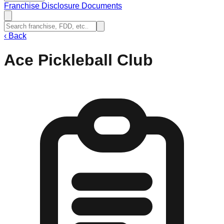
Franchise Disclosure Documents
‹
Back
Ace Pickleball Club