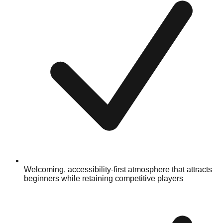
Welcoming, accessibility-first atmosphere that attracts
beginners while retaining competitive players