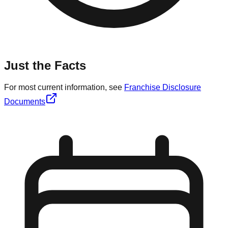
Just the Facts
For most current information, see
Franchise Disclosure
Documents