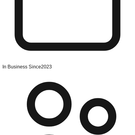
In Business Since
2023