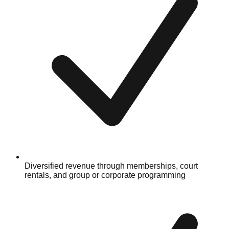
Diversified revenue through memberships, court
rentals, and group or corporate programming