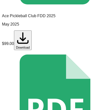
Ace Pickleball Club
FDD
2025
May 2025
$
99.00
Download
PDF