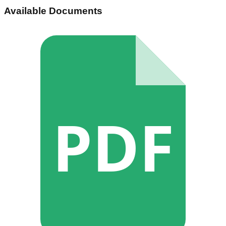
Available Documents
PDF