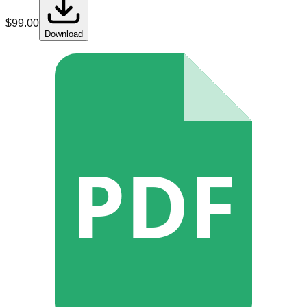
$
99.00
Download
PDF