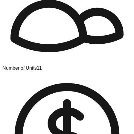
Number of Units
11