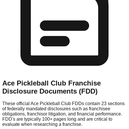
Ace Pickleball Club
Franchise
Disclosure Documents (FDD)
These official
Ace Pickleball Club
FDDs contain 23 sections
of federally mandated disclosures such as franchisee
obligations, franchisor litigation, and financial performance.
FDD's are typically 100+ pages long and are critical to
evaluate when researching a franchise.