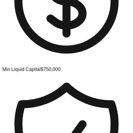
Min Liquid Capital
$750,000