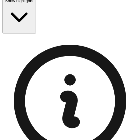
Show highlights