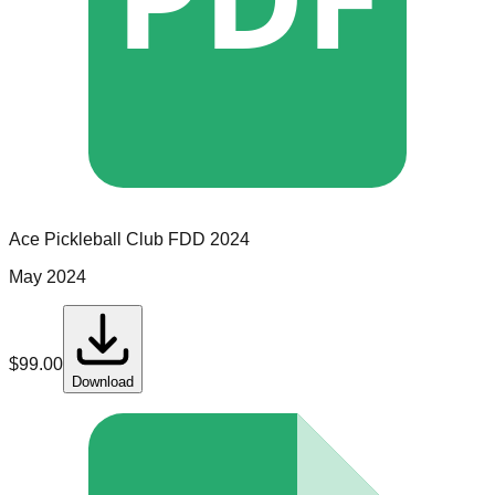
Ace Pickleball Club
FDD
2024
May 2024
$
99.00
Download