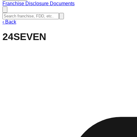
Franchise Disclosure Documents
‹
Back
24SEVEN