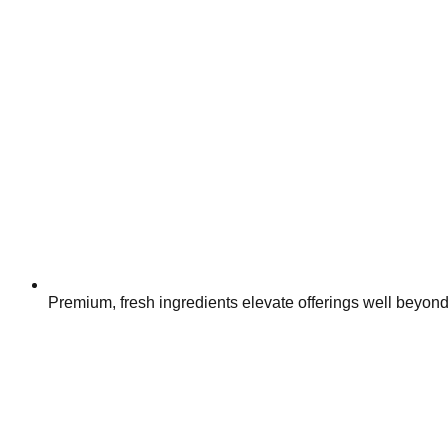
Premium, fresh ingredients elevate offerings well beyon