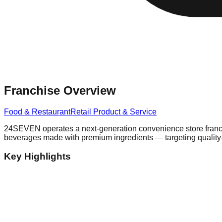
Franchise Overview
Food & Restaurant
Retail Product & Service
24SEVEN operates a next-generation convenience store franchis
beverages made with premium ingredients — targeting quality
Key Highlights