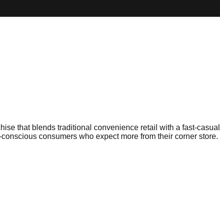
e that blends traditional convenience retail with a fast-casual
-conscious consumers who expect more from their corner store.