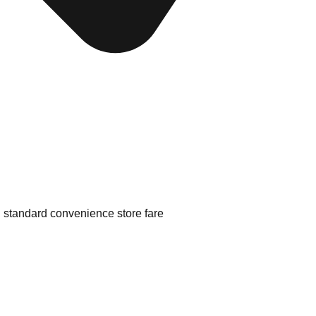
d standard convenience store fare