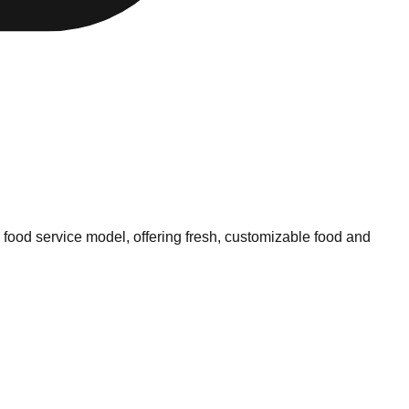
 food service model, offering fresh, customizable food and