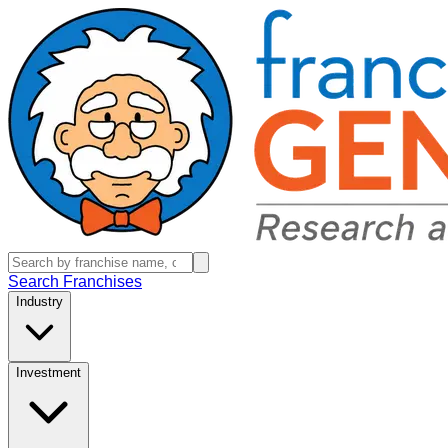
Search Franchises
Industry
Investment