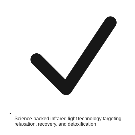
Science-backed infrared light technology targeting
relaxation, recovery, and detoxification