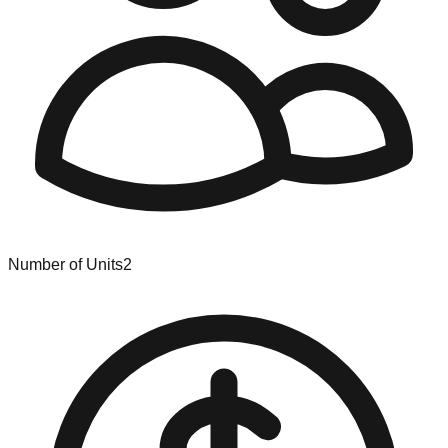
Number of Units
2