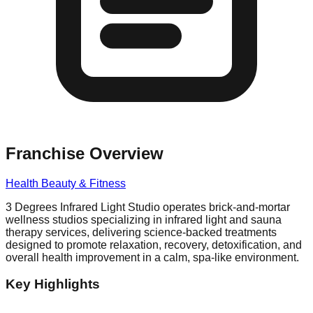
Franchise Overview
Health Beauty & Fitness
3 Degrees Infrared Light Studio operates brick-and-mortar
wellness studios specializing in infrared light and sauna
therapy services, delivering science-backed treatments
designed to promote relaxation, recovery, detoxification, and
overall health improvement in a calm, spa-like environment.
Key Highlights