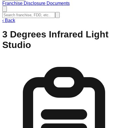
Franchise Disclosure Documents
‹
Back
3 Degrees Infrared Light
Studio