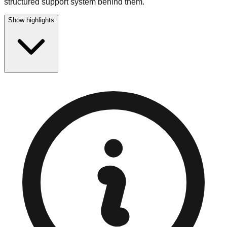
structured support system behind them.
Show highlights