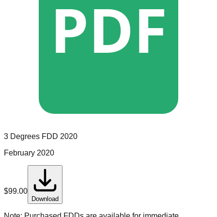
PDF
3 Degrees
FDD
2020
February 2020
$
99.00
Download
Note:
Purchased FDDs are available for immediate