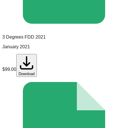
3 Degrees
FDD
2021
January 2021
$
99.00
Download