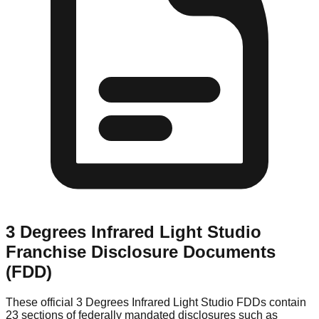
3 Degrees Infrared Light Studio
Franchise Disclosure Documents
(FDD)
These official
3 Degrees Infrared Light Studio
FDDs contain
23 sections of federally mandated disclosures such as