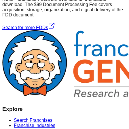
download. The $99 Document Processing Fee covers
acquisition, storage, organization, and digital delivery of the
FDD document.
Search for more FDDs
Explore
Search Franchises
Franchise Industries