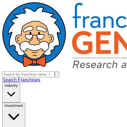
Search Franchises
Industry
Investment