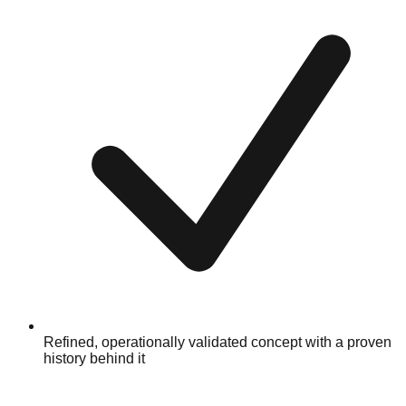
Refined, operationally validated concept with a proven
history behind it