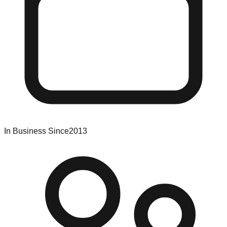
In Business Since
2013