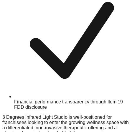
Financial performance transparency through Item 19
FDD disclosure
3 Degrees Infrared Light Studio is well-positioned for
franchisees looking to enter the growing wellness space with
a differentiated, non-invasive therapeutic offering and a