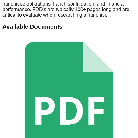
franchisee obligations, franchisor litigation, and financial
performance. FDD's are typically 100+ pages long and are
critical to evaluate when researching a franchise.
Available Documents
PDF