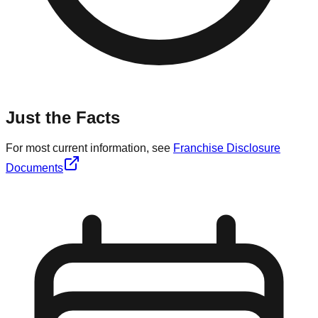
Just the Facts
For most current information, see
Franchise Disclosure
Documents