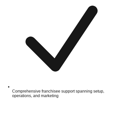
Comprehensive franchisee support spanning setup,
operations, and marketing