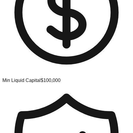
Min Liquid Capital
$100,000