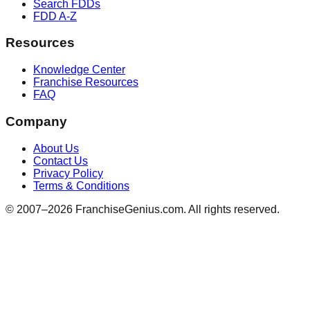
Search FDDs
FDD A-Z
Resources
Knowledge Center
Franchise Resources
FAQ
Company
About Us
Contact Us
Privacy Policy
Terms & Conditions
© 2007–
2026
FranchiseGenius.com. All rights reserved.