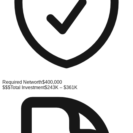
Required Networth
$400,000
$$$
Total Investment
$243K – $361K