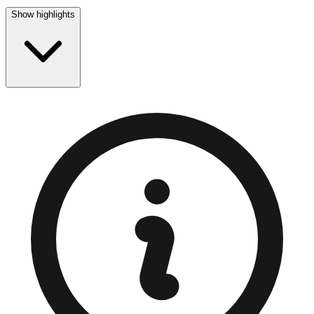
Show highlights