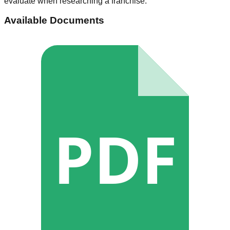
evaluate when researching a franchise.
Available Documents
PDF