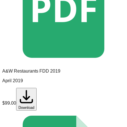
PDF
A&W Restaurants
FDD
2019
April 2019
$
99.00
Download