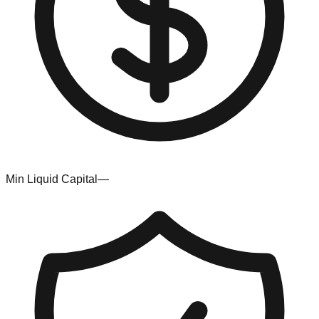
Min Liquid Capital
—