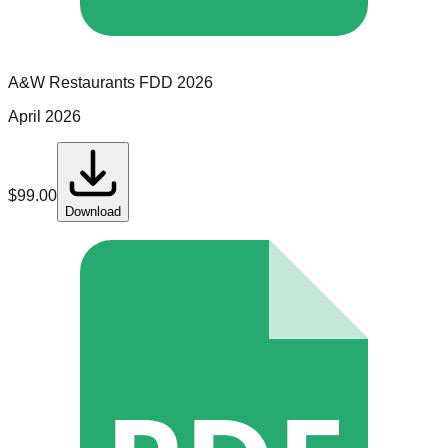
A&W Restaurants
FDD
2026
April 2026
$
99.00
Download