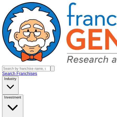
Search Franchises
Industry
Investment