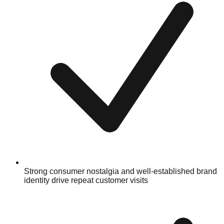
Strong consumer nostalgia and well-established brand
identity drive repeat customer visits