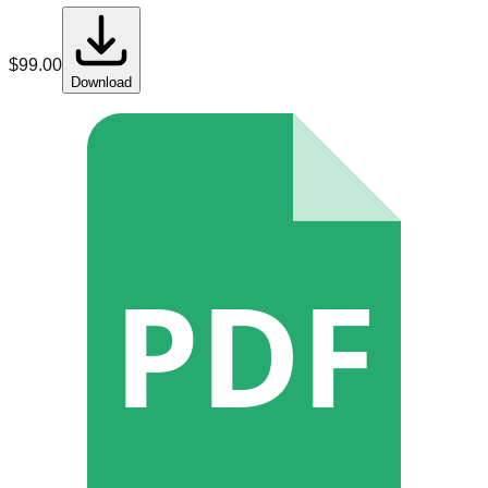
$
99.00
Download
PDF