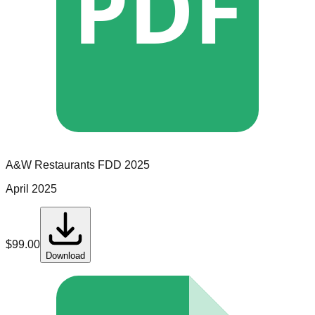
PDF
A&W Restaurants
FDD
2025
April 2025
$
99.00
Download