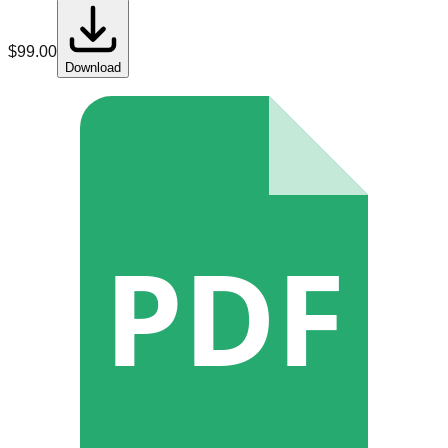
$
99.00
Download
PDF