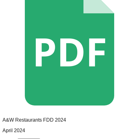
PDF
A&W Restaurants
FDD
2024
April 2024