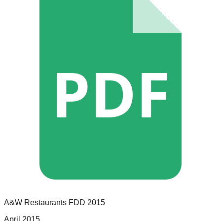
PDF
A&W Restaurants
FDD
2015
April 2015