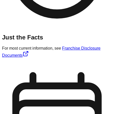
Just the Facts
For most current information, see
Franchise Disclosure
Documents