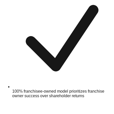
100% franchisee-owned model prioritizes franchise
owner success over shareholder returns