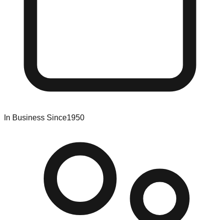
In Business Since
1950