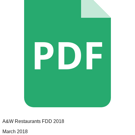
PDF
A&W Restaurants
FDD
2018
March 2018