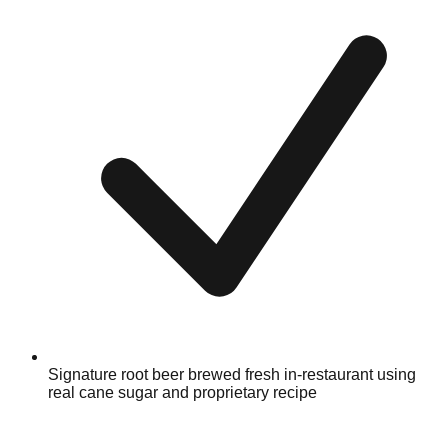
Signature root beer brewed fresh in-restaurant using
real cane sugar and proprietary recipe