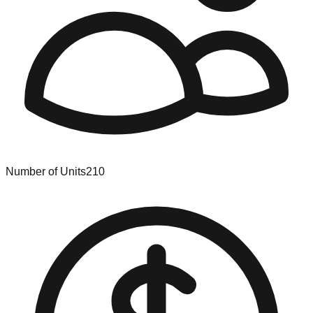
Number of Units
210