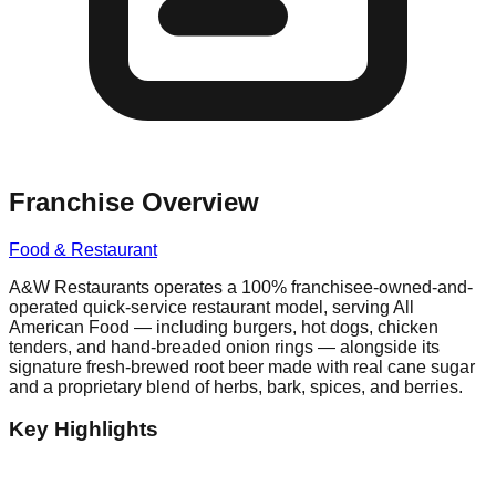
Franchise Overview
Food & Restaurant
A&W Restaurants operates a 100% franchisee-owned-and-
operated quick-service restaurant model, serving All
American Food — including burgers, hot dogs, chicken
tenders, and hand-breaded onion rings — alongside its
signature fresh-brewed root beer made with real cane sugar
and a proprietary blend of herbs, bark, spices, and berries.
Key Highlights