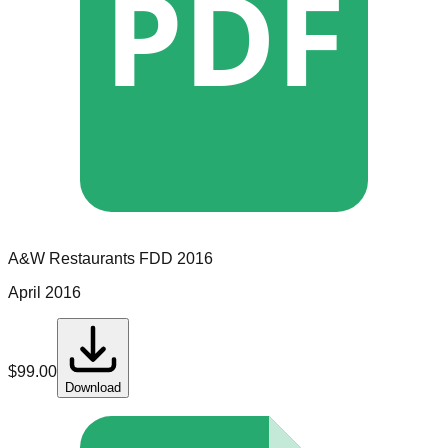
PDF
A&W Restaurants
FDD
2016
April 2016
$
99.00
Download