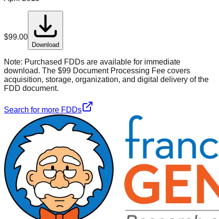
$
99.00
Download
Note:
Purchased FDDs are available for immediate
download. The $99 Document Processing Fee covers
acquisition, storage, organization, and digital delivery of the
FDD document.
Search for more FDDs