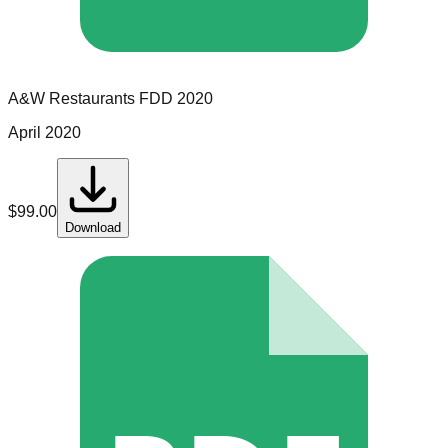
A&W Restaurants
FDD
2020
April 2020
$
99.00
Download