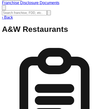
Franchise Disclosure Documents
‹
Back
A&W Restaurants