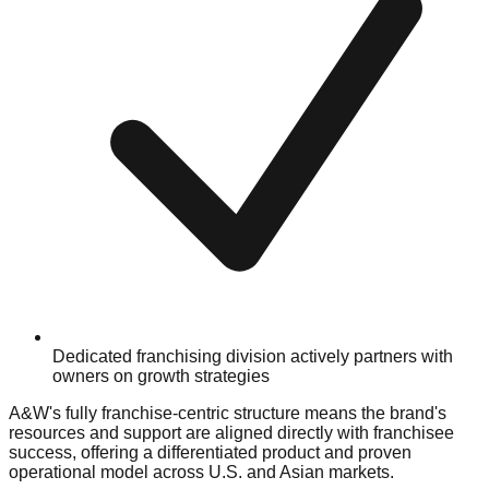
Dedicated franchising division actively partners with
owners on growth strategies
A&W's fully franchise-centric structure means the brand's
resources and support are aligned directly with franchisee
success, offering a differentiated product and proven
operational model across U.S. and Asian markets.