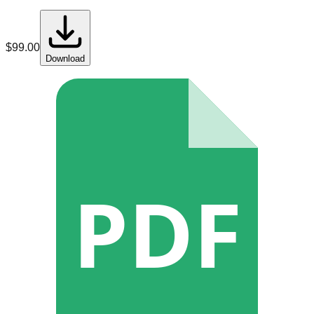
$
99.00
Download
PDF