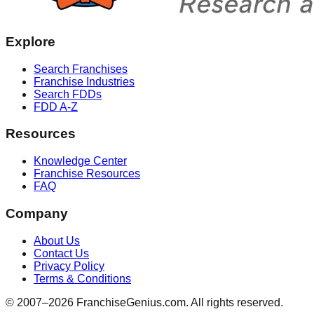
Explore
Search Franchises
Franchise Industries
Search FDDs
FDD A-Z
Resources
Knowledge Center
Franchise Resources
FAQ
Company
About Us
Contact Us
Privacy Policy
Terms & Conditions
© 2007–
2026
FranchiseGenius.com. All rights reserved.