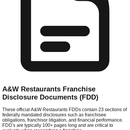
A&W Restaurants
Franchise
Disclosure Documents (FDD)
These official
A&W Restaurants
FDDs contain 23 sections of
federally mandated disclosures such as franchisee
obligations, franchisor litigation, and financial performance.
FDD's are typically 100+ pages long and are critical to