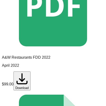
PDF
A&W Restaurants
FDD
2022
April 2022
$
99.00
Download