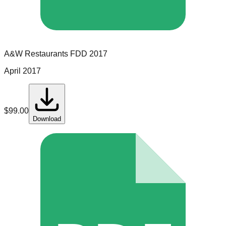
A&W Restaurants
FDD
2017
April 2017
$
99.00
Download