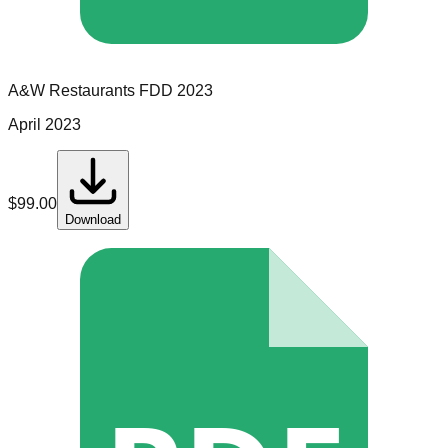
A&W Restaurants
FDD
2023
April 2023
$
99.00
Download