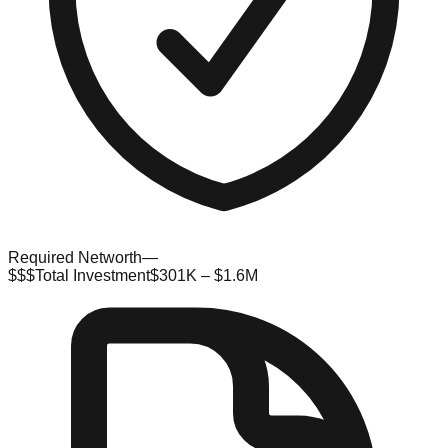
Required Networth
—
$$$
Total Investment
$301K – $1.6M