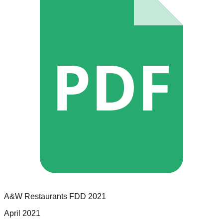
PDF
A&W Restaurants
FDD
2021
April 2021