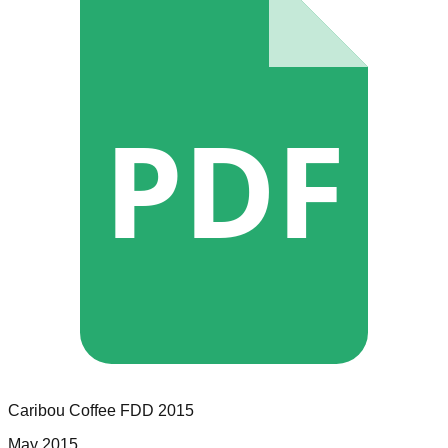
PDF
Caribou Coffee
FDD
2015
May 2015