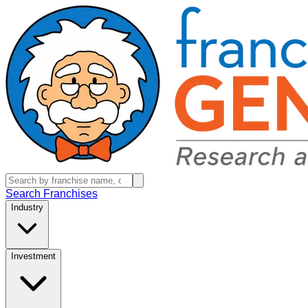
Search Franchises
Industry
Investment