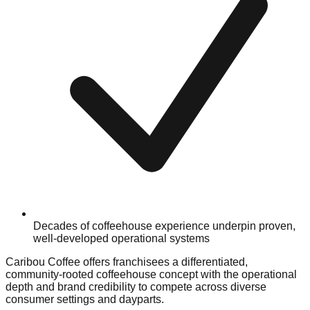
Decades of coffeehouse experience underpin proven,
well-developed operational systems
Caribou Coffee offers franchisees a differentiated,
community-rooted coffeehouse concept with the operational
depth and brand credibility to compete across diverse
consumer settings and dayparts.