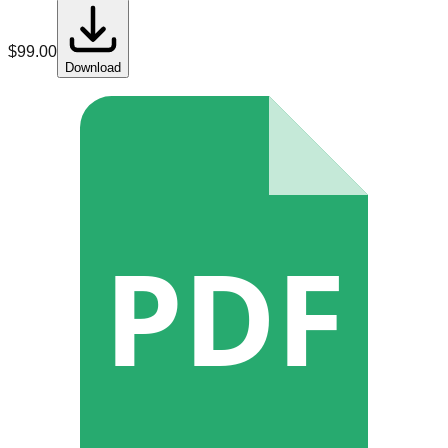
$
99.00
Download
PDF