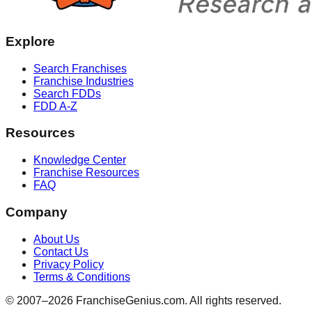
Explore
Search Franchises
Franchise Industries
Search FDDs
FDD A-Z
Resources
Knowledge Center
Franchise Resources
FAQ
Company
About Us
Contact Us
Privacy Policy
Terms & Conditions
© 2007–
2026
FranchiseGenius.com. All rights reserved.