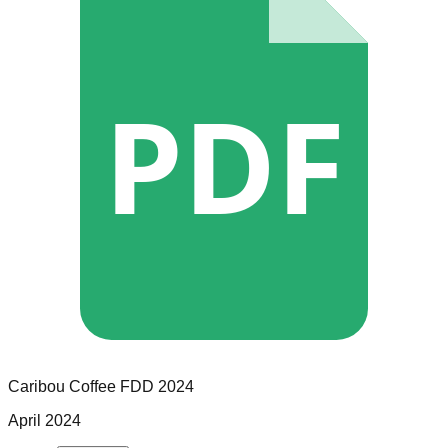
PDF
Caribou Coffee
FDD
2024
April 2024