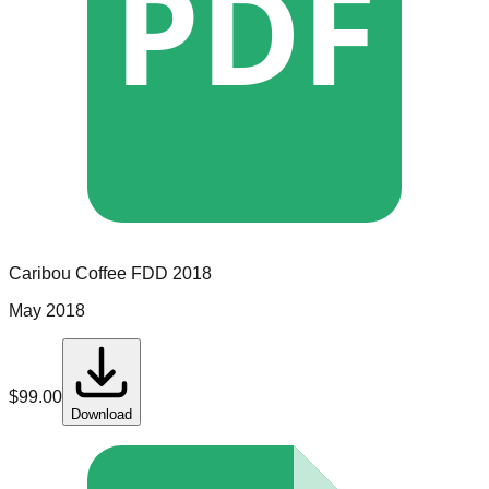
PDF
Caribou Coffee
FDD
2018
May 2018
$
99.00
Download