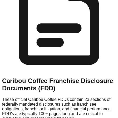
Caribou Coffee
Franchise Disclosure
Documents (FDD)
These official
Caribou Coffee
FDDs contain 23 sections of
federally mandated disclosures such as franchisee
obligations, franchisor litigation, and financial performance.
FDD's are typically 100+ pages long and are critical to