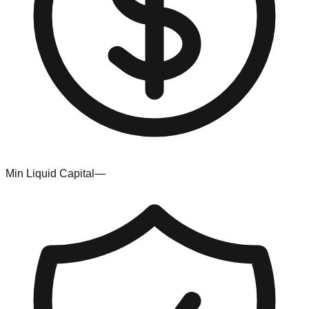
Min Liquid Capital
—