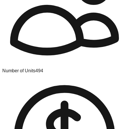
Number of Units
494