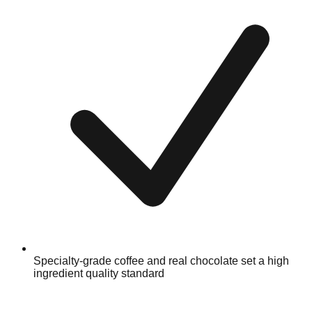
Specialty-grade coffee and real chocolate set a high
ingredient quality standard