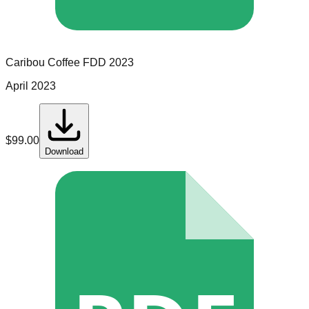
Caribou Coffee
FDD
2023
April 2023
$
99.00
Download