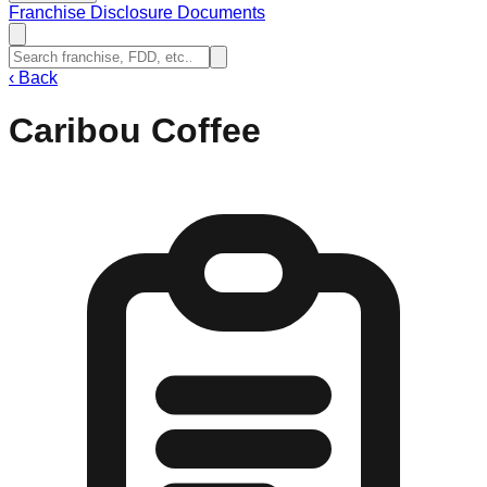
Franchise Disclosure Documents
‹
Back
Caribou Coffee