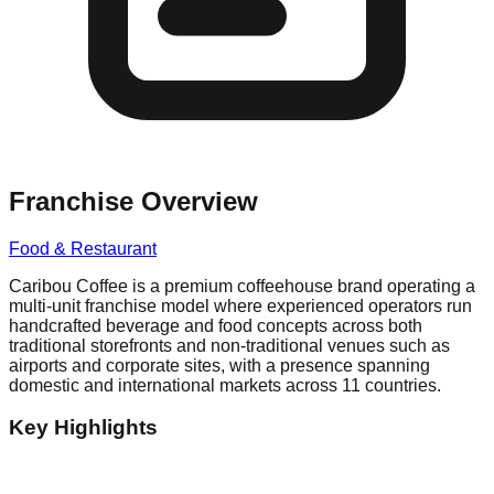
Franchise Overview
Food & Restaurant
Caribou Coffee is a premium coffeehouse brand operating a
multi-unit franchise model where experienced operators run
handcrafted beverage and food concepts across both
traditional storefronts and non-traditional venues such as
airports and corporate sites, with a presence spanning
domestic and international markets across 11 countries.
Key Highlights