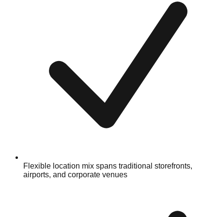
Flexible location mix spans traditional storefronts,
airports, and corporate venues