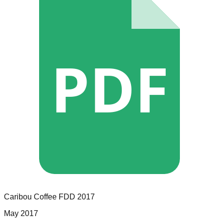
PDF
Caribou Coffee
FDD
2017
May 2017