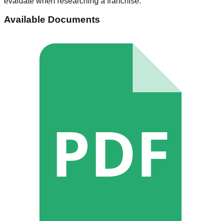
evaluate when researching a franchise.
Available Documents
PDF