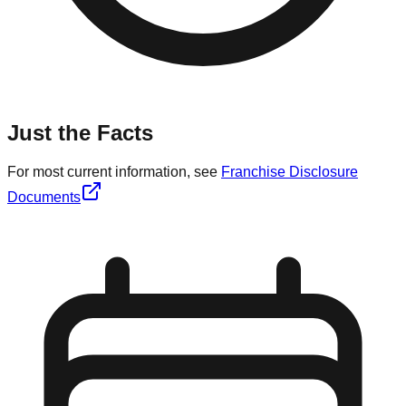
Just the Facts
For most current information, see
Franchise Disclosure
Documents