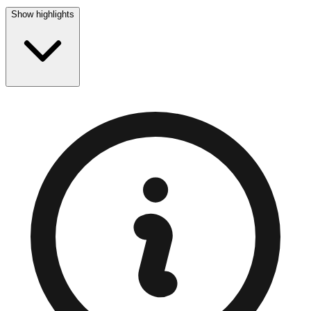
Show highlights