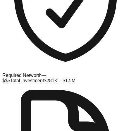
Required Networth
—
$$$
Total Investment
$281K – $1.5M