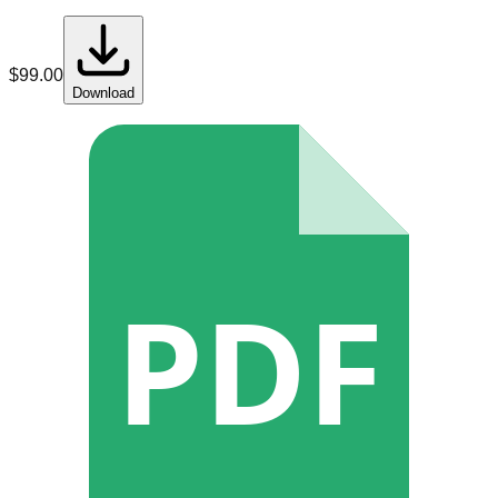
$
99.00
Download
PDF