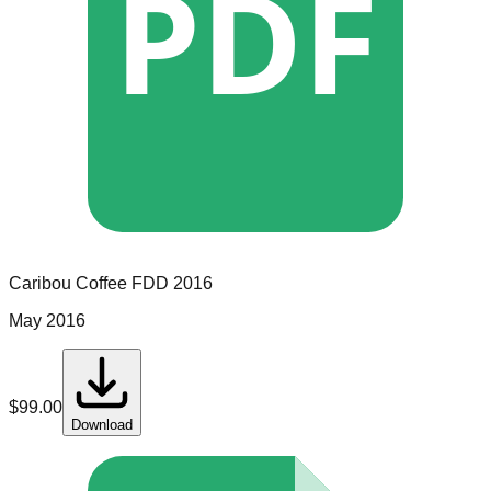
PDF
Caribou Coffee
FDD
2016
May 2016
$
99.00
Download