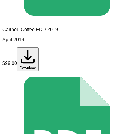
Caribou Coffee
FDD
2019
April 2019
$
99.00
Download