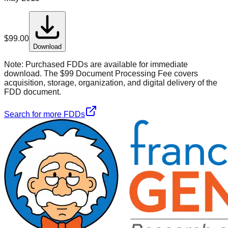
$
99.00
Download
Note:
Purchased FDDs are available for immediate
download. The $99 Document Processing Fee covers
acquisition, storage, organization, and digital delivery of the
FDD document.
Search for more FDDs