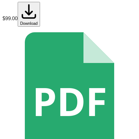
$
99.00
Download
PDF