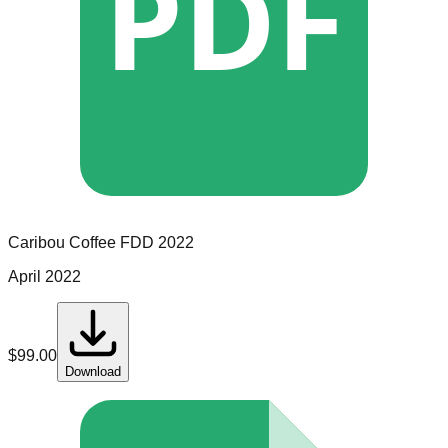
PDF
Caribou Coffee
FDD
2022
April 2022
$
99.00
Download