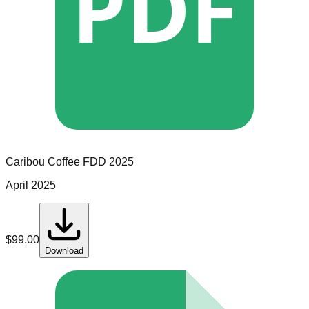
PDF
Caribou Coffee
FDD
2025
April 2025
$
99.00
Download