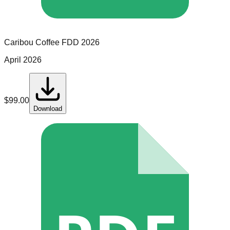
Caribou Coffee
FDD
2026
April 2026
$
99.00
Download