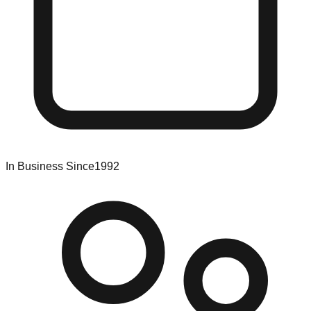
In Business Since
1992