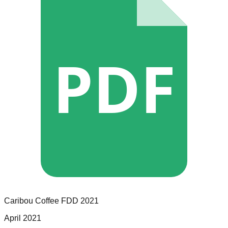
PDF
Caribou Coffee
FDD
2021
April 2021