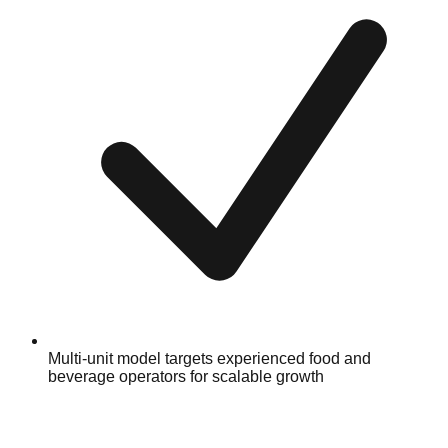
Multi-unit model targets experienced food and
beverage operators for scalable growth