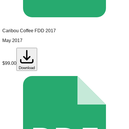
Caribou Coffee
FDD
2017
May 2017
$
99.00
Download