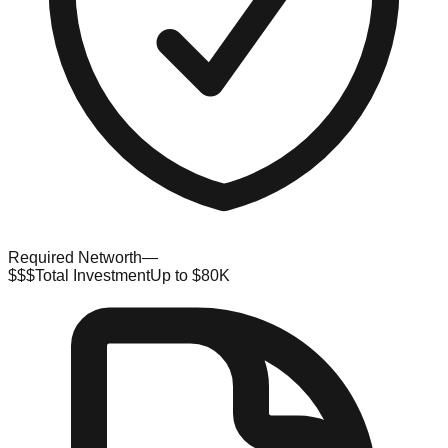
Required Networth
—
$$$
Total Investment
Up to $80K