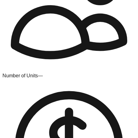
Number of Units
—