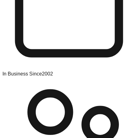
In Business Since
2002