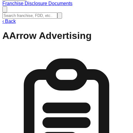
Franchise Disclosure Documents
‹
Back
AArrow Advertising