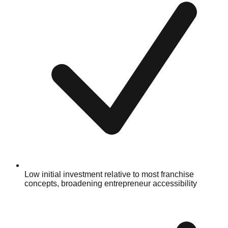
Low initial investment relative to most franchise
concepts, broadening entrepreneur accessibility