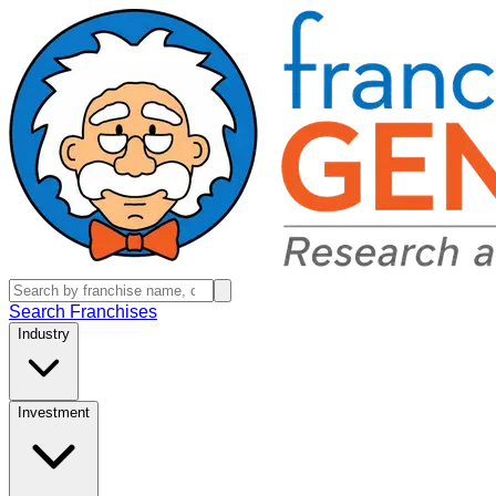
Search Franchises
Industry
Investment