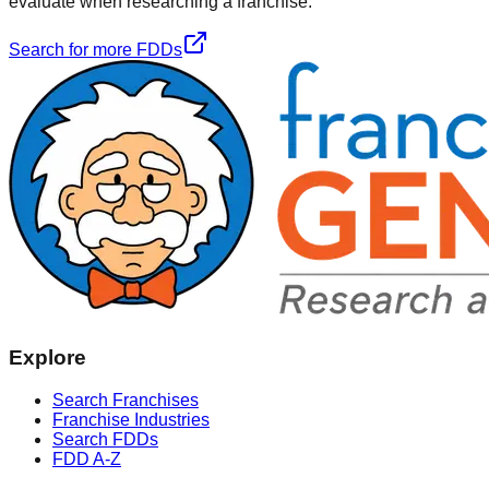
evaluate when researching a franchise.
Search for more FDDs
Explore
Search Franchises
Franchise Industries
Search FDDs
FDD A-Z