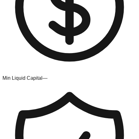
Min Liquid Capital
—