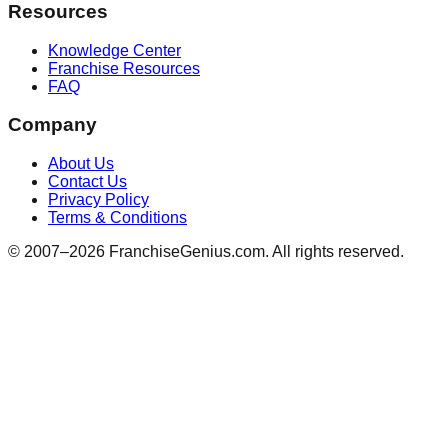
Resources
Knowledge Center
Franchise Resources
FAQ
Company
About Us
Contact Us
Privacy Policy
Terms & Conditions
© 2007–
2026
FranchiseGenius.com. All rights reserved.