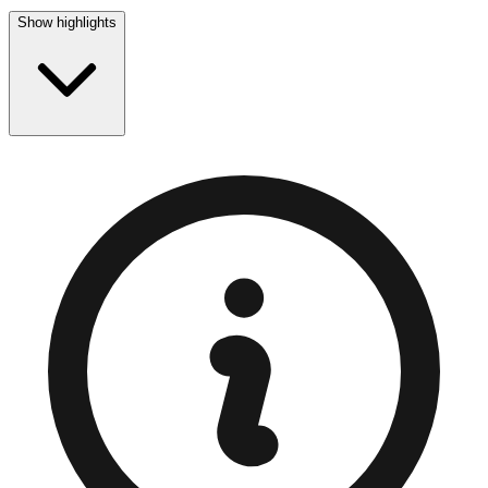
Show highlights