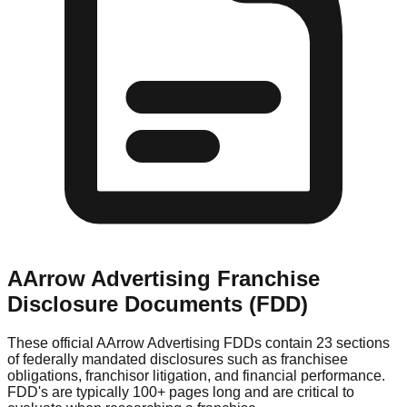
AArrow Advertising
Franchise
Disclosure Documents (FDD)
These official
AArrow Advertising
FDDs contain 23 sections
of federally mandated disclosures such as franchisee
obligations, franchisor litigation, and financial performance.
FDD's are typically 100+ pages long and are critical to