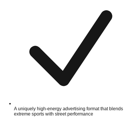
A uniquely high-energy advertising format that blends
extreme sports with street performance