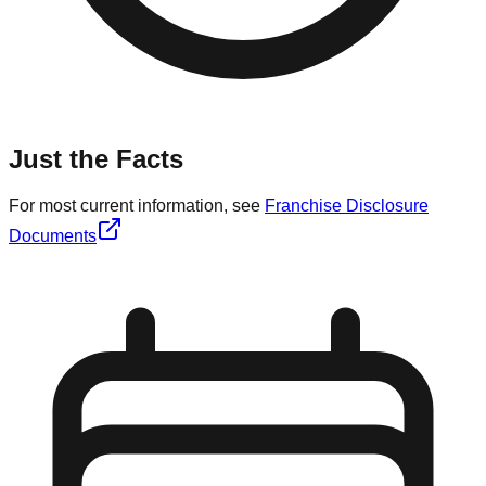
Just the Facts
For most current information, see
Franchise Disclosure
Documents