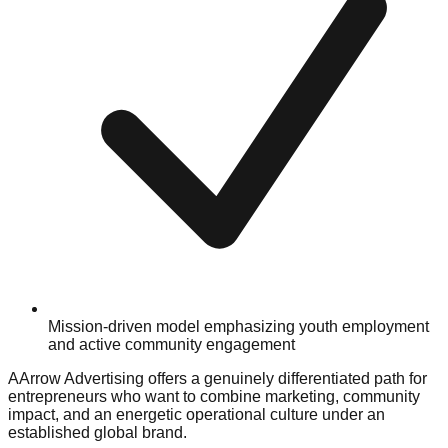
Mission-driven model emphasizing youth employment
and active community engagement
AArrow Advertising offers a genuinely differentiated path for
entrepreneurs who want to combine marketing, community
impact, and an energetic operational culture under an
established global brand.