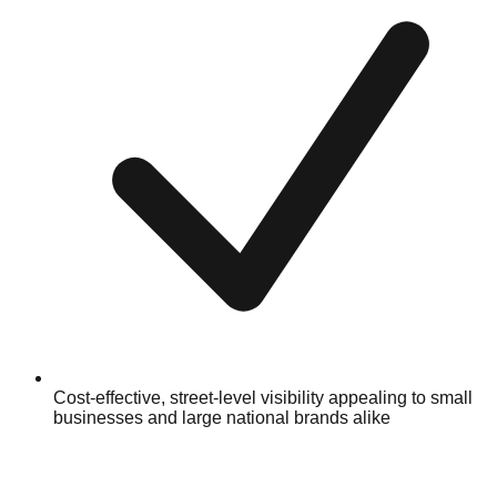
Cost-effective, street-level visibility appealing to small
businesses and large national brands alike