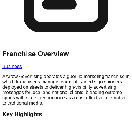
Franchise Overview
Business
AArrow Advertising operates a guerilla marketing franchise in
which franchisees manage teams of trained sign spinners
deployed on streets to deliver high-visibility advertising
messages for local and national clients, blending extreme
sports with street performance as a cost-effective alternative
to traditional media.
Key Highlights