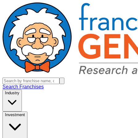
Search Franchises
Industry
Investment