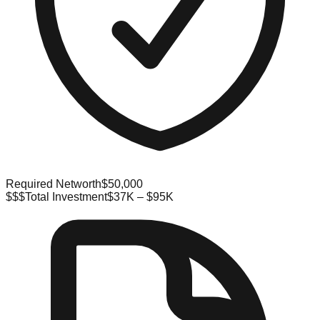
Required Networth
$50,000
$$$
Total Investment
$37K – $95K