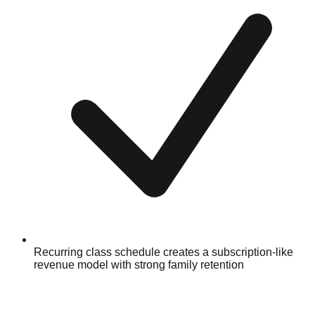
Recurring class schedule creates a subscription-like
revenue model with strong family retention