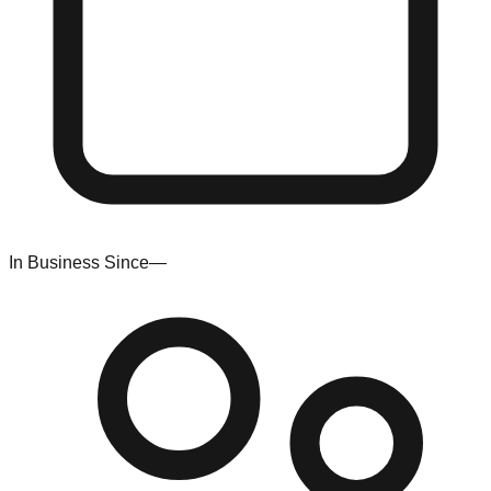
In Business Since
—