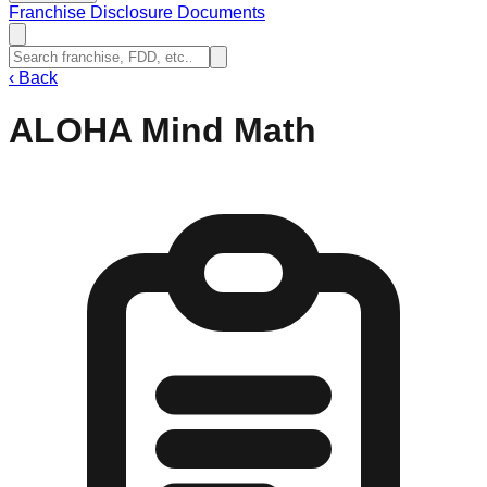
Franchise Disclosure Documents
‹
Back
ALOHA Mind Math