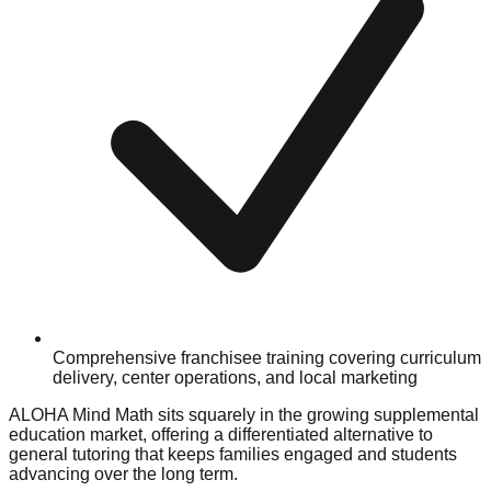
Comprehensive franchisee training covering curriculum
delivery, center operations, and local marketing
ALOHA Mind Math sits squarely in the growing supplemental
education market, offering a differentiated alternative to
general tutoring that keeps families engaged and students
advancing over the long term.