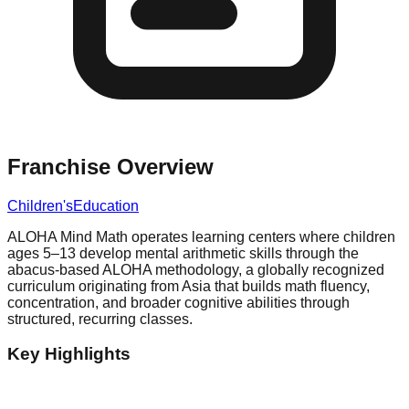
Franchise Overview
Children's
Education
ALOHA Mind Math operates learning centers where children
ages 5–13 develop mental arithmetic skills through the
abacus-based ALOHA methodology, a globally recognized
curriculum originating from Asia that builds math fluency,
concentration, and broader cognitive abilities through
structured, recurring classes.
Key Highlights