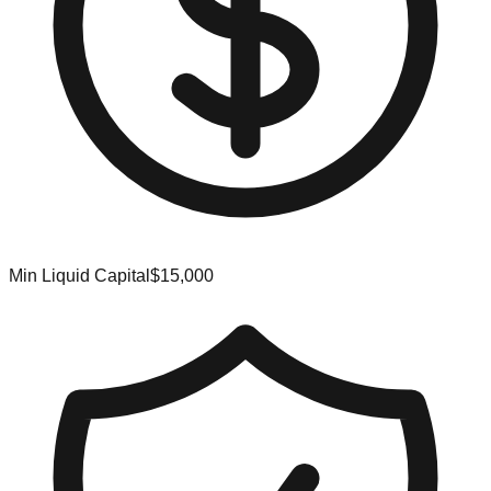
Min Liquid Capital
$15,000