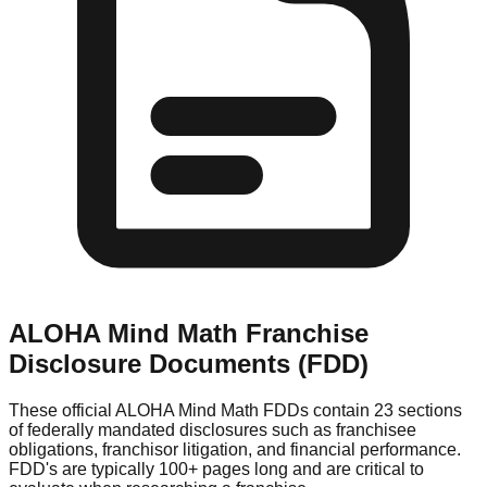
ALOHA Mind Math
Franchise
Disclosure Documents (FDD)
These official
ALOHA Mind Math
FDDs contain 23 sections
of federally mandated disclosures such as franchisee
obligations, franchisor litigation, and financial performance.
FDD's are typically 100+ pages long and are critical to