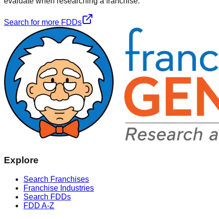
evaluate when researching a franchise.
Search for more FDDs
Explore
Search Franchises
Franchise Industries
Search FDDs
FDD A-Z