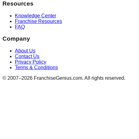
Resources
Knowledge Center
Franchise Resources
FAQ
Company
About Us
Contact Us
Privacy Policy
Terms & Conditions
© 2007–
2026
FranchiseGenius.com. All rights reserved.