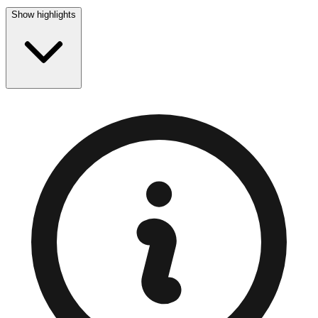
Show highlights