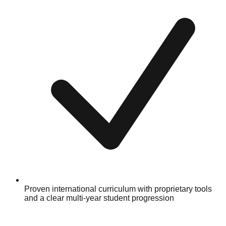
Proven international curriculum with proprietary tools
and a clear multi-year student progression