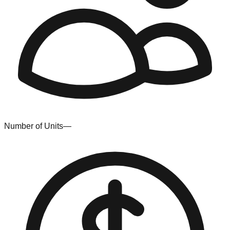
Number of Units
—