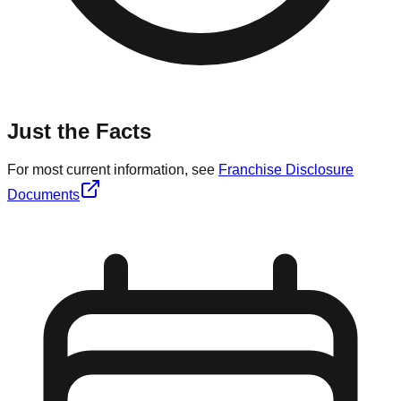
Just the Facts
For most current information, see
Franchise Disclosure
Documents