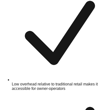
Low overhead relative to traditional retail makes it
accessible for owner-operators