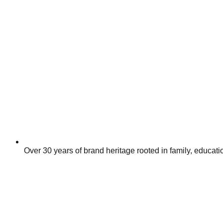
Over 30 years of brand heritage rooted in family, educa