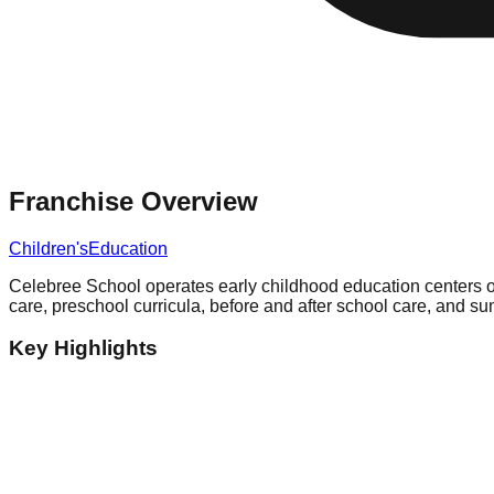
Franchise Overview
Children's
Education
Celebree School operates early childhood education centers of
care, preschool curricula, before and after school care, and
Key Highlights