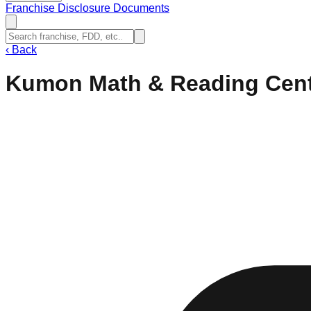
Franchise Disclosure Documents
‹
Back
Kumon Math & Reading Cen