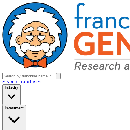
Search Franchises
Industry
Investment