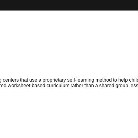
enters that use a proprietary self-learning method to help chi
tured worksheet-based curriculum rather than a shared group les