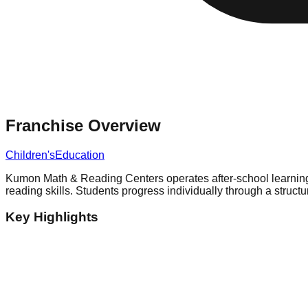
Franchise Overview
Children's
Education
Kumon Math & Reading Centers operates after-school learning c
reading skills. Students progress individually through a struc
Key Highlights