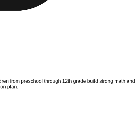
ldren from preschool through 12th grade build strong math and
son plan.