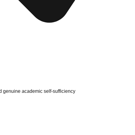
d genuine academic self-sufficiency