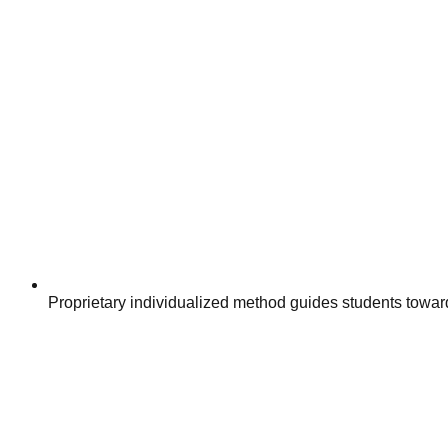
Proprietary individualized method guides students towar