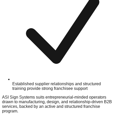
Established supplier relationships and structured
training provide strong franchisee support
ASI Sign Systems suits entrepreneurial-minded operators
drawn to manufacturing, design, and relationship-driven B2B
services, backed by an active and structured franchise
program.