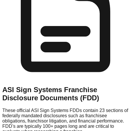
ASI Sign Systems
Franchise
Disclosure Documents (FDD)
These official
ASI Sign Systems
FDDs contain 23 sections of
federally mandated disclosures such as franchisee
obligations, franchisor litigation, and financial performance.
FDD's are typically 100+ pages long and are critical to