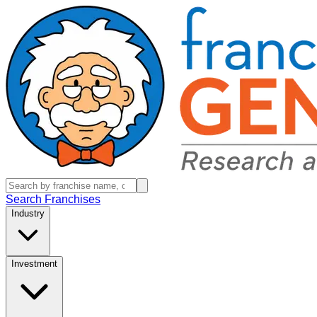
Search Franchises
Industry
Investment