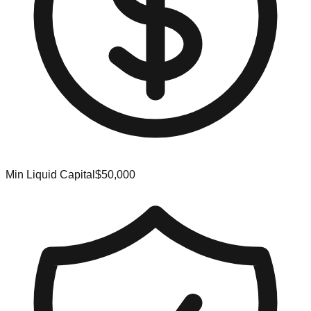
Min Liquid Capital
$50,000