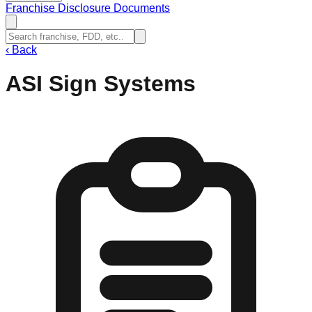
Franchise Disclosure Documents
‹
Back
ASI Sign Systems