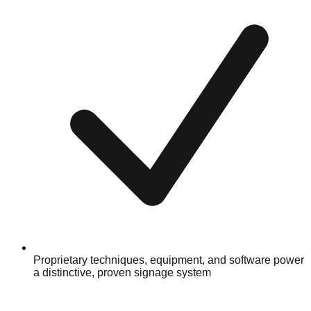
Proprietary techniques, equipment, and software power
a distinctive, proven signage system