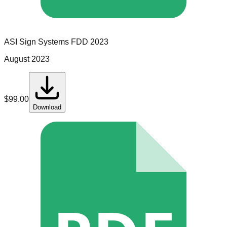
ASI Sign Systems
FDD
2023
August 2023
$
99.00
Download