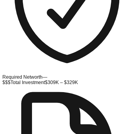
Required Networth
—
$$$
Total Investment
$309K – $329K