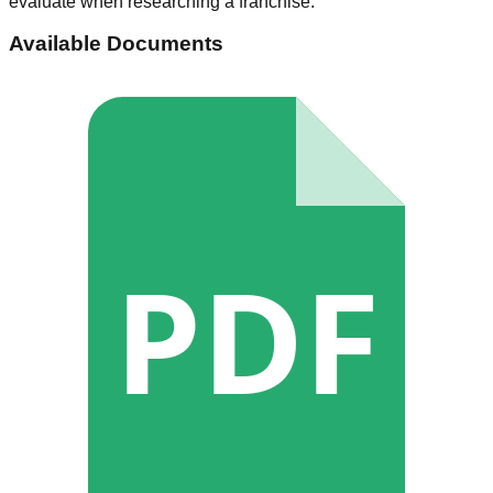
evaluate when researching a franchise.
Available Documents
PDF