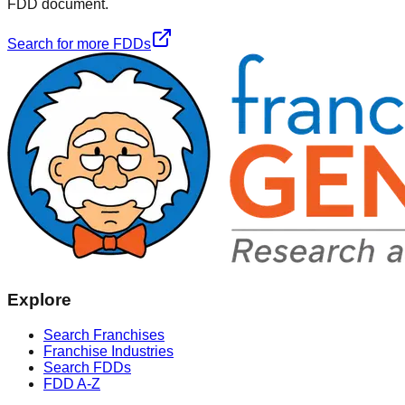
FDD document.
Search for more FDDs
Explore
Search Franchises
Franchise Industries
Search FDDs
FDD A-Z