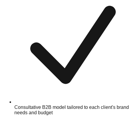
Consultative B2B model tailored to each client's brand
needs and budget