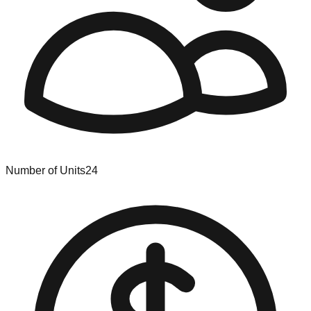
Number of Units
24