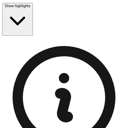
Show highlights