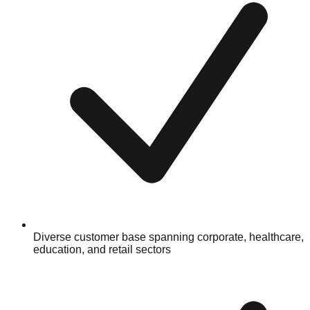
Diverse customer base spanning corporate, healthcare,
education, and retail sectors