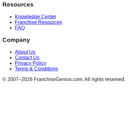
Resources
Knowledge Center
Franchise Resources
FAQ
Company
About Us
Contact Us
Privacy Policy
Terms & Conditions
© 2007–
2026
FranchiseGenius.com. All rights reserved.