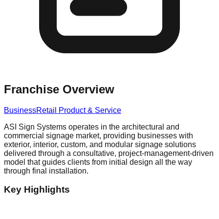
Franchise Overview
Business
Retail Product & Service
ASI Sign Systems operates in the architectural and
commercial signage market, providing businesses with
exterior, interior, custom, and modular signage solutions
delivered through a consultative, project-management-driven
model that guides clients from initial design all the way
through final installation.
Key Highlights