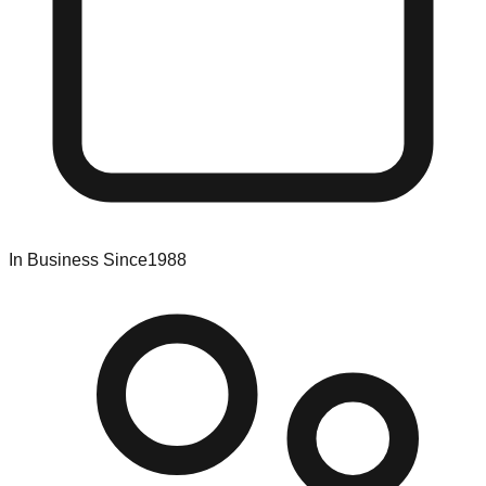
In Business Since
1988