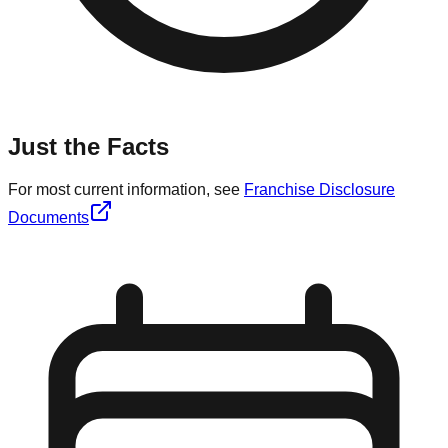
Just the Facts
For most current information, see
Franchise Disclosure
Documents