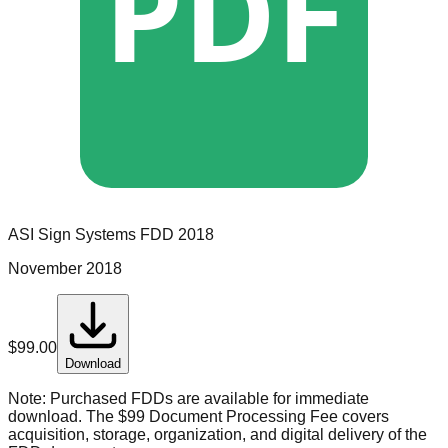
PDF
ASI Sign Systems
FDD
2018
November 2018
$
99.00
Download
Note:
Purchased FDDs are available for immediate
download. The $99 Document Processing Fee covers
acquisition, storage, organization, and digital delivery of the