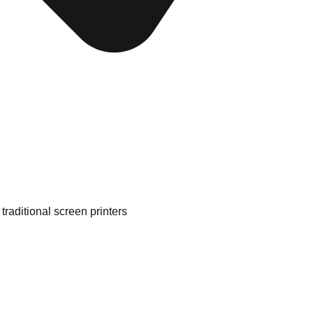
traditional screen printers