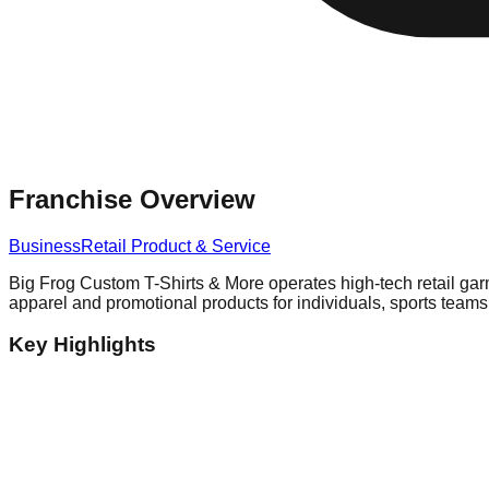
Franchise Overview
Business
Retail Product & Service
Big Frog Custom T-Shirts & More operates high-tech retail ga
apparel and promotional products for individuals, sports team
Key Highlights