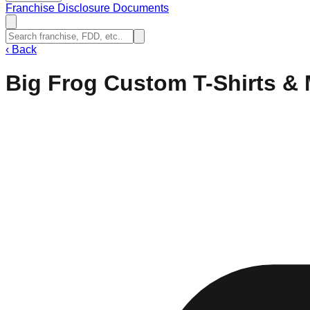
Franchise Disclosure Documents
‹
Back
Big Frog Custom T-Shirts &