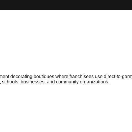
rment decorating boutiques where franchisees use direct-to-gar
s, schools, businesses, and community organizations.