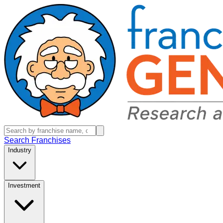
Search Franchises
Industry
Investment