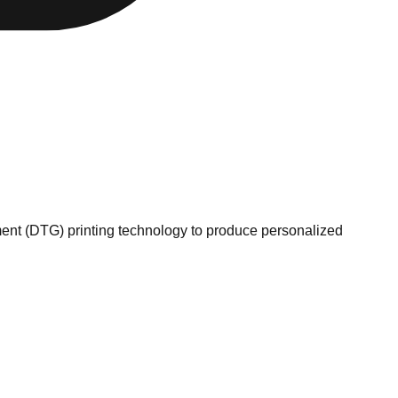
ment (DTG) printing technology to produce personalized