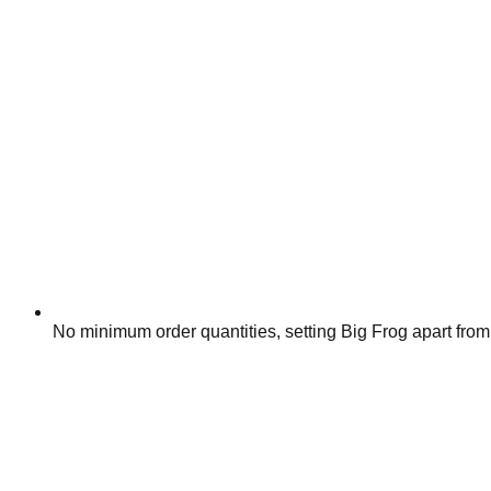
No minimum order quantities, setting Big Frog apart from 