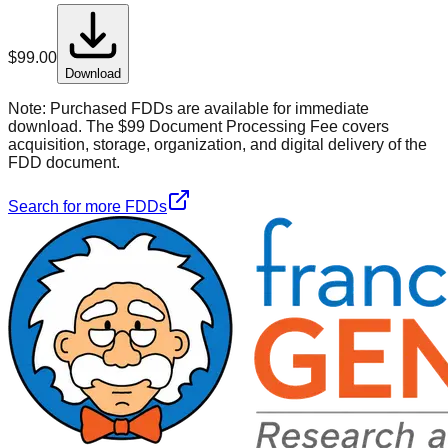
$
99.00
Download
Note:
Purchased FDDs are available for immediate
download. The $99 Document Processing Fee covers
acquisition, storage, organization, and digital delivery of the
FDD document.
Search for more FDDs