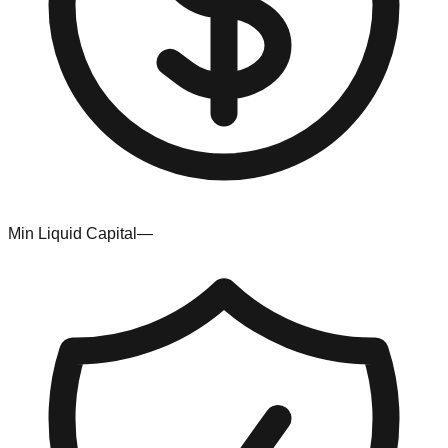
Min Liquid Capital
—