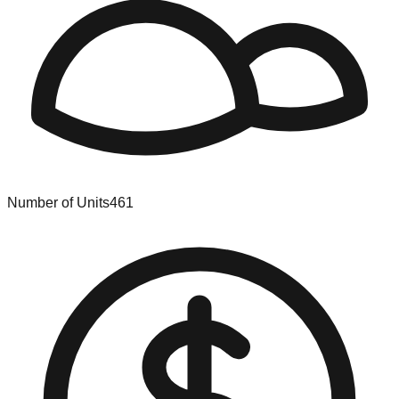
Number of Units
461