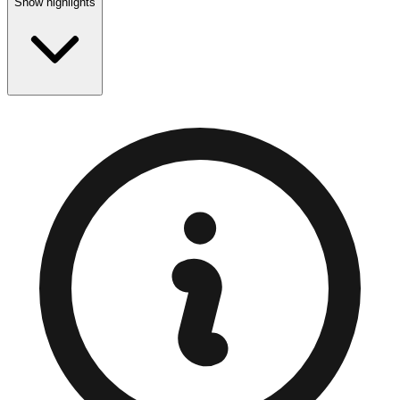
Show highlights