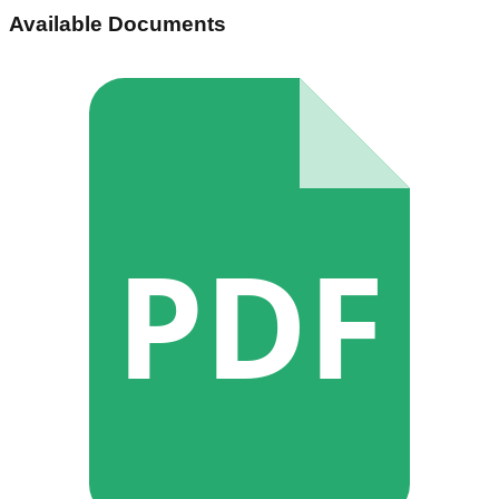
Available Documents
PDF