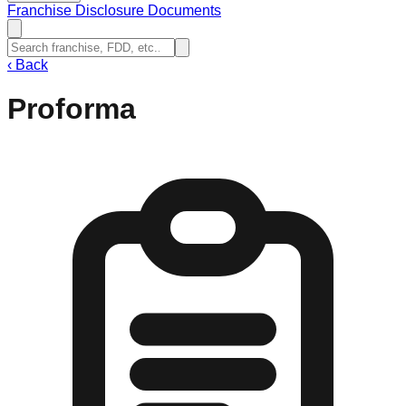
Franchise Disclosure Documents
‹
Back
Proforma