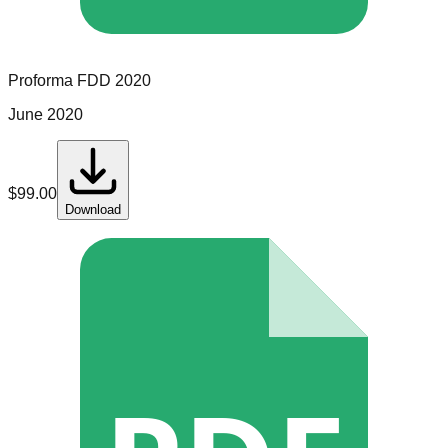
Proforma
FDD
2020
June 2020
$
99.00
Download