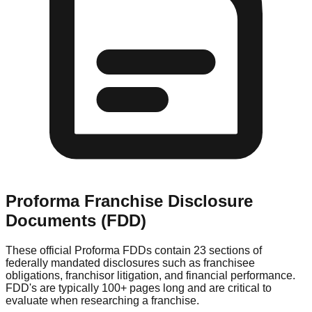
Proforma
Franchise Disclosure
Documents (FDD)
These official
Proforma
FDDs contain 23 sections of
federally mandated disclosures such as franchisee
obligations, franchisor litigation, and financial performance.
FDD's are typically 100+ pages long and are critical to
evaluate when researching a franchise.