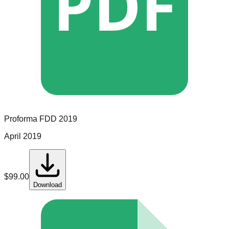
PDF
Proforma
FDD
2019
April 2019
$
99.00
Download