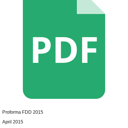
PDF
Proforma
FDD
2015
April 2015