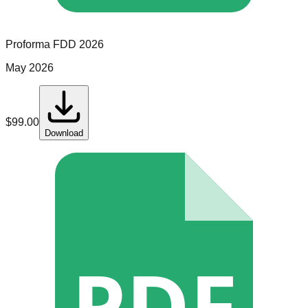
Proforma
FDD
2026
May 2026
$
99.00
Download
PDF