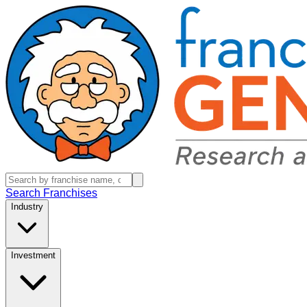
Search Franchises
Industry
Investment