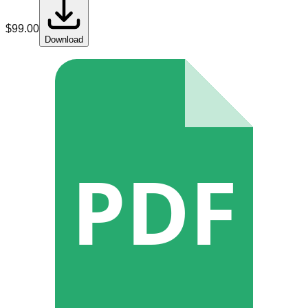
$
99.00
Download
PDF