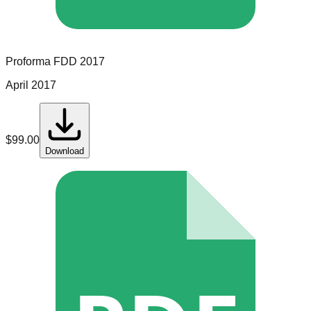
Proforma
FDD
2017
April 2017
$
99.00
Download