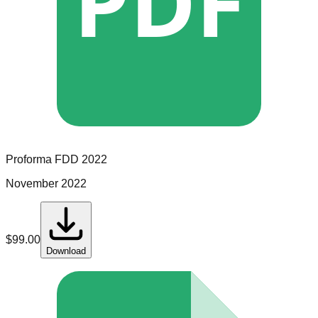
PDF
Proforma
FDD
2022
November 2022
$
99.00
Download