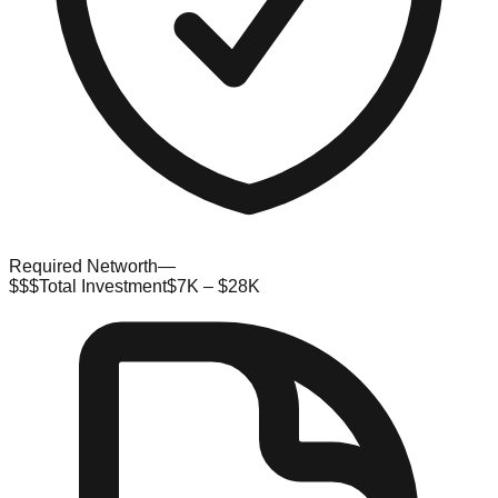
Required Networth
—
$$$
Total Investment
$7K – $28K