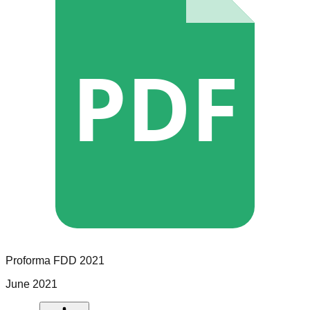
PDF
Proforma
FDD
2021
June 2021