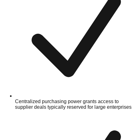
Centralized purchasing power grants access to
supplier deals typically reserved for large enterprises