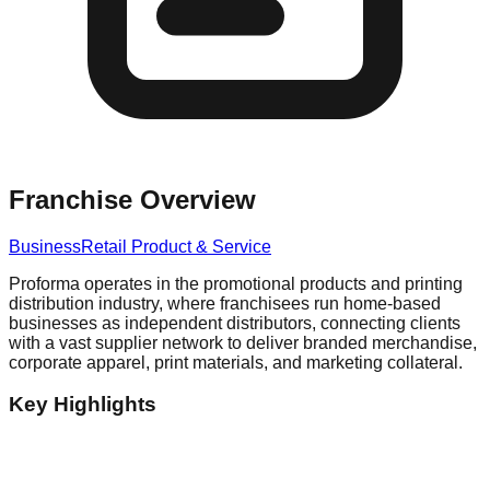
Franchise Overview
Business
Retail Product & Service
Proforma operates in the promotional products and printing
distribution industry, where franchisees run home-based
businesses as independent distributors, connecting clients
with a vast supplier network to deliver branded merchandise,
corporate apparel, print materials, and marketing collateral.
Key Highlights