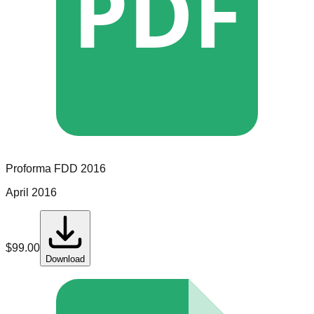
PDF
Proforma
FDD
2016
April 2016
$
99.00
Download