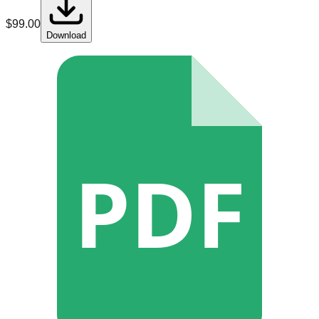
$
99.00
Download
PDF