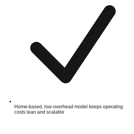
Home-based, low-overhead model keeps operating
costs lean and scalable