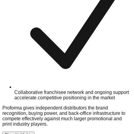
Collaborative franchisee network and ongoing support
accelerate competitive positioning in the market
Proforma gives independent distributors the brand
recognition, buying power, and back-office infrastructure to
compete effectively against much larger promotional and
print industry players.