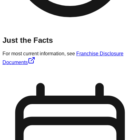
Just the Facts
For most current information, see
Franchise Disclosure
Documents