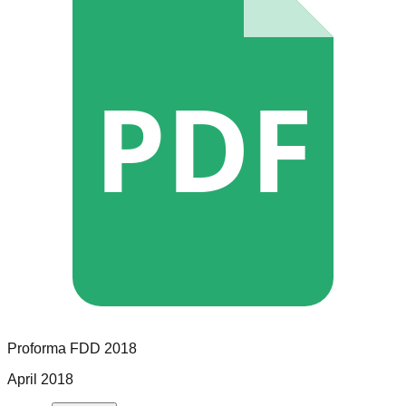
PDF
Proforma
FDD
2018
April 2018