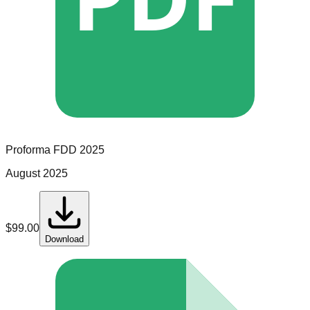
Proforma
FDD
2025
August 2025
$
99.00
Download