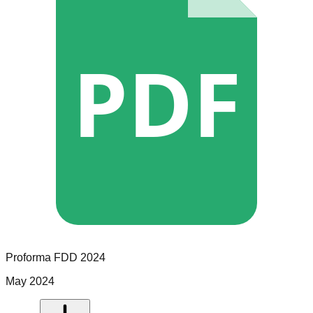
PDF
Proforma
FDD
2024
May 2024