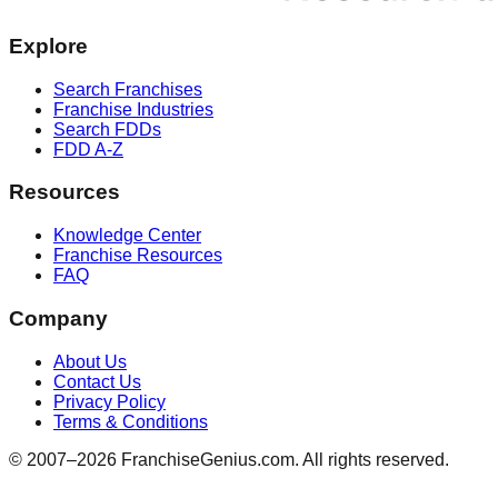
Explore
Search Franchises
Franchise Industries
Search FDDs
FDD A-Z
Resources
Knowledge Center
Franchise Resources
FAQ
Company
About Us
Contact Us
Privacy Policy
Terms & Conditions
© 2007–
2026
FranchiseGenius.com. All rights reserved.