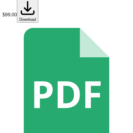
$
99.00
Download
PDF