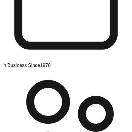
In Business Since
1978