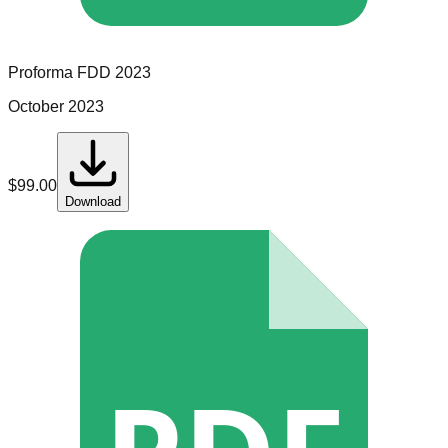
Proforma
FDD
2023
October 2023
$
99.00
Download