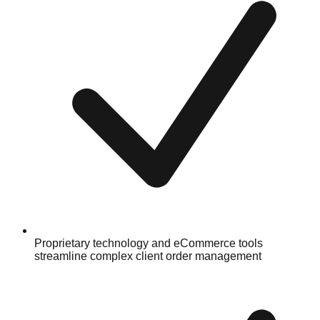
Proprietary technology and eCommerce tools
streamline complex client order management