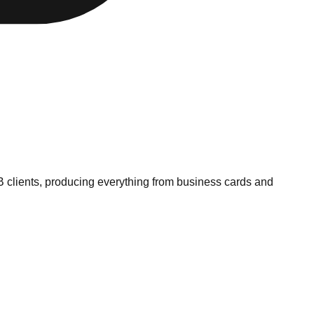
B clients, producing everything from business cards and