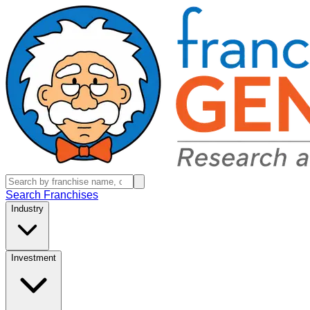
Search Franchises
Industry
Investment