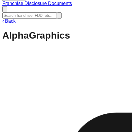
Franchise Disclosure Documents
‹
Back
AlphaGraphics