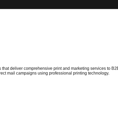
 that deliver comprehensive print and marketing services to B2
rect mail campaigns using professional printing technology.