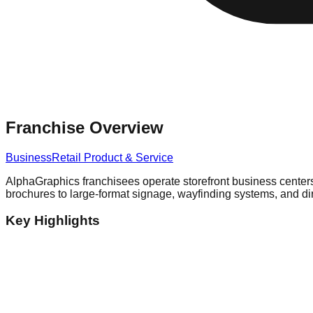
Franchise Overview
Business
Retail Product & Service
AlphaGraphics franchisees operate storefront business centers
brochures to large-format signage, wayfinding systems, and di
Key Highlights