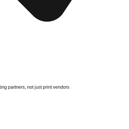
ng partners, not just print vendors