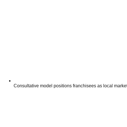
Consultative model positions franchisees as local marketi