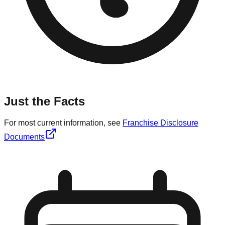
Just the Facts
For most current information, see
Franchise Disclosure
Documents