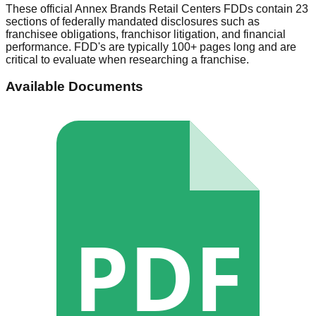
These official
Annex Brands Retail Centers
FDDs contain 23
sections of federally mandated disclosures such as
franchisee obligations, franchisor litigation, and financial
performance. FDD's are typically 100+ pages long and are
critical to evaluate when researching a franchise.
Available Documents
PDF