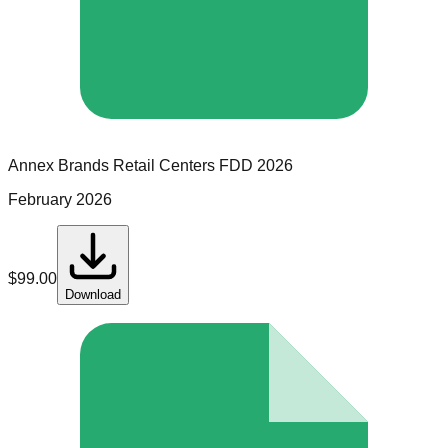
Annex Brands Retail Centers
FDD
2026
February 2026
$
99.00
Download