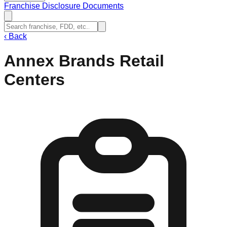
Franchise Disclosure Documents
‹
Back
Annex Brands Retail
Centers