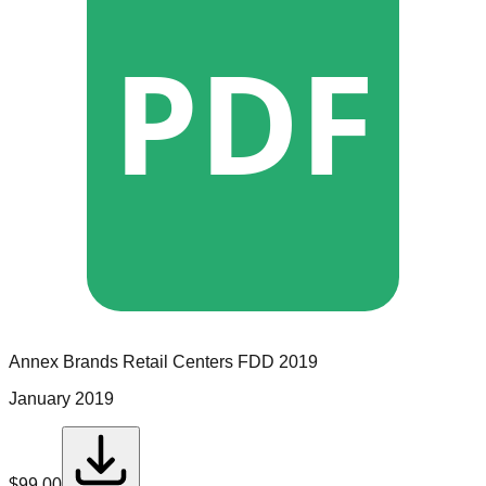
PDF
Annex Brands Retail Centers
FDD
2019
January 2019
$
99.00