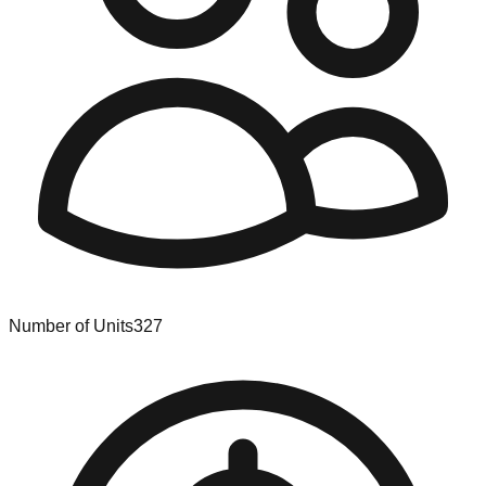
Number of Units
327