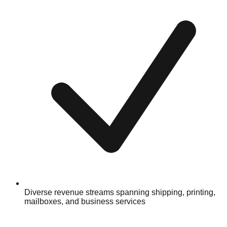
Diverse revenue streams spanning shipping, printing,
mailboxes, and business services