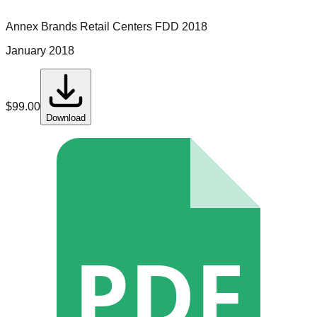
Annex Brands Retail Centers
FDD
2018
January 2018
$
99.00
Download
PDF