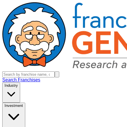
Search Franchises
Industry
Investment