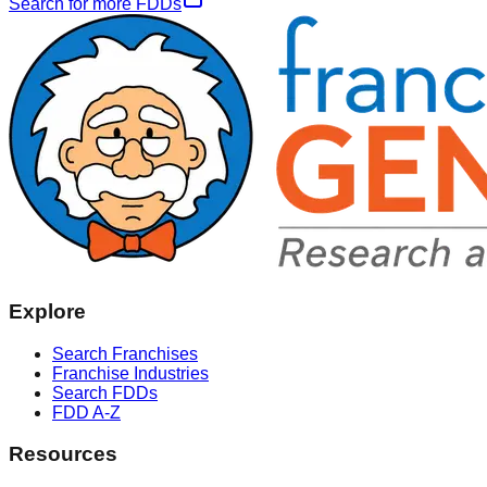
Search for more FDDs
Explore
Search Franchises
Franchise Industries
Search FDDs
FDD A-Z
Resources