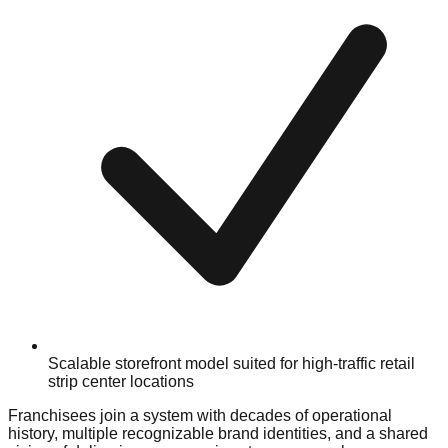
Scalable storefront model suited for high-traffic retail
strip center locations
Franchisees join a system with decades of operational
history, multiple recognizable brand identities, and a shared