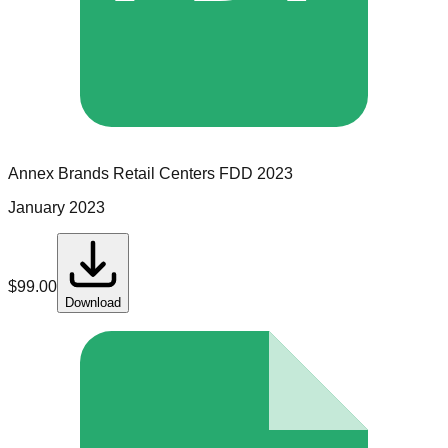
Annex Brands Retail Centers
FDD
2023
January 2023
$
99.00
Download