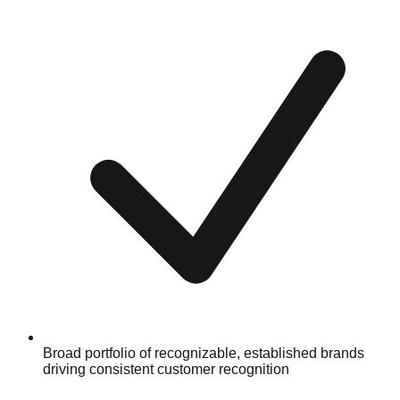
Broad portfolio of recognizable, established brands
driving consistent customer recognition