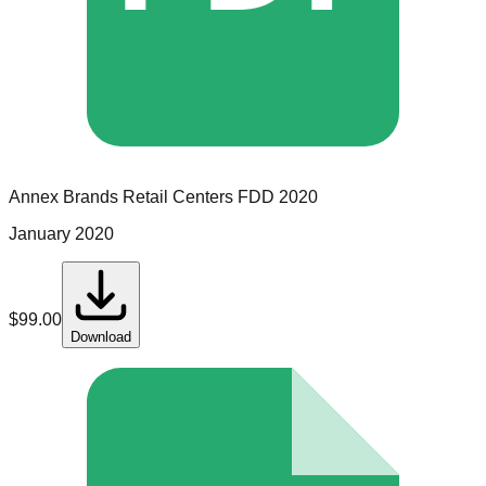
Annex Brands Retail Centers
FDD
2020
January 2020
$
99.00
Download