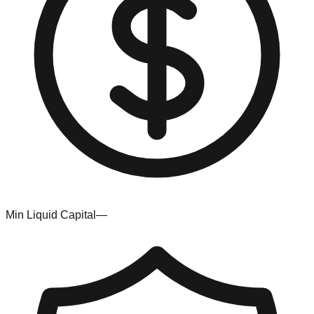
Min Liquid Capital
—