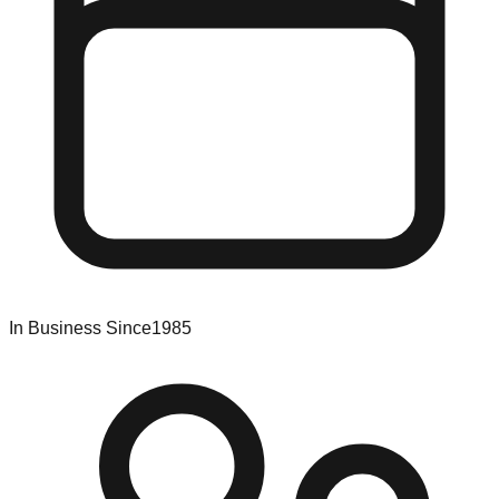
In Business Since
1985