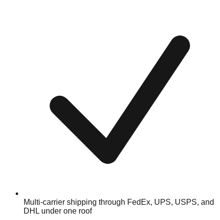
Multi-carrier shipping through FedEx, UPS, USPS, and
DHL under one roof