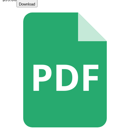
Download
PDF