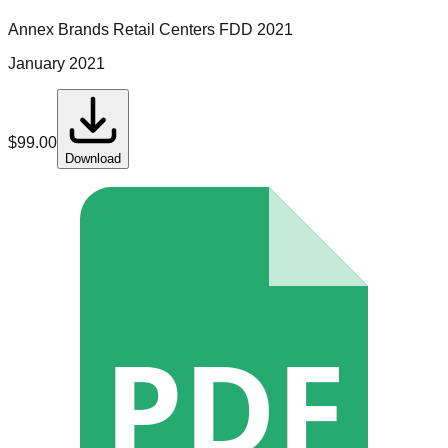
Annex Brands Retail Centers
FDD
2021
January 2021
$
99.00
Download
PDF