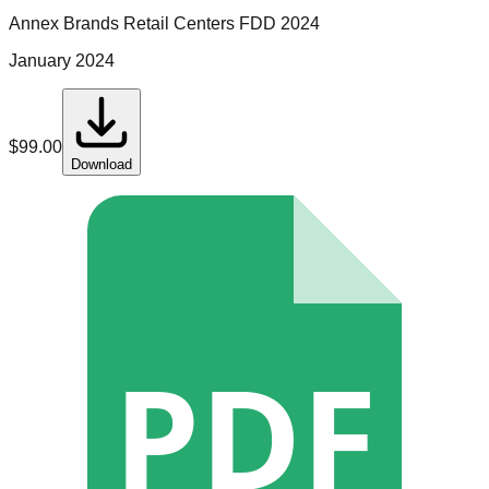
Annex Brands Retail Centers
FDD
2024
January 2024
$
99.00
Download
PDF