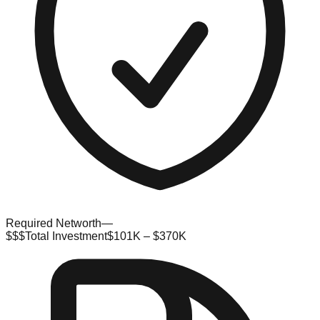
Required Networth
—
$$$
Total Investment
$101K – $370K