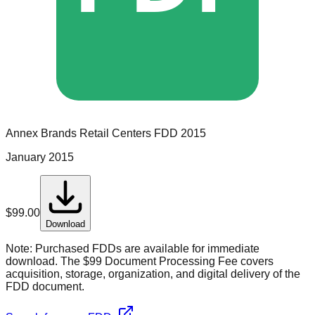
Annex Brands Retail Centers
FDD
2015
January 2015
$
99.00
Download
Note:
Purchased FDDs are available for immediate
download. The $99 Document Processing Fee covers
acquisition, storage, organization, and digital delivery of the
FDD document.