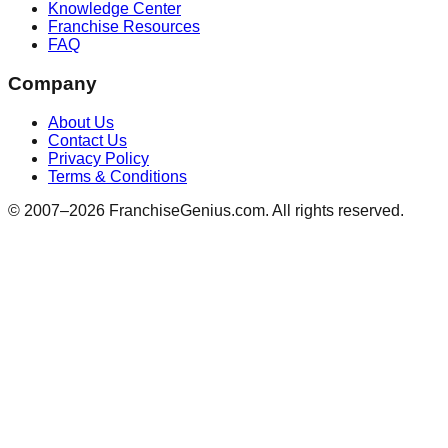
Knowledge Center
Franchise Resources
FAQ
Company
About Us
Contact Us
Privacy Policy
Terms & Conditions
© 2007–
2026
FranchiseGenius.com. All rights reserved.