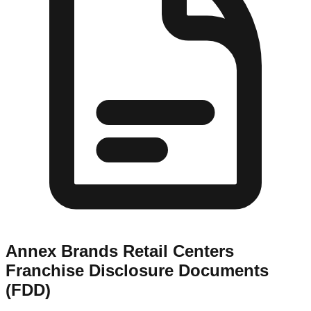
Annex Brands Retail Centers
Franchise Disclosure Documents
(FDD)