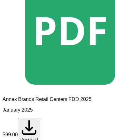
PDF
Annex Brands Retail Centers
FDD
2025
January 2025
$
99.00
Download