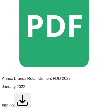
PDF
Annex Brands Retail Centers
FDD
2022
January 2022
$
99.00