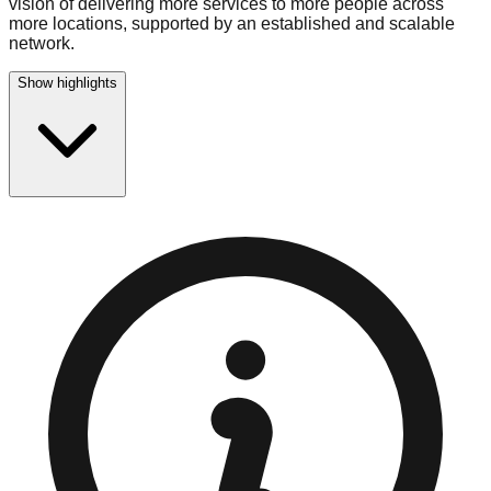
vision of delivering more services to more people across
more locations, supported by an established and scalable
network.
Show highlights