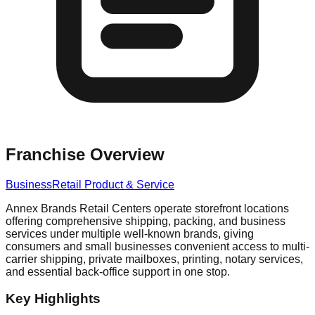
Franchise Overview
Business
Retail Product & Service
Annex Brands Retail Centers operate storefront locations
offering comprehensive shipping, packing, and business
services under multiple well-known brands, giving
consumers and small businesses convenient access to multi-
carrier shipping, private mailboxes, printing, notary services,
and essential back-office support in one stop.
Key Highlights