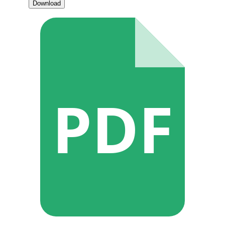
Download
PDF