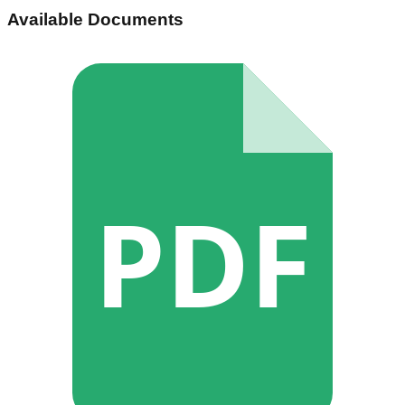
Available Documents
PDF