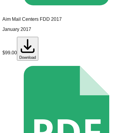
Aim Mail Centers
FDD
2017
January 2017
$
99.00
Download
PDF