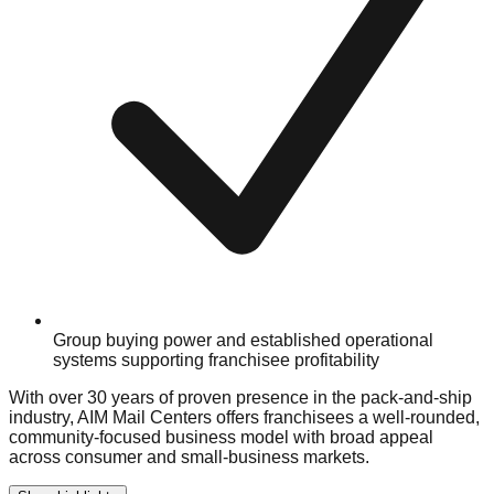
Group buying power and established operational
systems supporting franchisee profitability
With over 30 years of proven presence in the pack-and-ship
industry, AIM Mail Centers offers franchisees a well-rounded,
community-focused business model with broad appeal
across consumer and small-business markets.