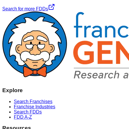
Search for more FDDs
Explore
Search Franchises
Franchise Industries
Search FDDs
FDD A-Z
Resources