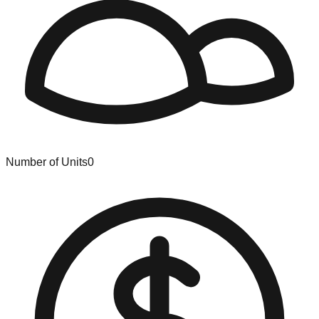
Number of Units
0