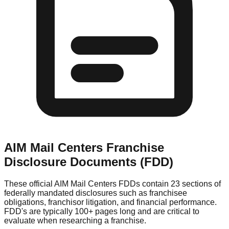
AIM Mail Centers
Franchise
Disclosure Documents (FDD)
These official
AIM Mail Centers
FDDs contain 23 sections of
federally mandated disclosures such as franchisee
obligations, franchisor litigation, and financial performance.
FDD's are typically 100+ pages long and are critical to
evaluate when researching a franchise.