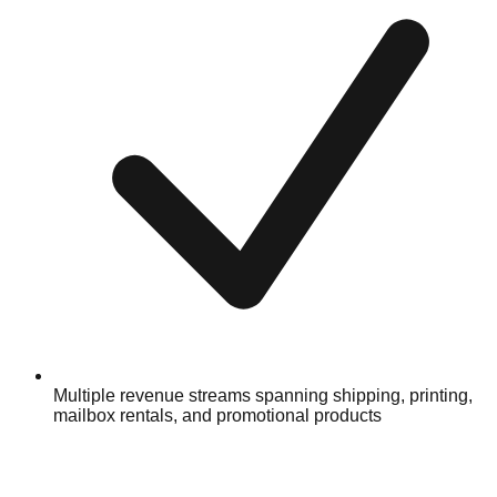
Multiple revenue streams spanning shipping, printing,
mailbox rentals, and promotional products