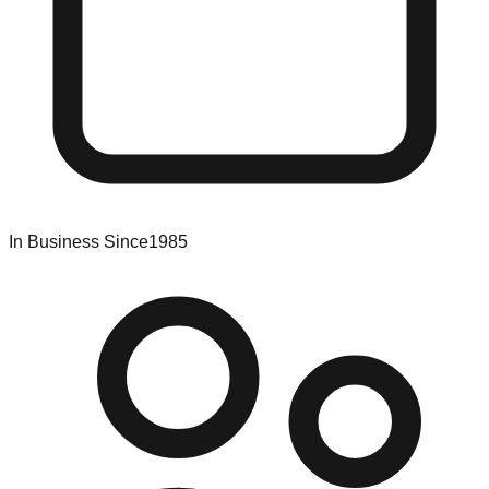
In Business Since
1985