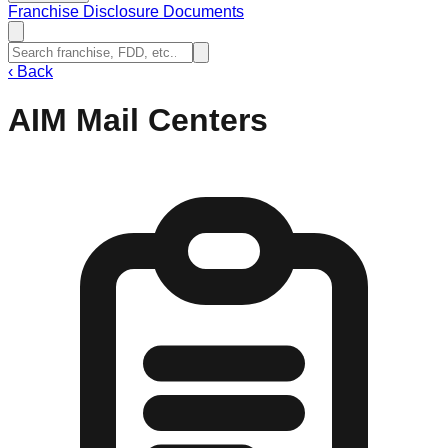
Franchise Disclosure Documents
‹
Back
AIM Mail Centers