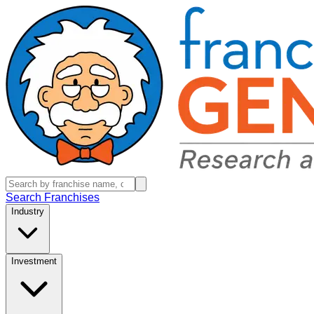
Search Franchises
Industry
Investment