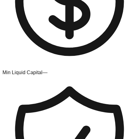
Min Liquid Capital
—