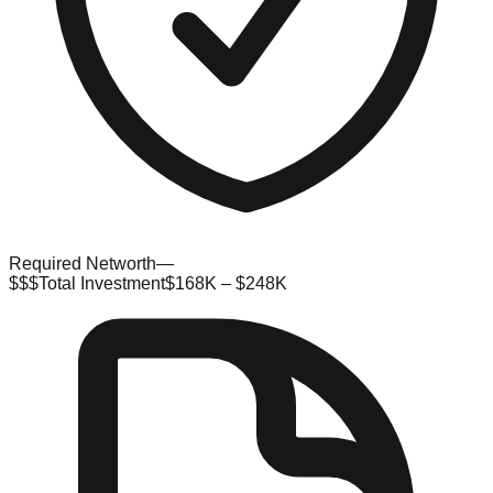
Required Networth
—
$$$
Total Investment
$168K – $248K