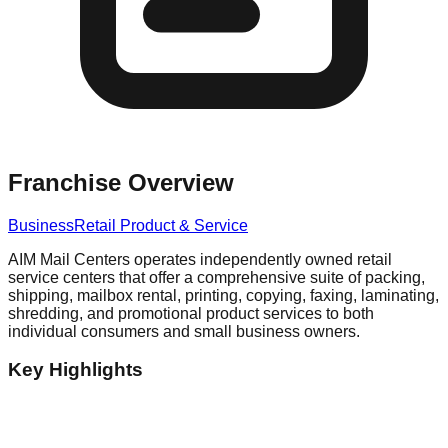
Franchise Overview
Business
Retail Product & Service
AIM Mail Centers operates independently owned retail
service centers that offer a comprehensive suite of packing,
shipping, mailbox rental, printing, copying, faxing, laminating,
shredding, and promotional product services to both
individual consumers and small business owners.
Key Highlights