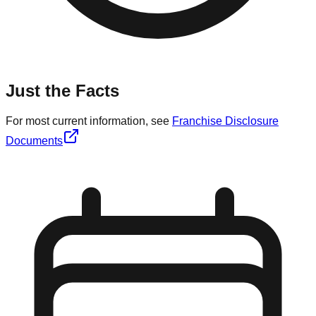
Just the Facts
For most current information, see
Franchise Disclosure
Documents