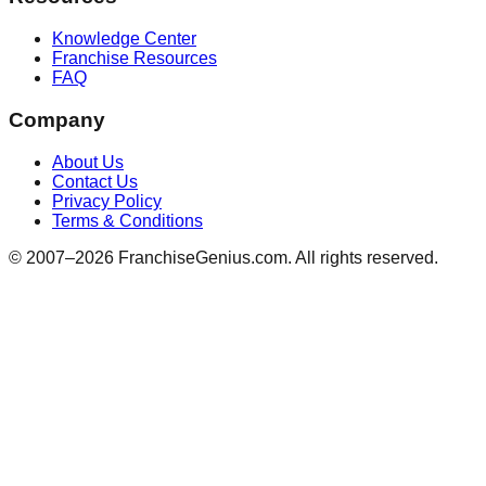
Knowledge Center
Franchise Resources
FAQ
Company
About Us
Contact Us
Privacy Policy
Terms & Conditions
© 2007–
2026
FranchiseGenius.com. All rights reserved.