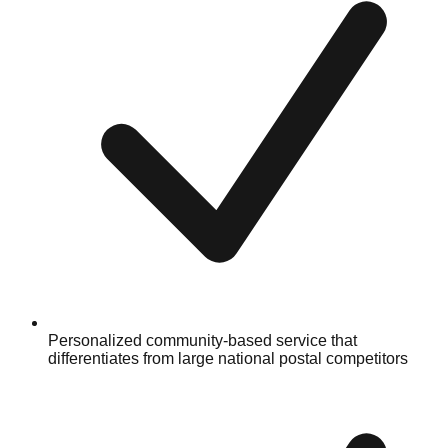
Personalized community-based service that
differentiates from large national postal competitors