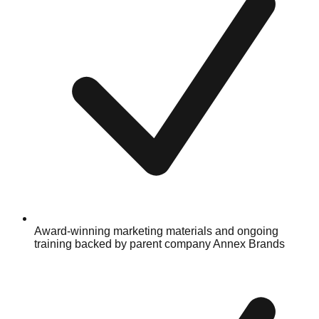
Award-winning marketing materials and ongoing
training backed by parent company Annex Brands