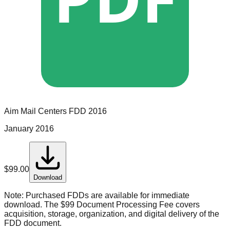
Aim Mail Centers
FDD
2016
January 2016
$
99.00
Download
Note:
Purchased FDDs are available for immediate
download. The $99 Document Processing Fee covers
acquisition, storage, organization, and digital delivery of the
FDD document.