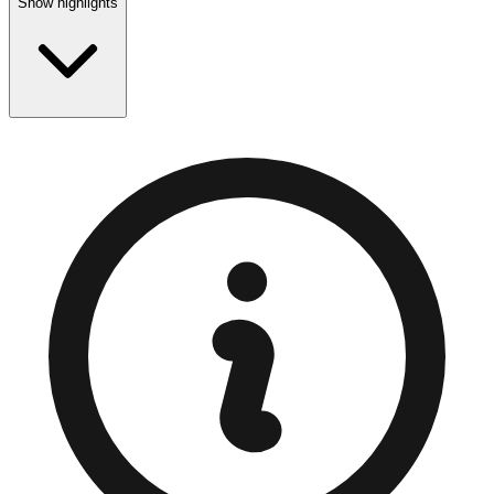
Show highlights