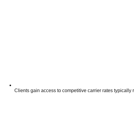
Clients gain access to competitive carrier rates typically