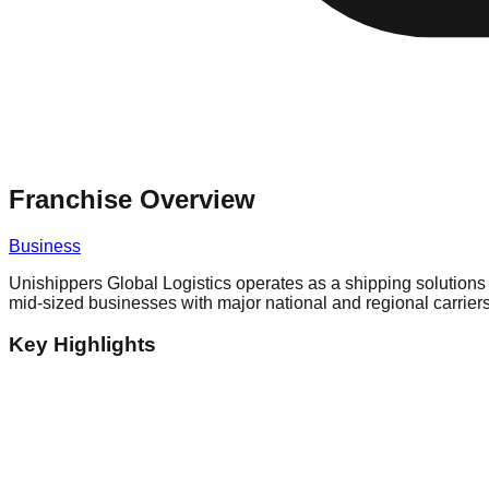
Franchise Overview
Business
Unishippers Global Logistics operates as a shipping solutions 
mid-sized businesses with major national and regional carrier
Key Highlights