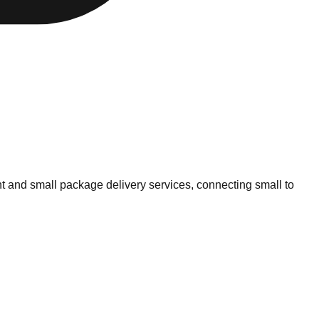
ht and small package delivery services, connecting small to