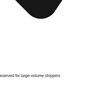
 reserved for large-volume shippers