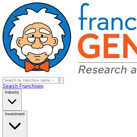
Search Franchises
Industry
Investment