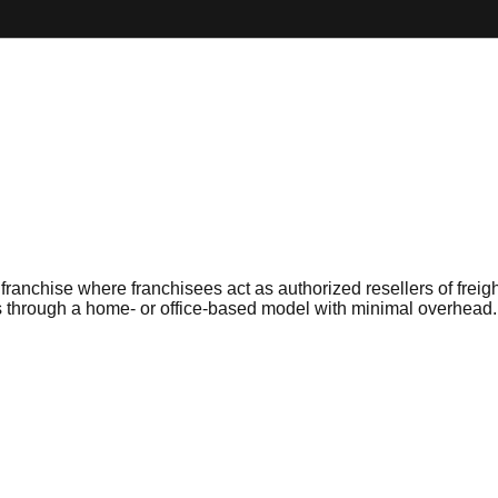
franchise where franchisees act as authorized resellers of freig
s through a home- or office-based model with minimal overhead.