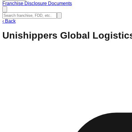
Franchise Disclosure Documents
‹
Back
Unishippers Global Logistic