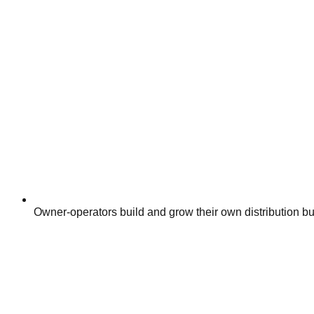
Owner-operators build and grow their own distribution bus