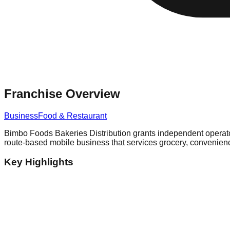
Franchise Overview
Business
Food & Restaurant
Bimbo Foods Bakeries Distribution grants independent operators 
route-based mobile business that services grocery, convenience
Key Highlights