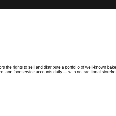
the rights to sell and distribute a portfolio of well-known bake
, and foodservice accounts daily — with no traditional storefro