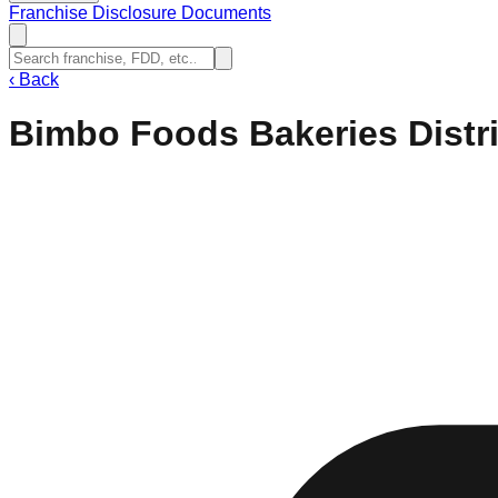
Franchise Disclosure Documents
‹
Back
Bimbo Foods Bakeries Distr