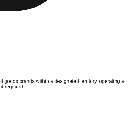
d goods brands within a designated territory, operating a
nt required.