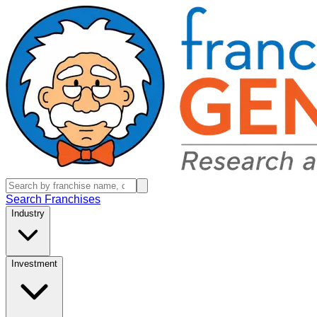
Search Franchises
Industry
Investment