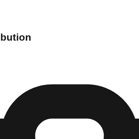
ibution