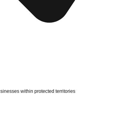
inesses within protected territories