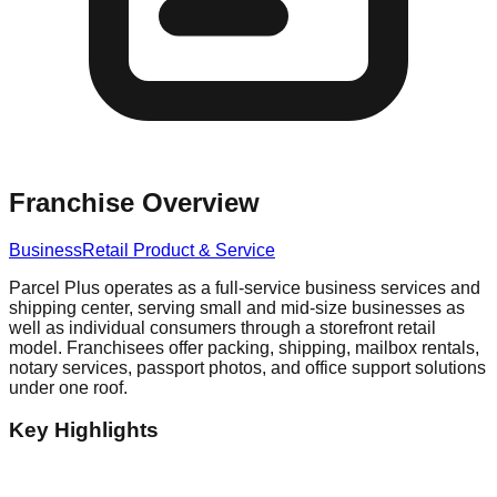
Franchise Overview
Business
Retail Product & Service
Parcel Plus operates as a full-service business services and
shipping center, serving small and mid-size businesses as
well as individual consumers through a storefront retail
model. Franchisees offer packing, shipping, mailbox rentals,
notary services, passport photos, and office support solutions
under one roof.
Key Highlights