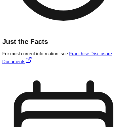
Just the Facts
For most current information, see
Franchise Disclosure
Documents