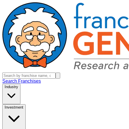
Search Franchises
Industry
Investment