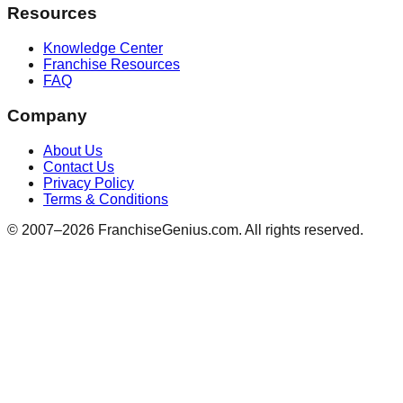
Resources
Knowledge Center
Franchise Resources
FAQ
Company
About Us
Contact Us
Privacy Policy
Terms & Conditions
© 2007–
2026
FranchiseGenius.com. All rights reserved.