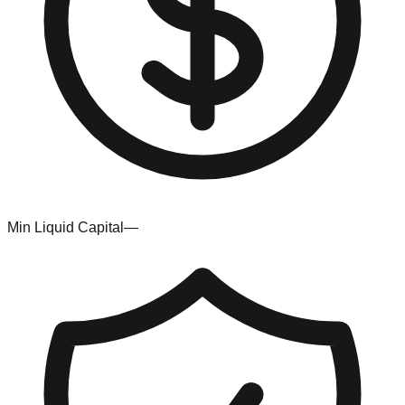
Min Liquid Capital
—