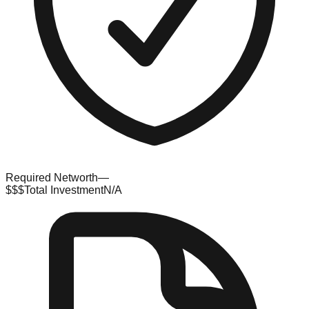
Required Networth
—
$$$
Total Investment
N/A