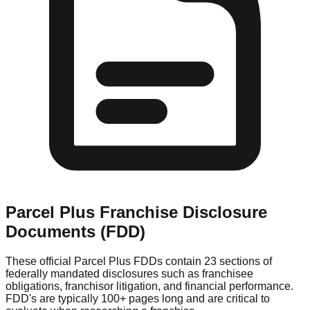
Parcel Plus
Franchise Disclosure
Documents (FDD)
These official
Parcel Plus
FDDs contain 23 sections of
federally mandated disclosures such as franchisee
obligations, franchisor litigation, and financial performance.
FDD's are typically 100+ pages long and are critical to