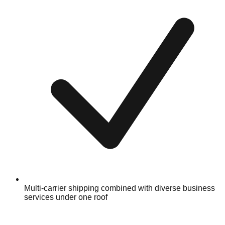
Multi-carrier shipping combined with diverse business
services under one roof