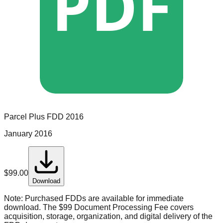
PDF
Parcel Plus
FDD
2016
January 2016
$
99.00
Download
Note:
Purchased FDDs are available for immediate
download. The $99 Document Processing Fee covers
acquisition, storage, organization, and digital delivery of the