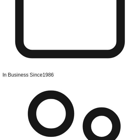
In Business Since
1986