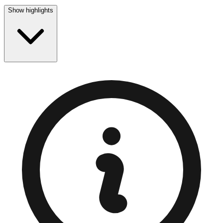
Show highlights