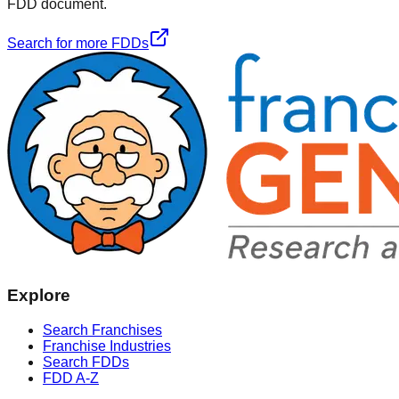
FDD document.
Search for more FDDs
Explore
Search Franchises
Franchise Industries
Search FDDs
FDD A-Z