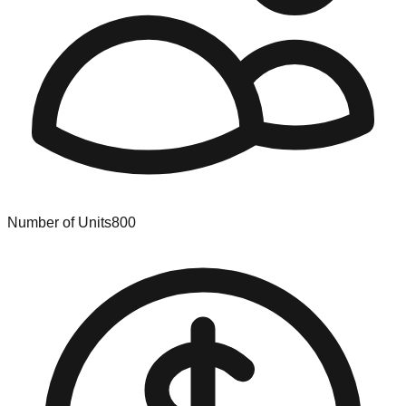
Number of Units
800