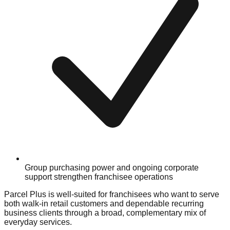
Group purchasing power and ongoing corporate
support strengthen franchisee operations
Parcel Plus is well-suited for franchisees who want to serve
both walk-in retail customers and dependable recurring
business clients through a broad, complementary mix of
everyday services.