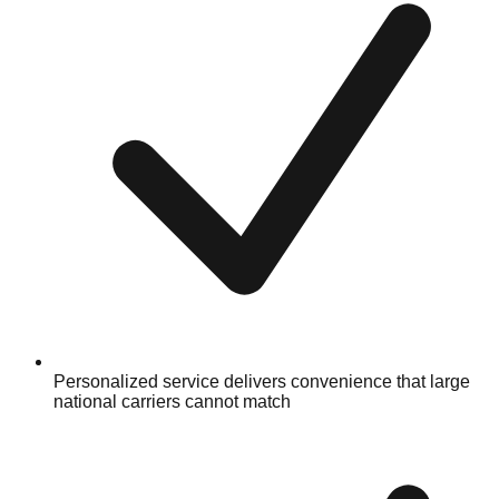
Personalized service delivers convenience that large
national carriers cannot match