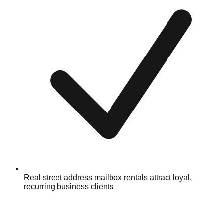
Real street address mailbox rentals attract loyal,
recurring business clients