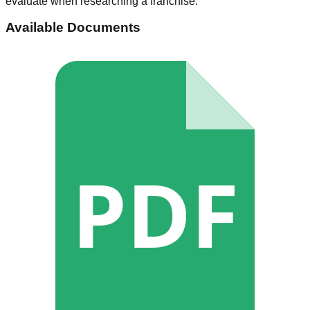
evaluate when researching a franchise.
Available Documents
PDF