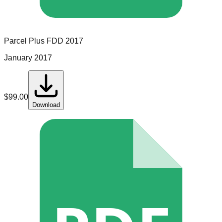
Parcel Plus
FDD
2017
January 2017
$
99.00
Download