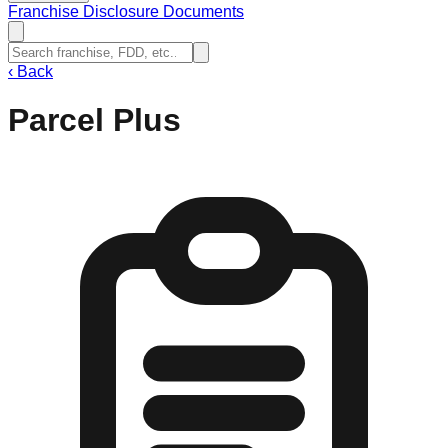
Franchise Disclosure Documents
‹
Back
Parcel Plus