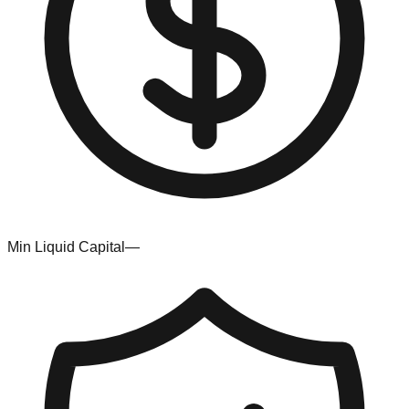
Min Liquid Capital
—