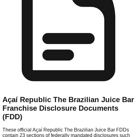
Açaí Republic The Brazilian Juice Bar
Franchise Disclosure Documents
(FDD)
These official
Açaí Republic The Brazilian Juice Bar
FDDs
contain 23 sections of federally mandated disclosures such