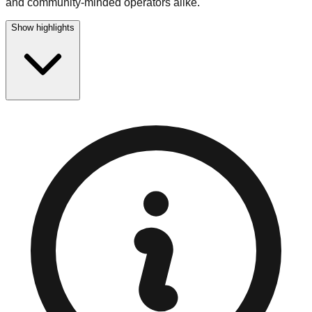
and community-minded operators alike.
Show highlights