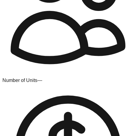
Number of Units
—