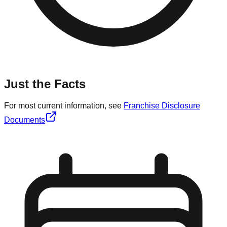
Just the Facts
For most current information, see
Franchise Disclosure
Documents