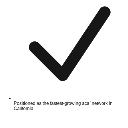
Positioned as the fastest-growing açaí network in
California