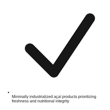
Minimally industrialized açaí products prioritizing
freshness and nutritional integrity