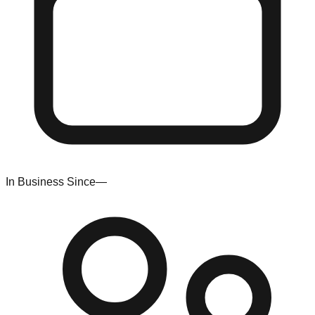
In Business Since
—