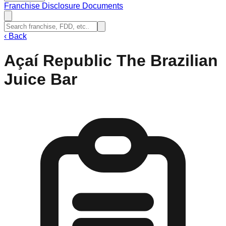
Franchise Disclosure Documents
‹
Back
Açaí Republic The Brazilian
Juice Bar