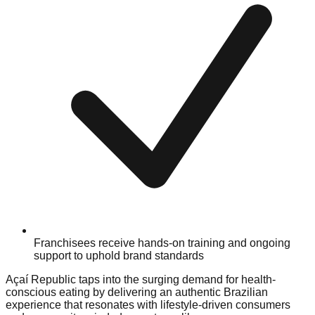
Franchisees receive hands-on training and ongoing
support to uphold brand standards
Açaí Republic taps into the surging demand for health-
conscious eating by delivering an authentic Brazilian
experience that resonates with lifestyle-driven consumers