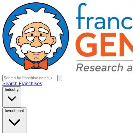
Search Franchises
Industry
Investment