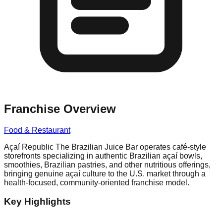
Franchise Overview
Food & Restaurant
Açaí Republic The Brazilian Juice Bar operates café-style
storefronts specializing in authentic Brazilian açaí bowls,
smoothies, Brazilian pastries, and other nutritious offerings,
bringing genuine açaí culture to the U.S. market through a
health-focused, community-oriented franchise model.
Key Highlights