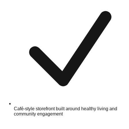
Café-style storefront built around healthy living and
community engagement