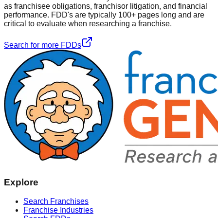
as franchisee obligations, franchisor litigation, and financial
performance. FDD's are typically 100+ pages long and are
critical to evaluate when researching a franchise.
Search for more FDDs
Explore
Search Franchises
Franchise Industries