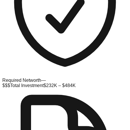
Required Networth
—
$$$
Total Investment
$232K – $484K