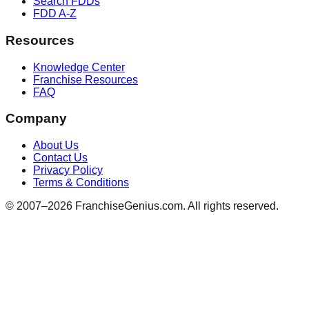
Search FDDs
FDD A-Z
Resources
Knowledge Center
Franchise Resources
FAQ
Company
About Us
Contact Us
Privacy Policy
Terms & Conditions
© 2007–
2026
FranchiseGenius.com. All rights reserved.