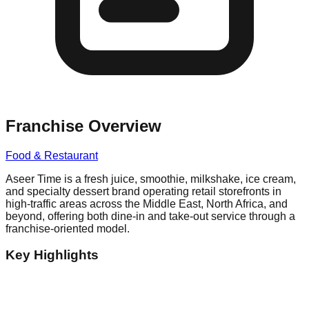
Franchise Overview
Food & Restaurant
Aseer Time is a fresh juice, smoothie, milkshake, ice cream,
and specialty dessert brand operating retail storefronts in
high-traffic areas across the Middle East, North Africa, and
beyond, offering both dine-in and take-out service through a
franchise-oriented model.
Key Highlights