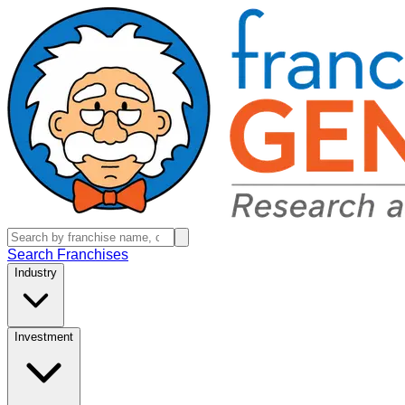
Search Franchises
Industry
Investment