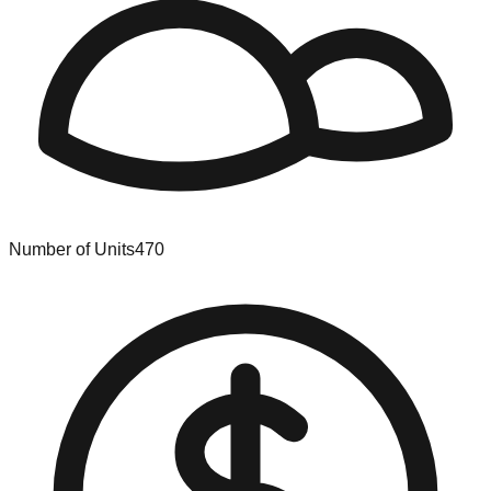
Number of Units
470