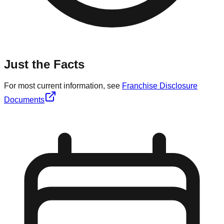
Just the Facts
For most current information, see
Franchise Disclosure
Documents