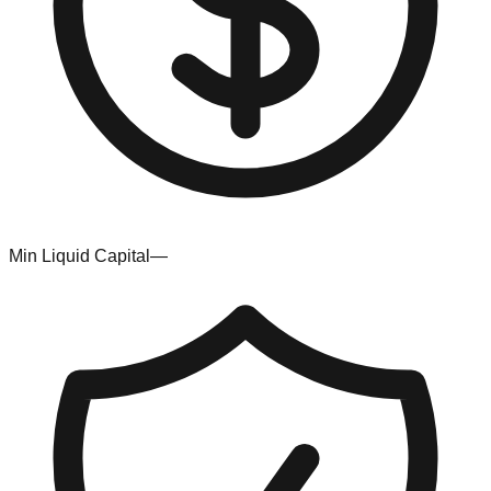
Min Liquid Capital
—