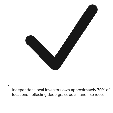
Independent local investors own approximately 70% of
locations, reflecting deep grassroots franchise roots