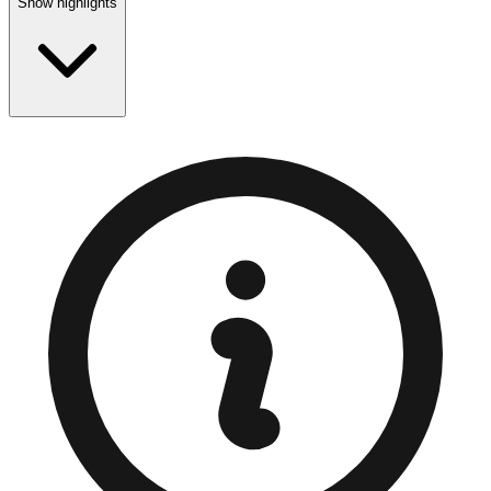
Show highlights