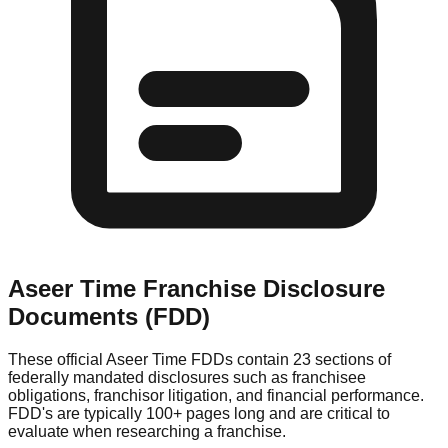
Aseer Time
Franchise Disclosure
Documents (FDD)
These official
Aseer Time
FDDs contain 23 sections of
federally mandated disclosures such as franchisee
obligations, franchisor litigation, and financial performance.
FDD's are typically 100+ pages long and are critical to
evaluate when researching a franchise.