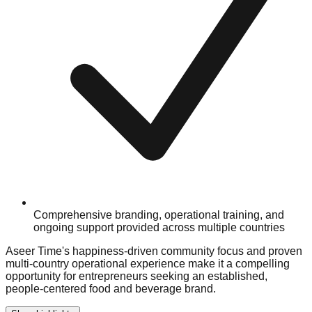
Comprehensive branding, operational training, and
ongoing support provided across multiple countries
Aseer Time's happiness-driven community focus and proven
multi-country operational experience make it a compelling
opportunity for entrepreneurs seeking an established,
people-centered food and beverage brand.