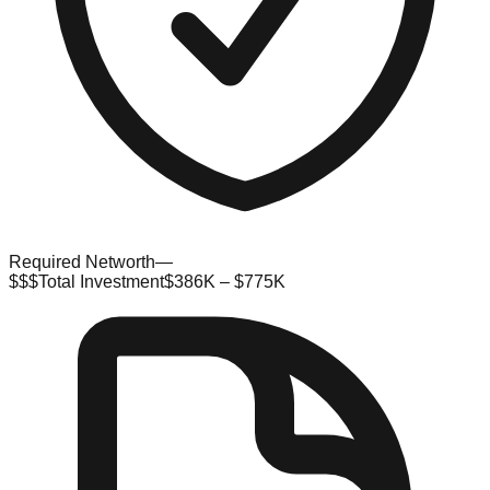
Required Networth
—
$$$
Total Investment
$386K – $775K