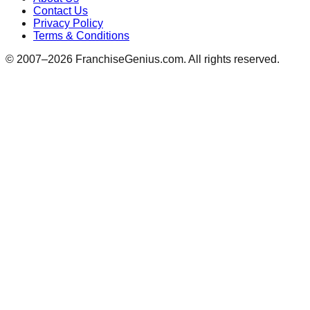
Contact Us
Privacy Policy
Terms & Conditions
© 2007–
2026
FranchiseGenius.com. All rights reserved.