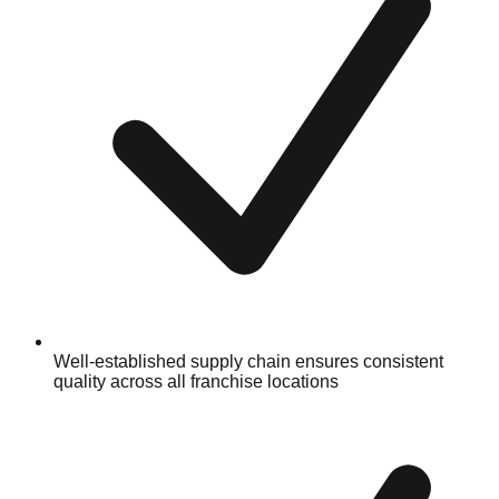
Well-established supply chain ensures consistent
quality across all franchise locations