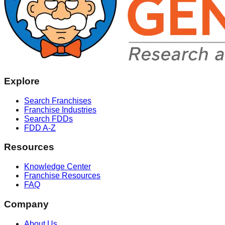
Explore
Search Franchises
Franchise Industries
Search FDDs
FDD A-Z
Resources
Knowledge Center
Franchise Resources
FAQ
Company
About Us