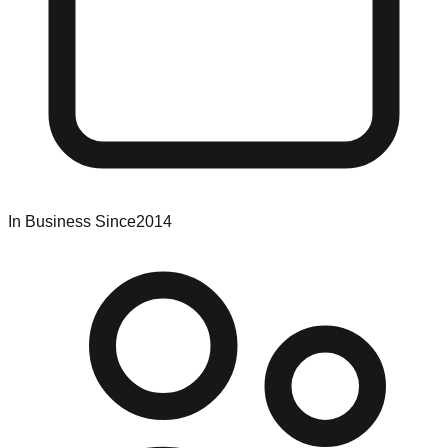
In Business Since
2014