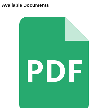
Available Documents
PDF