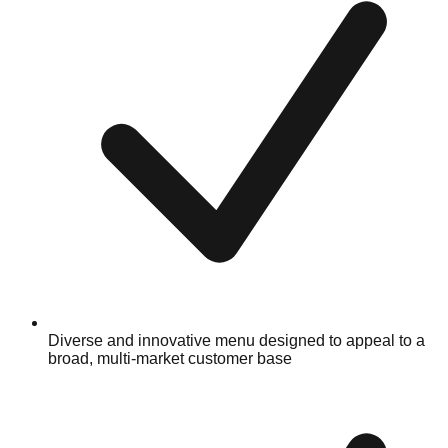
Diverse and innovative menu designed to appeal to a
broad, multi-market customer base