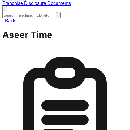
Franchise Disclosure Documents
‹
Back
Aseer Time