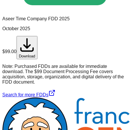
Aseer Time Company
FDD
2025
October 2025
$
99.00
Download
Note:
Purchased FDDs are available for immediate
download. The $99 Document Processing Fee covers
acquisition, storage, organization, and digital delivery of the
FDD document.
Search for more FDDs