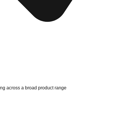
ing across a broad product range