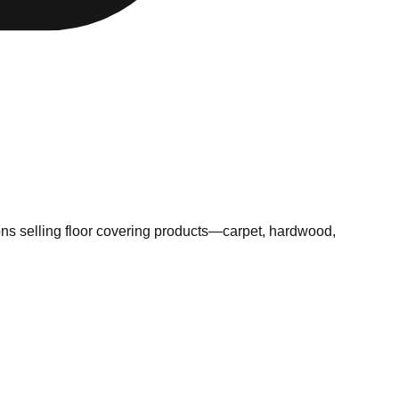
ns selling floor covering products—carpet, hardwood,