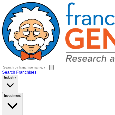
Search Franchises
Industry
Investment