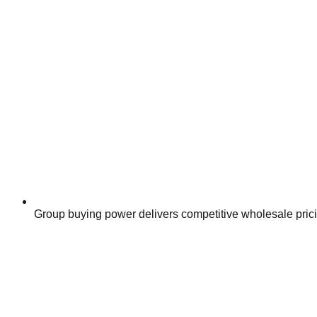
Group buying power delivers competitive wholesale pric