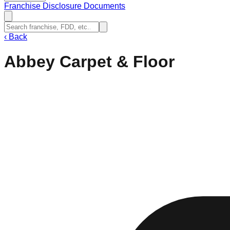
Franchise Disclosure Documents
‹
Back
Abbey Carpet & Floor