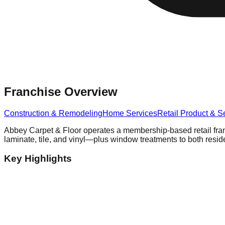
Franchise Overview
Construction & Remodeling
Home Services
Retail Product & S
Abbey Carpet & Floor operates a membership-based retail fran
laminate, tile, and vinyl—plus window treatments to both resi
Key Highlights