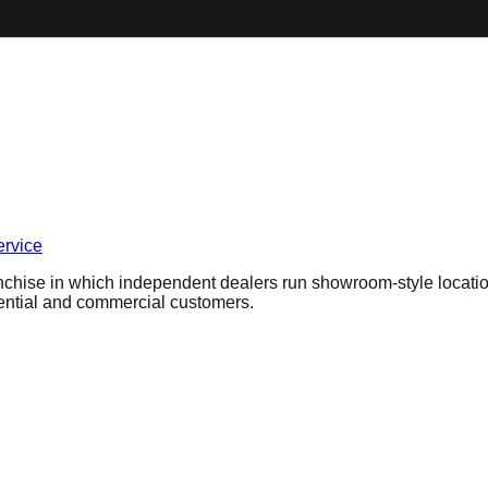
ervice
chise in which independent dealers run showroom-style locatio
dential and commercial customers.