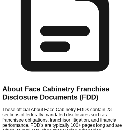
About Face Cabinetry
Franchise
Disclosure Documents (FDD)
These official
About Face Cabinetry
FDDs contain 23
sections of federally mandated disclosures such as
franchisee obligations, franchisor litigation, and financial
performance. FDD's are typically 100+ pages long and are