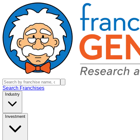
Search Franchises
Industry
Investment