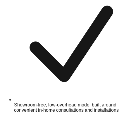
Showroom-free, low-overhead model built around
convenient in-home consultations and installations