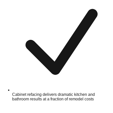
Cabinet refacing delivers dramatic kitchen and
bathroom results at a fraction of remodel costs