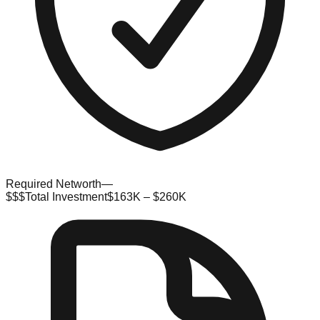
Required Networth
—
$$$
Total Investment
$163K – $260K