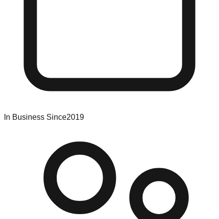
In Business Since
2019