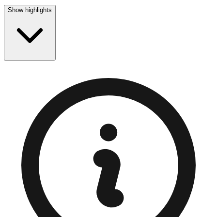
Show highlights