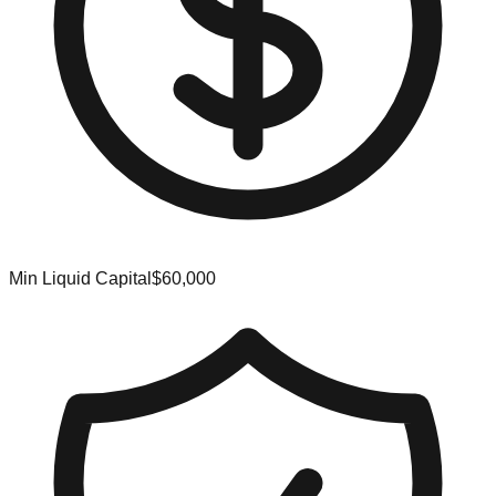
Min Liquid Capital
$60,000