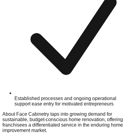
Established processes and ongoing operational
support ease entry for motivated entrepreneurs
About Face Cabinetry taps into growing demand for
sustainable, budget-conscious home renovation, offering
franchisees a differentiated service in the enduring home
improvement market.