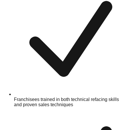
Franchisees trained in both technical refacing skills
and proven sales techniques