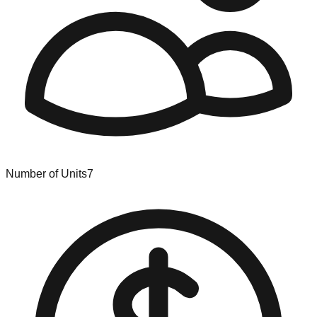
Number of Units
7