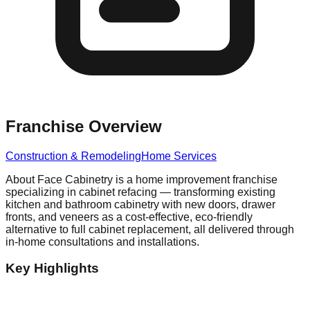
Franchise Overview
Construction & Remodeling
Home Services
About Face Cabinetry is a home improvement franchise
specializing in cabinet refacing — transforming existing
kitchen and bathroom cabinetry with new doors, drawer
fronts, and veneers as a cost-effective, eco-friendly
alternative to full cabinet replacement, all delivered through
in-home consultations and installations.
Key Highlights