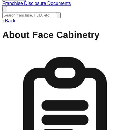
Franchise Disclosure Documents
‹
Back
About Face Cabinetry