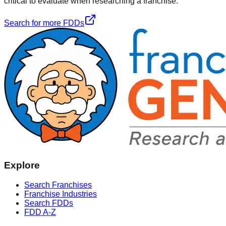
critical to evaluate when researching a franchise.
Search for more FDDs
Explore
Search Franchises
Franchise Industries
Search FDDs
FDD A-Z