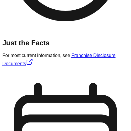
Just the Facts
For most current information, see
Franchise Disclosure
Documents