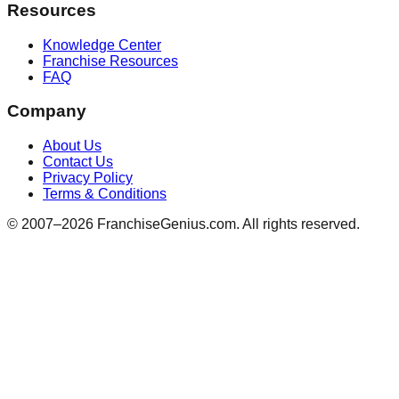
Resources
Knowledge Center
Franchise Resources
FAQ
Company
About Us
Contact Us
Privacy Policy
Terms & Conditions
© 2007–
2026
FranchiseGenius.com. All rights reserved.