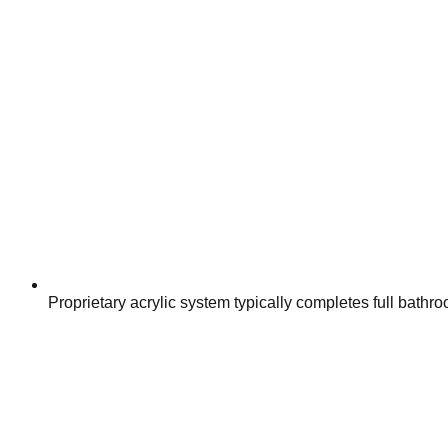
Proprietary acrylic system typically completes full bathr