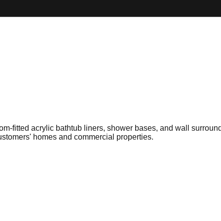
tom-fitted acrylic bathtub liners, shower bases, and wall surround
 customers' homes and commercial properties.