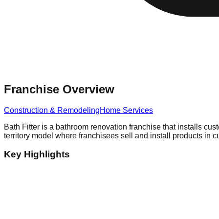
Franchise Overview
Construction & Remodeling
Home Services
Bath Fitter is a bathroom renovation franchise that installs cus
territory model where franchisees sell and install products in
Key Highlights