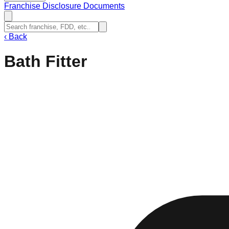
Franchise Disclosure Documents
‹
Back
Bath Fitter