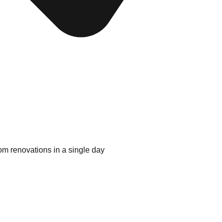
oom renovations in a single day