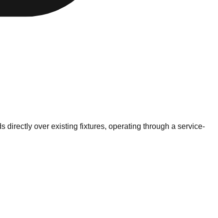
s directly over existing fixtures, operating through a service-