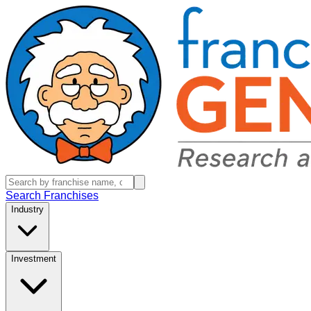
Search Franchises
Industry
Investment