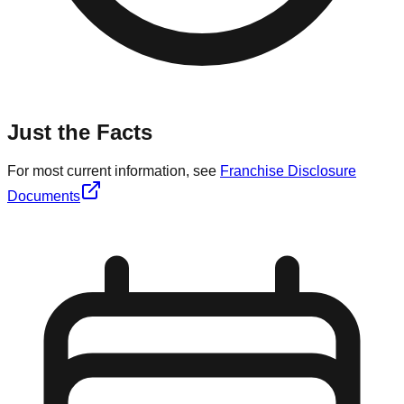
Just the Facts
For most current information, see
Franchise Disclosure
Documents