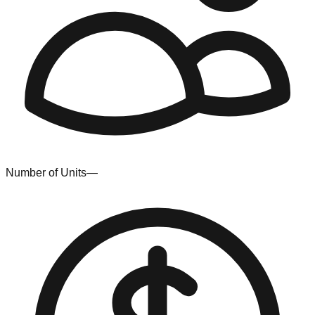
Number of Units
—