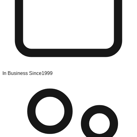
In Business Since
1999