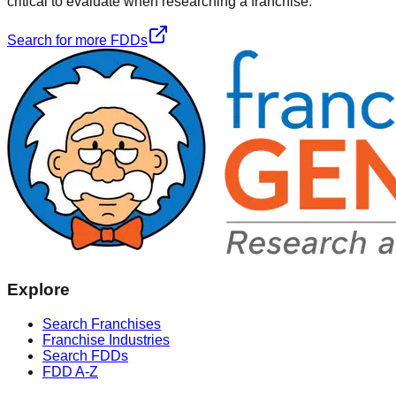
critical to evaluate when researching a franchise.
Search for more FDDs
Explore
Search Franchises
Franchise Industries
Search FDDs
FDD A-Z