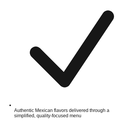
Authentic Mexican flavors delivered through a
simplified, quality-focused menu