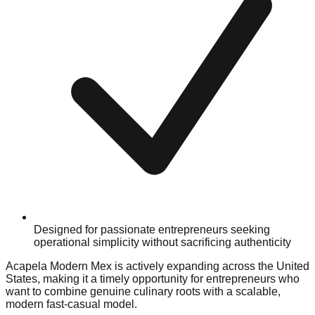
Designed for passionate entrepreneurs seeking
operational simplicity without sacrificing authenticity
Acapela Modern Mex is actively expanding across the United
States, making it a timely opportunity for entrepreneurs who
want to combine genuine culinary roots with a scalable,
modern fast-casual model.