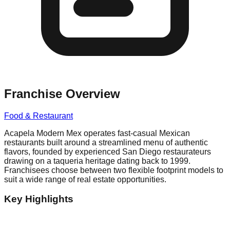
Franchise Overview
Food & Restaurant
Acapela Modern Mex operates fast-casual Mexican
restaurants built around a streamlined menu of authentic
flavors, founded by experienced San Diego restaurateurs
drawing on a taqueria heritage dating back to 1999.
Franchisees choose between two flexible footprint models to
suit a wide range of real estate opportunities.
Key Highlights