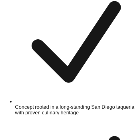
Concept rooted in a long-standing San Diego taqueria
with proven culinary heritage