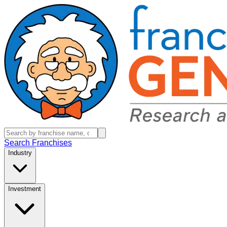
Search Franchises
Industry
Investment