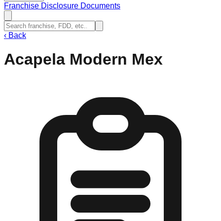
Franchise Disclosure Documents
‹
Back
Acapela Modern Mex