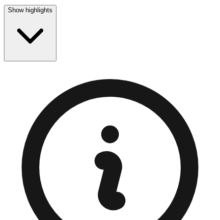
Show highlights