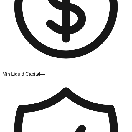
Min Liquid Capital
—