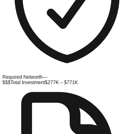
Required Networth
—
$$$
Total Investment
$277K – $771K