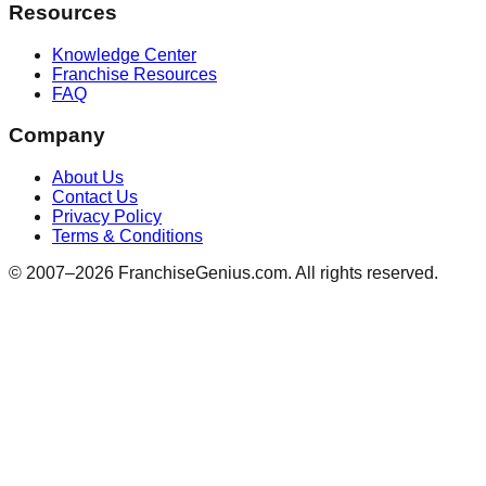
Resources
Knowledge Center
Franchise Resources
FAQ
Company
About Us
Contact Us
Privacy Policy
Terms & Conditions
© 2007–
2026
FranchiseGenius.com. All rights reserved.