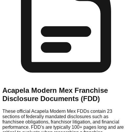
Acapela Modern Mex
Franchise
Disclosure Documents (FDD)
These official
Acapela Modern Mex
FDDs contain 23
sections of federally mandated disclosures such as
franchisee obligations, franchisor litigation, and financial
performance. FDD's are typically 100+ pages long and are