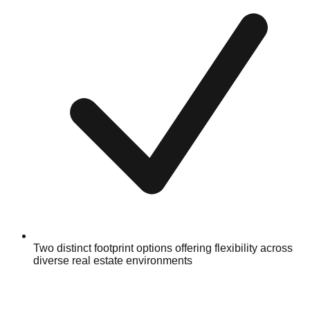
Two distinct footprint options offering flexibility across
diverse real estate environments