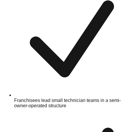
Franchisees lead small technician teams in a semi-
owner-operated structure