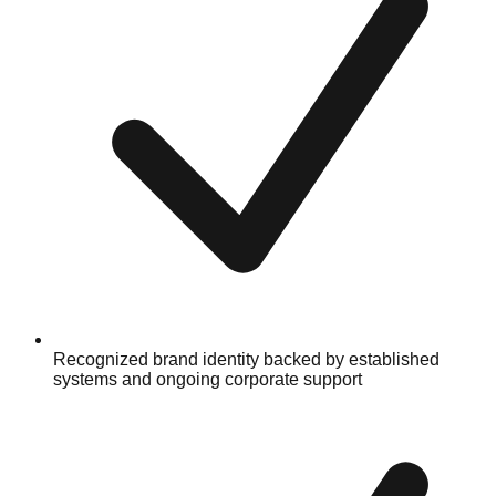
Recognized brand identity backed by established
systems and ongoing corporate support