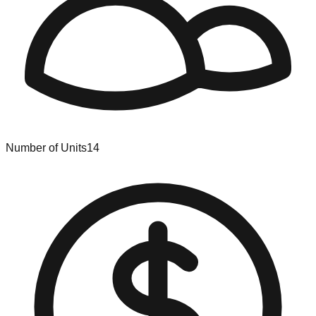
Number of Units
14