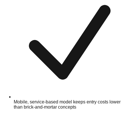
Mobile, service-based model keeps entry costs lower
than brick-and-mortar concepts