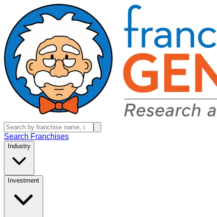
Search Franchises
Industry
Investment