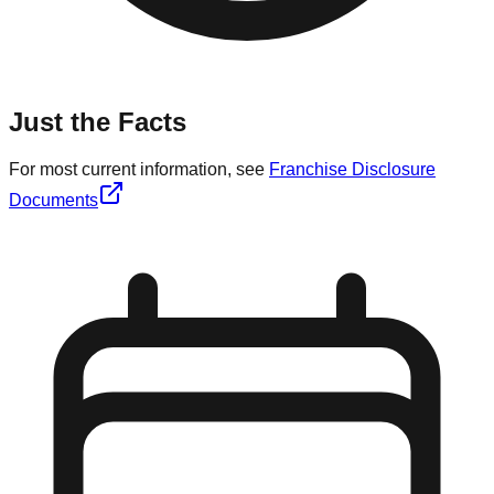
Just the Facts
For most current information, see
Franchise Disclosure
Documents