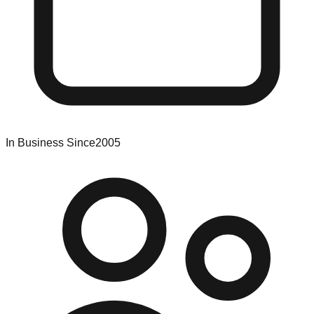
In Business Since
2005