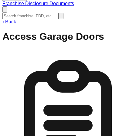
Franchise Disclosure Documents
‹
Back
Access Garage Doors