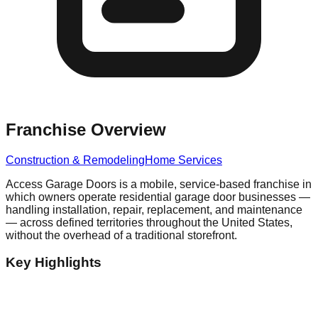
Franchise Overview
Construction & Remodeling
Home Services
Access Garage Doors is a mobile, service-based franchise in
which owners operate residential garage door businesses —
handling installation, repair, replacement, and maintenance
— across defined territories throughout the United States,
without the overhead of a traditional storefront.
Key Highlights