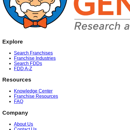
Explore
Search Franchises
Franchise Industries
Search FDDs
FDD A-Z
Resources
Knowledge Center
Franchise Resources
FAQ
Company
About Us
Contact Us