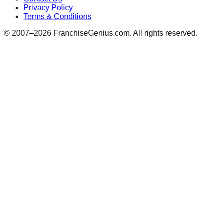
Privacy Policy
Terms & Conditions
© 2007–
2026
FranchiseGenius.com. All rights reserved.