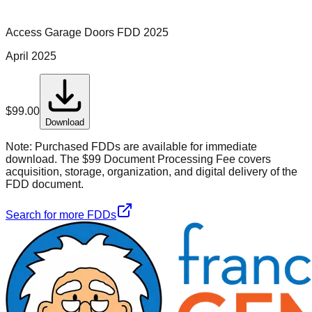
Access Garage Doors
FDD
2025
April 2025
$
99.00
Download
Note:
Purchased FDDs are available for immediate
download. The $99 Document Processing Fee covers
acquisition, storage, organization, and digital delivery of the
FDD document.
Search for more FDDs