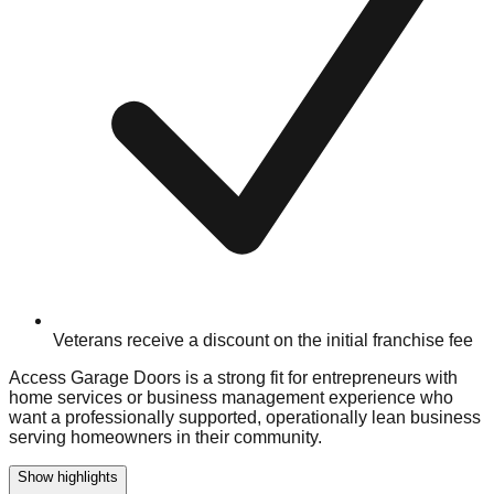
Veterans receive a discount on the initial franchise fee
Access Garage Doors is a strong fit for entrepreneurs with
home services or business management experience who
want a professionally supported, operationally lean business
serving homeowners in their community.
Show highlights