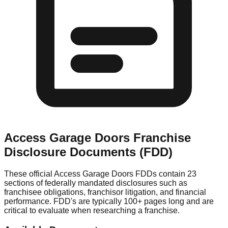
Access Garage Doors
Franchise
Disclosure Documents (FDD)
These official
Access Garage Doors
FDDs contain 23
sections of federally mandated disclosures such as
franchisee obligations, franchisor litigation, and financial
performance. FDD's are typically 100+ pages long and are
critical to evaluate when researching a franchise.