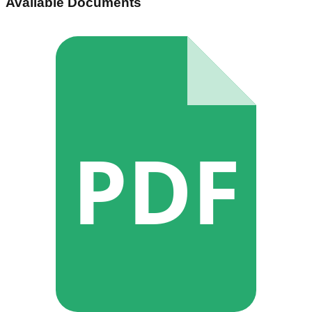
Available Documents
PDF