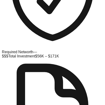
Required Networth
—
$$$
Total Investment
$56K – $171K