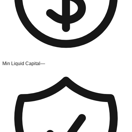
Min Liquid Capital
—