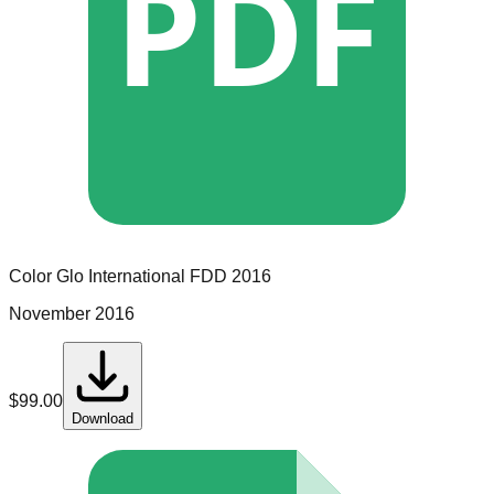
PDF
Color Glo International
FDD
2016
November 2016
$
99.00
Download