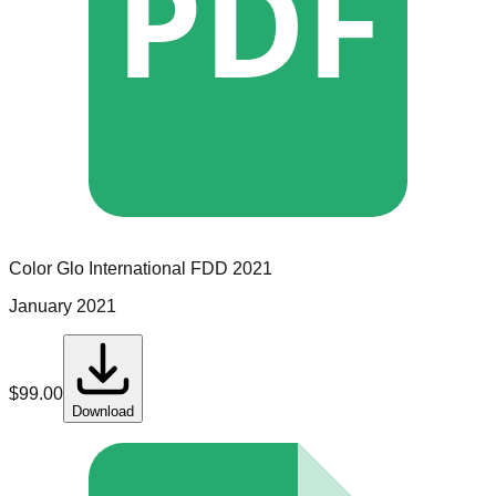
PDF
Color Glo International
FDD
2021
January 2021
$
99.00
Download