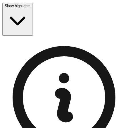
Show highlights