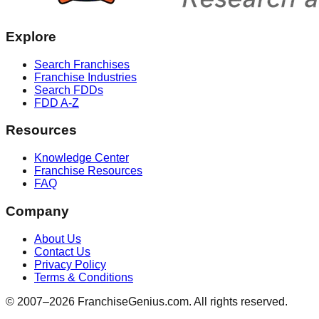
Explore
Search Franchises
Franchise Industries
Search FDDs
FDD A-Z
Resources
Knowledge Center
Franchise Resources
FAQ
Company
About Us
Contact Us
Privacy Policy
Terms & Conditions
© 2007–
2026
FranchiseGenius.com. All rights reserved.