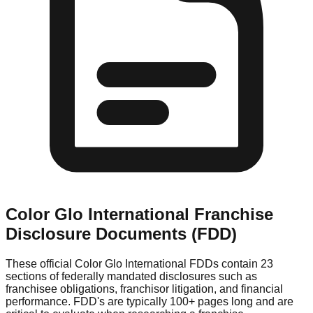
Color Glo International
Franchise
Disclosure Documents (FDD)
These official
Color Glo International
FDDs contain 23
sections of federally mandated disclosures such as
franchisee obligations, franchisor litigation, and financial
performance. FDD's are typically 100+ pages long and are