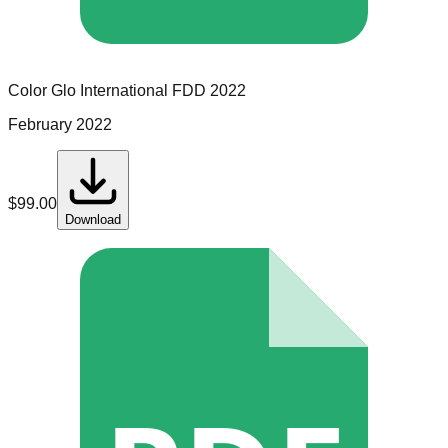
Color Glo International
FDD
2022
February 2022
$
99.00
Download