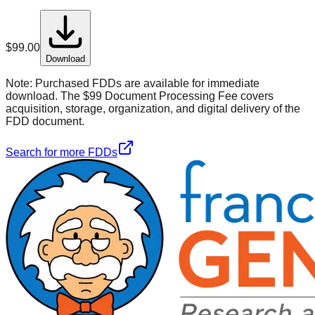
$
99.00
Download
Note:
Purchased FDDs are available for immediate
download. The $99 Document Processing Fee covers
acquisition, storage, organization, and digital delivery of the
FDD document.
Search for more FDDs