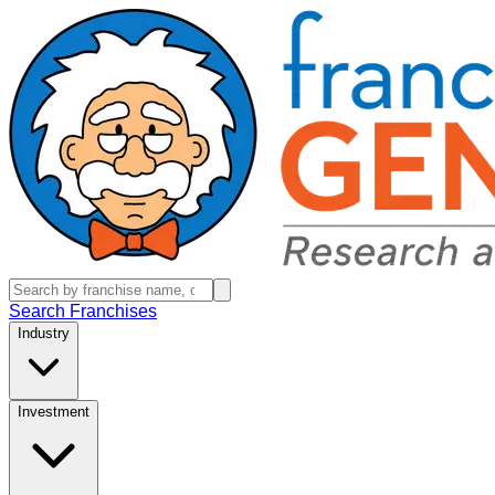
Search Franchises
Industry
Investment