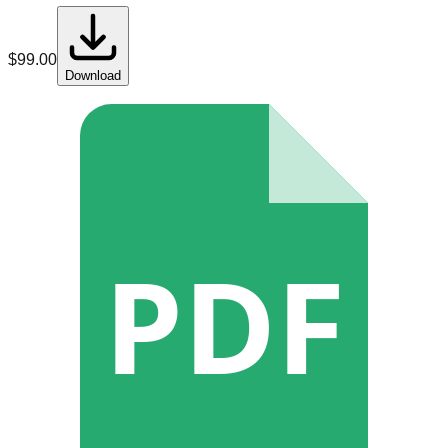
$
99.00
Download
PDF