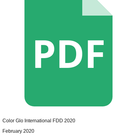
PDF
Color Glo International
FDD
2020
February 2020