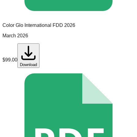
Color Glo International
FDD
2026
March 2026
$
99.00
Download