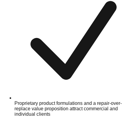
Proprietary product formulations and a repair-over-
replace value proposition attract commercial and
individual clients