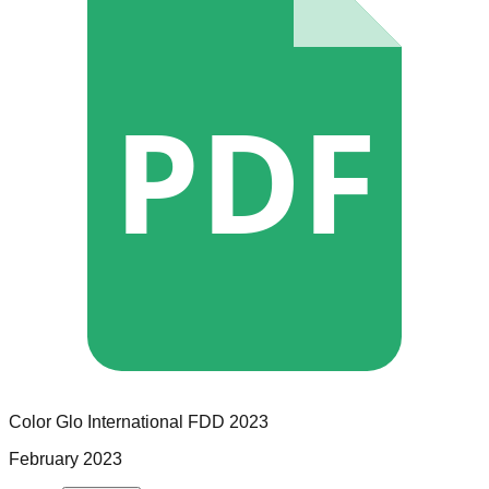
PDF
Color Glo International
FDD
2023
February 2023