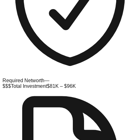
Required Networth
—
$$$
Total Investment
$81K – $96K