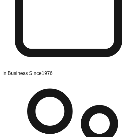
In Business Since
1976