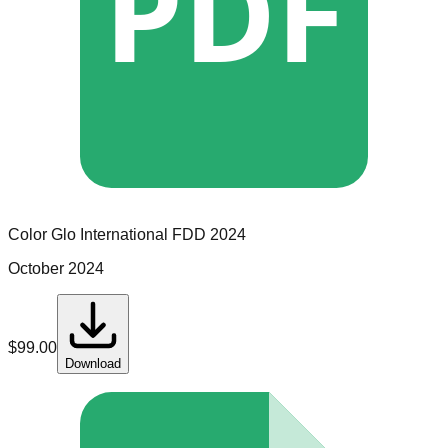
PDF
Color Glo International
FDD
2024
October 2024
$
99.00
Download