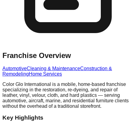
Franchise Overview
Automotive
Cleaning & Maintenance
Construction &
Remodeling
Home Services
Color Glo International is a mobile, home-based franchise
specializing in the restoration, re-dyeing, and repair of
leather, vinyl, velour, cloth, and hard plastics — serving
automotive, aircraft, marine, and residential furniture clients
without the overhead of a traditional storefront.
Key Highlights