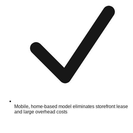
Mobile, home-based model eliminates storefront lease
and large overhead costs