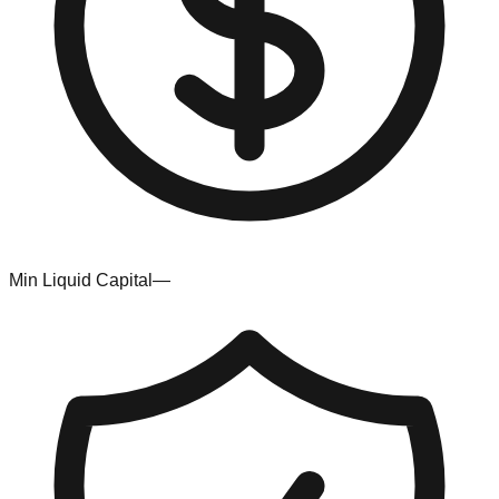
Min Liquid Capital
—