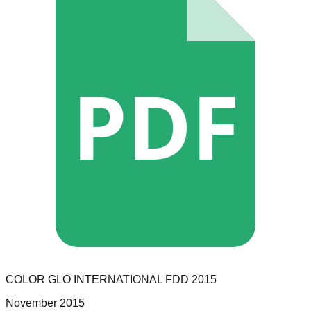
PDF
COLOR GLO INTERNATIONAL
FDD
2015
November 2015