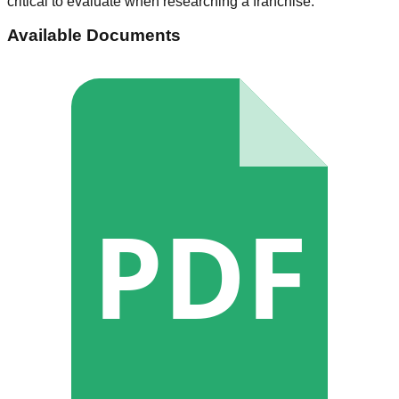
critical to evaluate when researching a franchise.
Available Documents
PDF