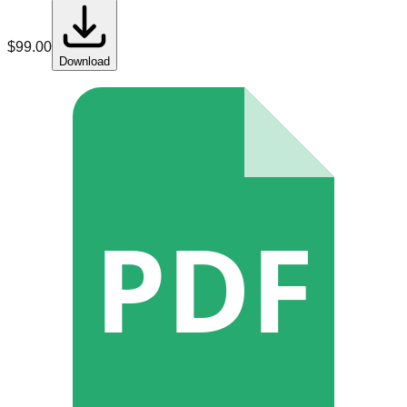
$
99.00
Download
PDF