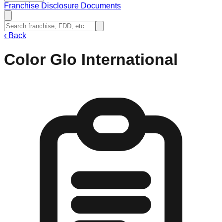
Franchise Disclosure Documents
‹
Back
Color Glo International