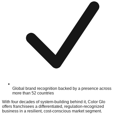
Global brand recognition backed by a presence across
more than 52 countries
With four decades of system-building behind it, Color Glo
offers franchisees a differentiated, regulation-recognized
business in a resilient, cost-conscious market segment.