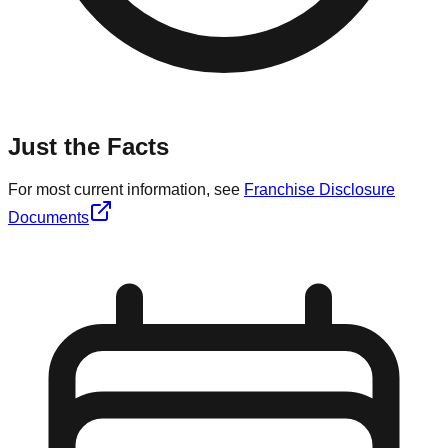
Just the Facts
For most current information, see
Franchise Disclosure
Documents