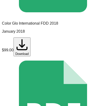
Color Glo International
FDD
2018
January 2018
$
99.00
Download