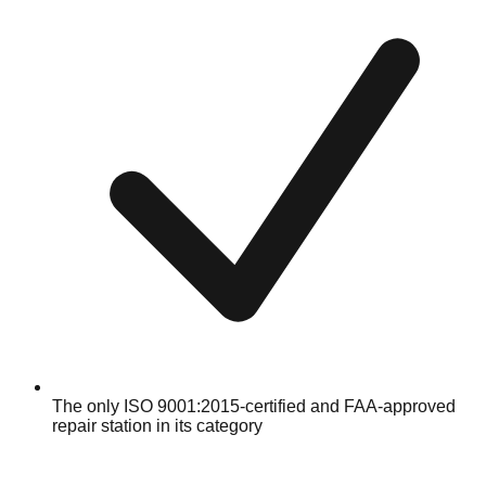
The only ISO 9001:2015-certified and FAA-approved
repair station in its category