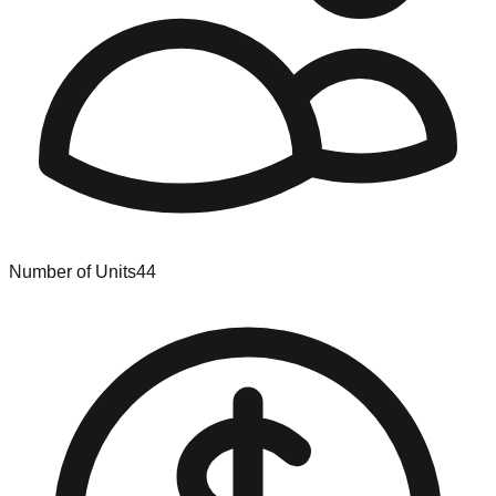
Number of Units
44