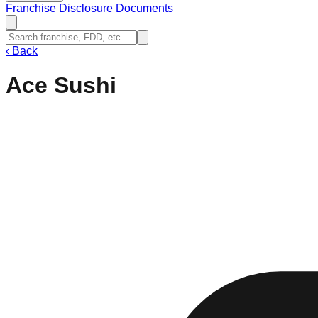
Franchise Disclosure Documents
‹
Back
Ace Sushi