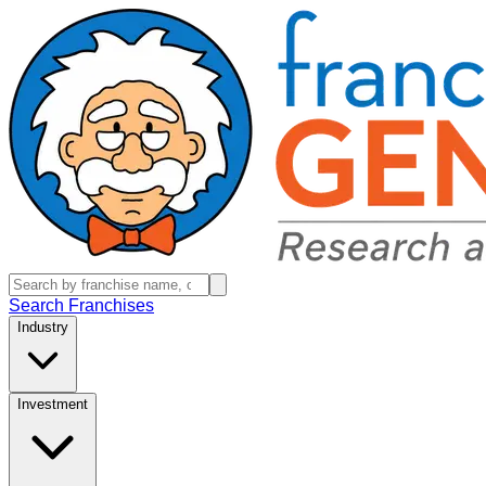
Search Franchises
Industry
Investment