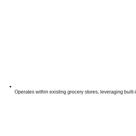
Operates within existing grocery stores, leveraging built-in 