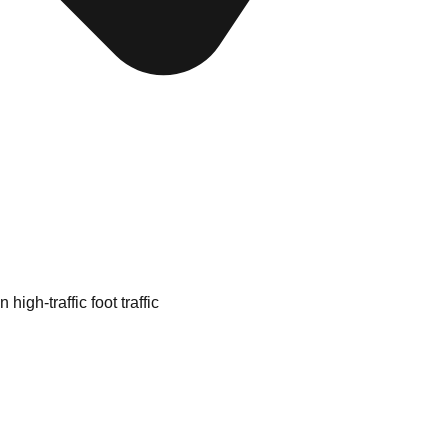
high-traffic foot traffic