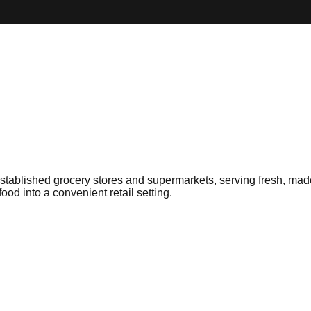
ablished grocery stores and supermarkets, serving fresh, made-
food into a convenient retail setting.