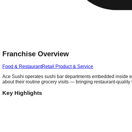
Franchise Overview
Food & Restaurant
Retail Product & Service
Ace Sushi operates sushi bar departments embedded inside est
about their routine grocery visits — bringing restaurant-quality 
Key Highlights