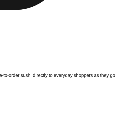
to-order sushi directly to everyday shoppers as they go