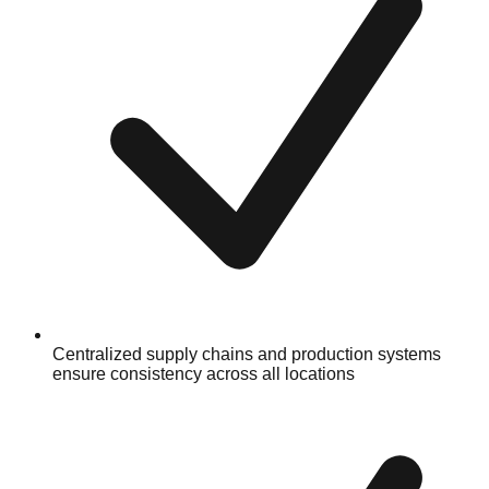
Centralized supply chains and production systems
ensure consistency across all locations