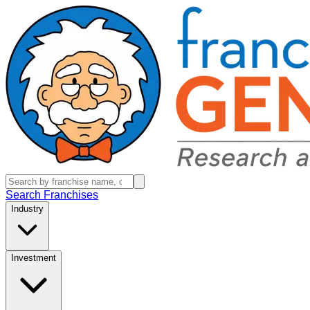
Search Franchises
Industry
Investment