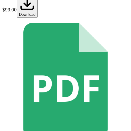
$
99.00
Download
PDF