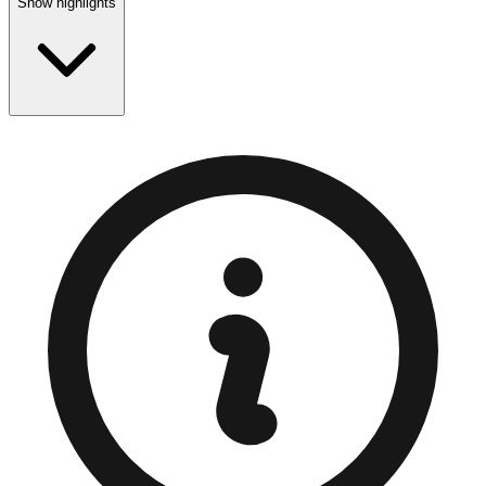
Show highlights