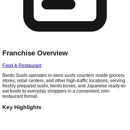
Franchise Overview
Food & Restaurant
Bento Sushi operates in-store sushi counters inside grocery
stores, retail centers, and other high-traffic locations, serving
freshly prepared sushi, bento boxes, and Japanese ready-to-
eat foods to everyday shoppers in a convenient, non-
restaurant format.
Key Highlights