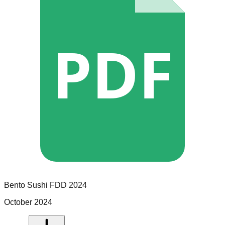
PDF
Bento Sushi
FDD
2024
October 2024