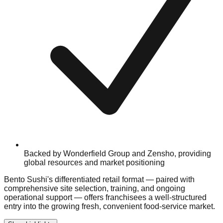
Backed by Wonderfield Group and Zensho, providing
global resources and market positioning
Bento Sushi's differentiated retail format — paired with
comprehensive site selection, training, and ongoing
operational support — offers franchisees a well-structured
entry into the growing fresh, convenient food-service market.