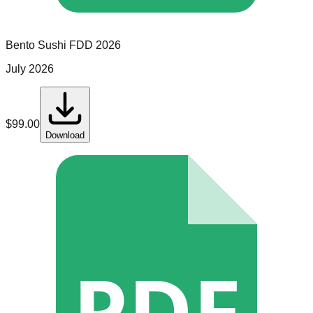
Bento Sushi
FDD
2026
July 2026
$
99.00
Download
PDF