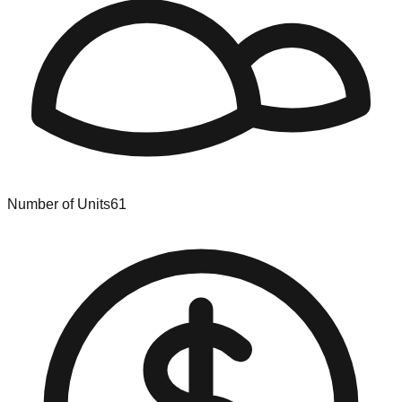
Number of Units
61