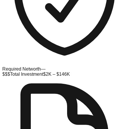
Required Networth
—
$$$
Total Investment
$2K – $146K