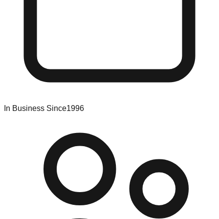
In Business Since
1996