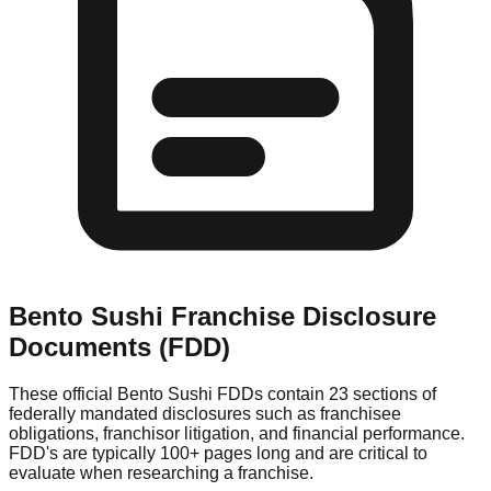
Bento Sushi
Franchise Disclosure
Documents (FDD)
These official
Bento Sushi
FDDs contain 23 sections of
federally mandated disclosures such as franchisee
obligations, franchisor litigation, and financial performance.
FDD's are typically 100+ pages long and are critical to
evaluate when researching a franchise.