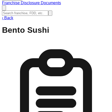
Franchise Disclosure Documents
‹
Back
Bento Sushi