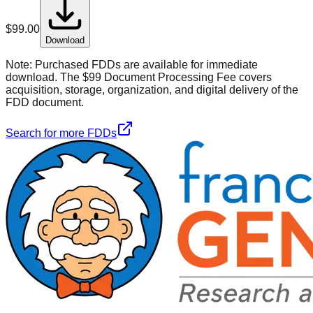
$
99.00
Download
Note:
Purchased FDDs are available for immediate
download. The $99 Document Processing Fee covers
acquisition, storage, organization, and digital delivery of the
FDD document.
Search for more FDDs