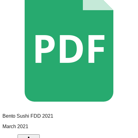
PDF
Bento Sushi
FDD
2021
March 2021