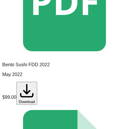
PDF
Bento Sushi
FDD
2022
May 2022
$
99.00
Download