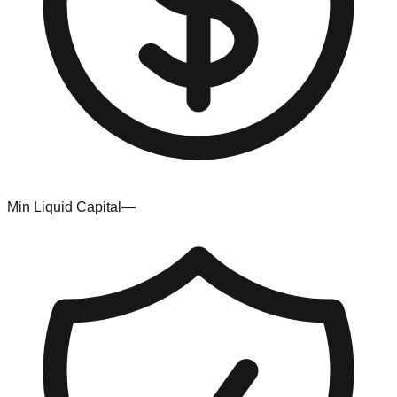
Min Liquid Capital
—