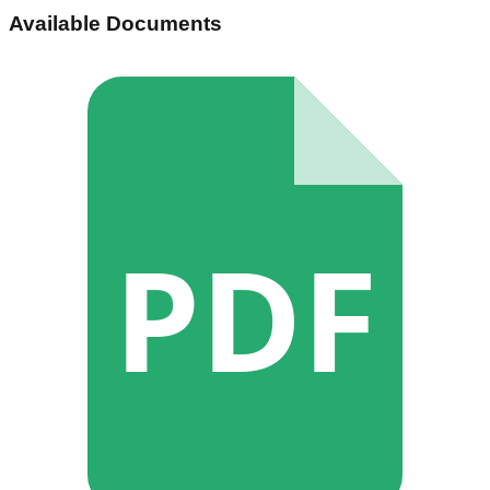
Available Documents
PDF