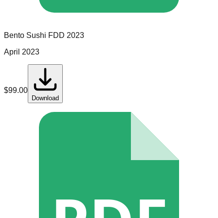
Bento Sushi
FDD
2023
April 2023
$
99.00
Download