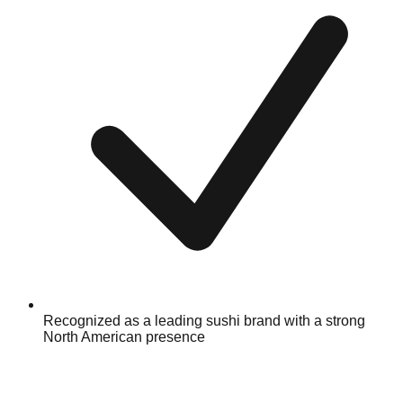
Recognized as a leading sushi brand with a strong
North American presence