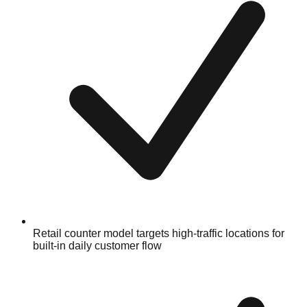
Retail counter model targets high-traffic locations for
built-in daily customer flow