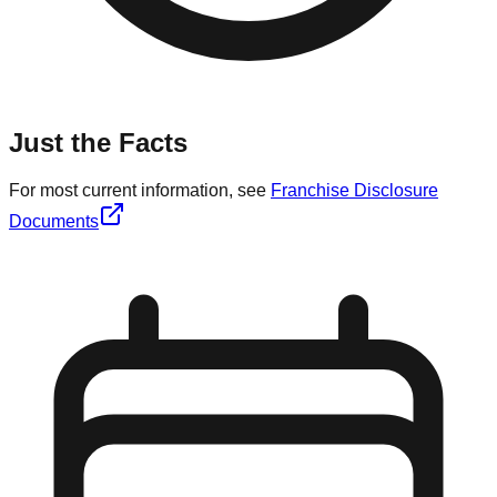
Just the Facts
For most current information, see
Franchise Disclosure
Documents