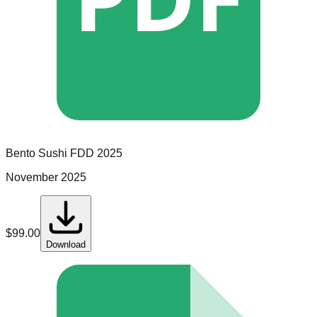
Bento Sushi
FDD
2025
November 2025
$
99.00
Download