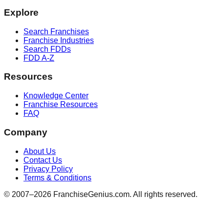
Explore
Search Franchises
Franchise Industries
Search FDDs
FDD A-Z
Resources
Knowledge Center
Franchise Resources
FAQ
Company
About Us
Contact Us
Privacy Policy
Terms & Conditions
© 2007–
2026
FranchiseGenius.com. All rights reserved.