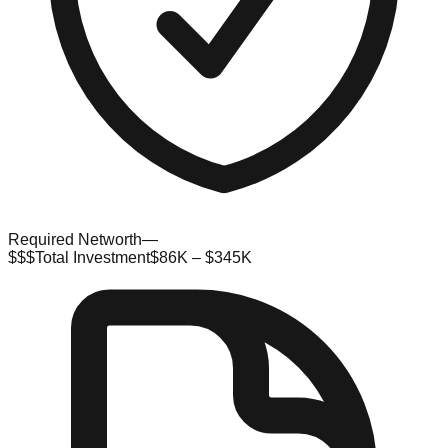
Required Networth
—
$$$
Total Investment
$86K – $345K