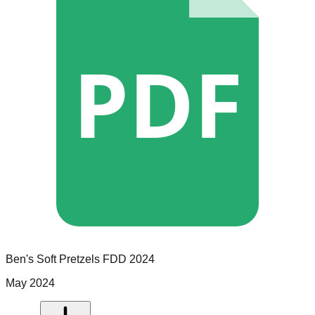
PDF
Ben's Soft Pretzels
FDD
2024
May 2024