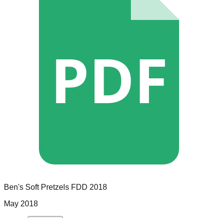
PDF
Ben's Soft Pretzels
FDD
2018
May 2018