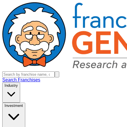
Search Franchises
Industry
Investment