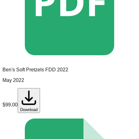
PDF
Ben's Soft Pretzels
FDD
2022
May 2022
$
99.00
Download