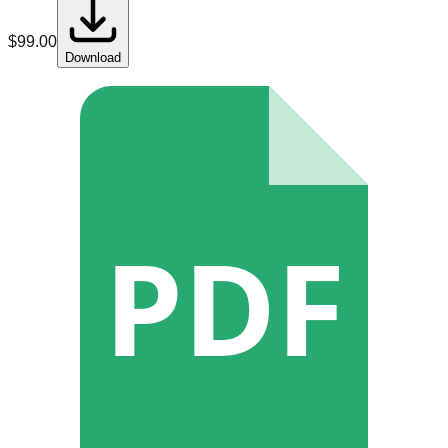
$
99.00
Download
PDF