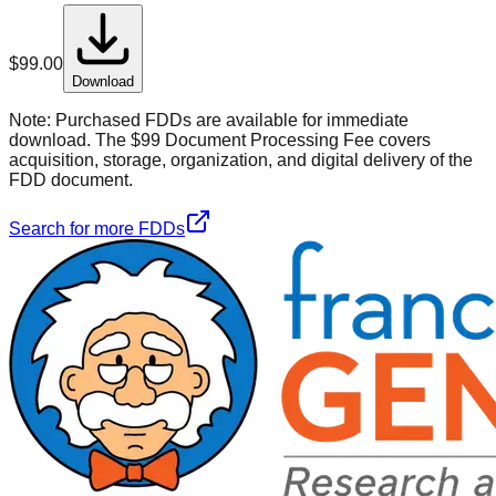
$
99.00
Download
Note:
Purchased FDDs are available for immediate
download. The $99 Document Processing Fee covers
acquisition, storage, organization, and digital delivery of the
FDD document.
Search for more FDDs