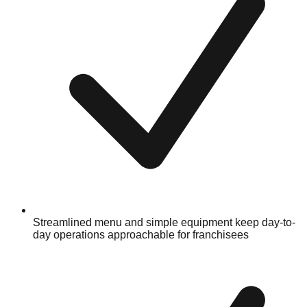
Streamlined menu and simple equipment keep day-to-
day operations approachable for franchisees