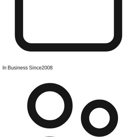
In Business Since
2008