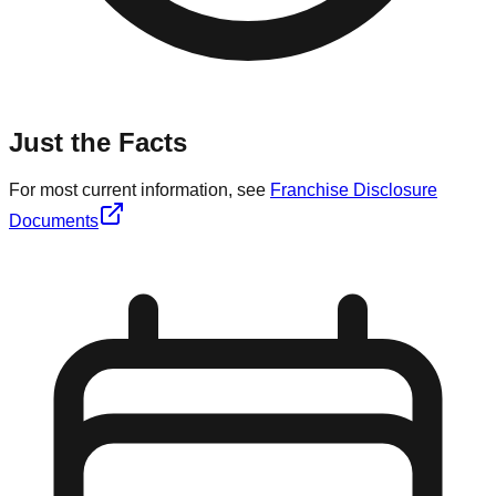
Just the Facts
For most current information, see
Franchise Disclosure
Documents