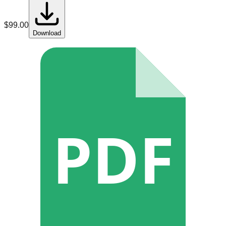
$
99.00
Download
PDF