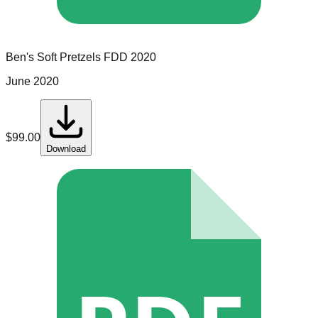
Ben's Soft Pretzels
FDD
2020
June 2020
$
99.00
Download