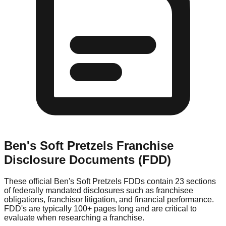
Ben's Soft Pretzels
Franchise
Disclosure Documents (FDD)
These official
Ben's Soft Pretzels
FDDs contain 23 sections
of federally mandated disclosures such as franchisee
obligations, franchisor litigation, and financial performance.
FDD's are typically 100+ pages long and are critical to
evaluate when researching a franchise.