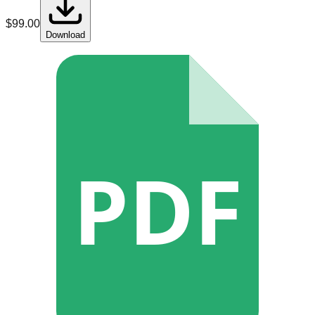
$
99.00
Download
PDF