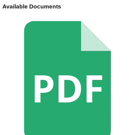
Available Documents
PDF