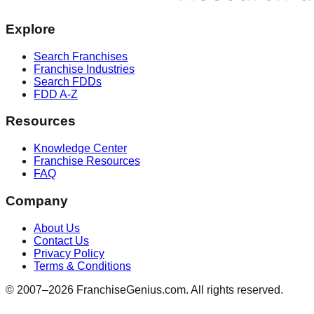
Explore
Search Franchises
Franchise Industries
Search FDDs
FDD A-Z
Resources
Knowledge Center
Franchise Resources
FAQ
Company
About Us
Contact Us
Privacy Policy
Terms & Conditions
© 2007–
2026
FranchiseGenius.com. All rights reserved.