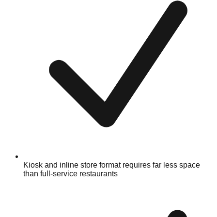
Kiosk and inline store format requires far less space
than full-service restaurants