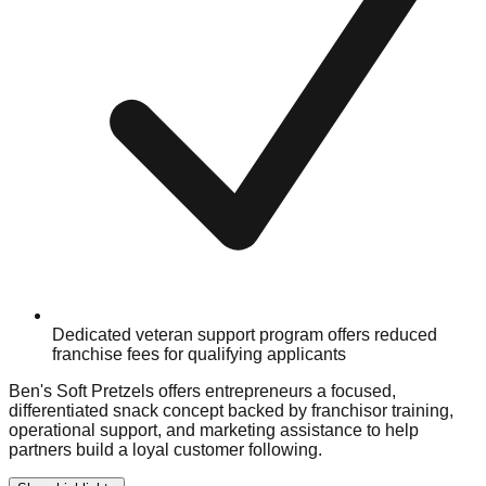
Dedicated veteran support program offers reduced
franchise fees for qualifying applicants
Ben's Soft Pretzels offers entrepreneurs a focused,
differentiated snack concept backed by franchisor training,
operational support, and marketing assistance to help
partners build a loyal customer following.