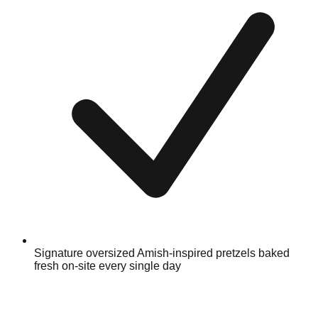
Signature oversized Amish-inspired pretzels baked
fresh on-site every single day