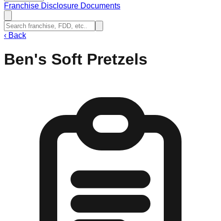
Franchise Disclosure Documents
‹
Back
Ben's Soft Pretzels