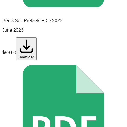
Ben's Soft Pretzels
FDD
2023
June 2023
$
99.00
Download