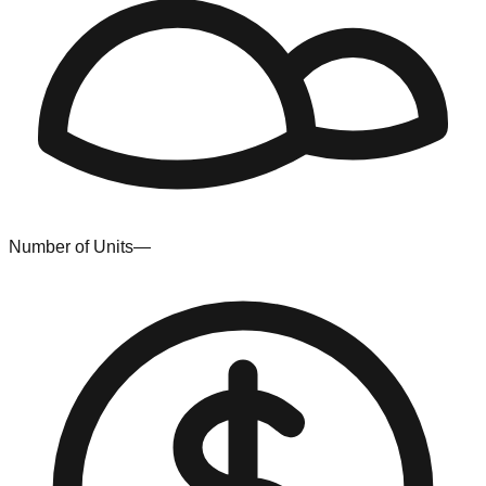
Number of Units
—