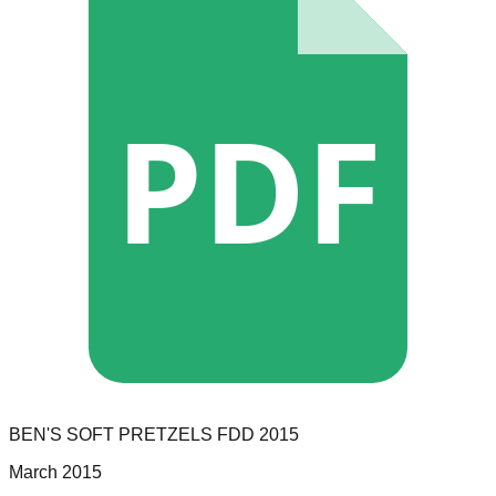
PDF
BEN'S SOFT PRETZELS
FDD
2015
March 2015