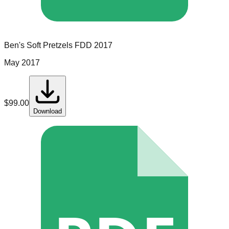
Ben's Soft Pretzels
FDD
2017
May 2017
$
99.00
Download