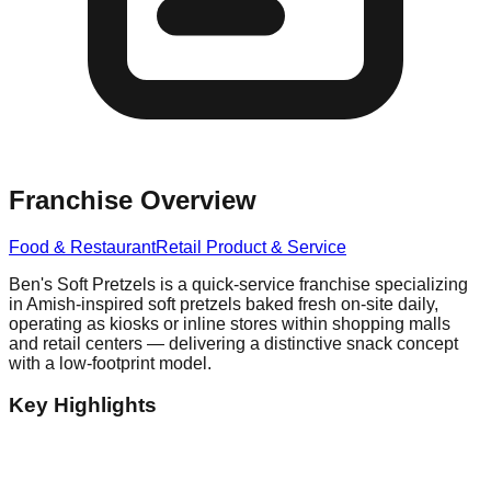
Franchise Overview
Food & Restaurant
Retail Product & Service
Ben's Soft Pretzels is a quick-service franchise specializing
in Amish-inspired soft pretzels baked fresh on-site daily,
operating as kiosks or inline stores within shopping malls
and retail centers — delivering a distinctive snack concept
with a low-footprint model.
Key Highlights