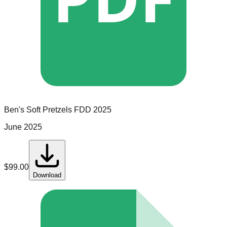
Ben's Soft Pretzels
FDD
2025
June 2025
$
99.00
Download