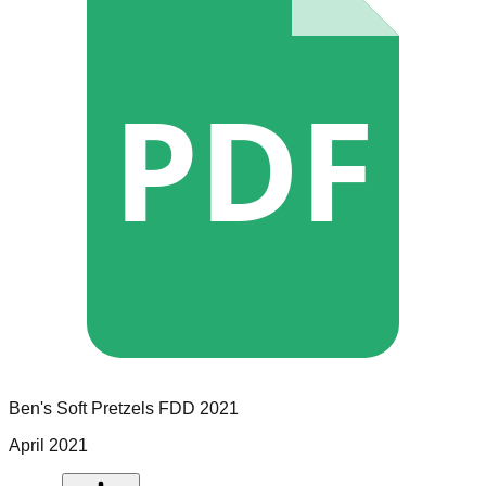
PDF
Ben's Soft Pretzels
FDD
2021
April 2021