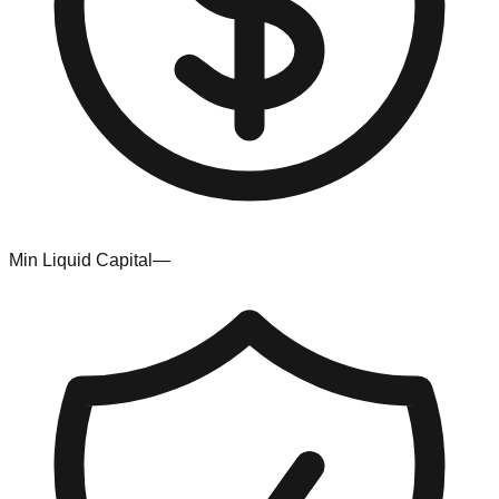
Min Liquid Capital
—