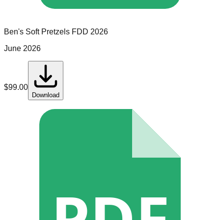
Ben's Soft Pretzels
FDD
2026
June 2026
$
99.00
Download
PDF