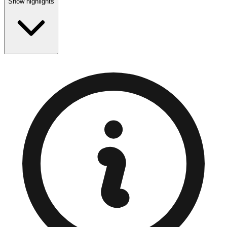
Show highlights