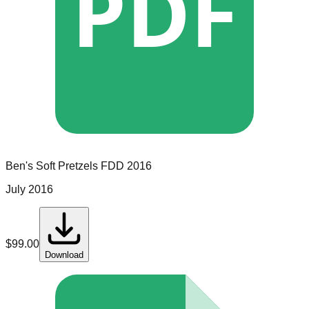
PDF
Ben's Soft Pretzels
FDD
2016
July 2016
$
99.00
Download