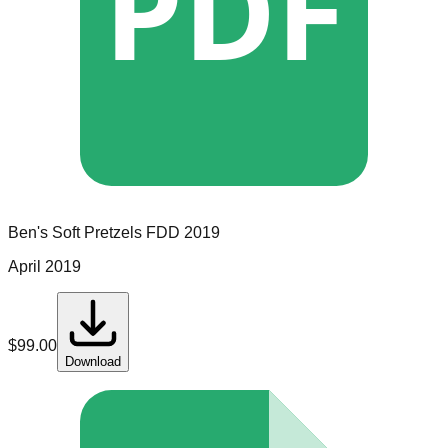
PDF
Ben's Soft Pretzels
FDD
2019
April 2019
$
99.00
Download