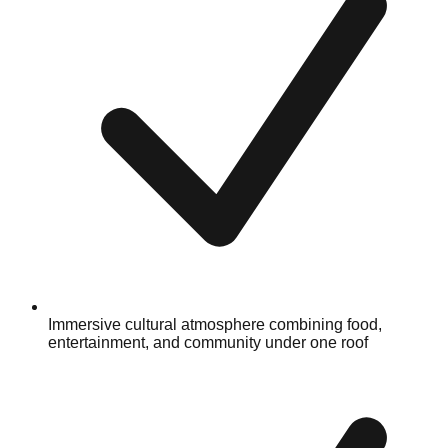
Immersive cultural atmosphere combining food,
entertainment, and community under one roof