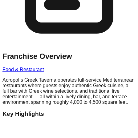
Franchise Overview
Food & Restaurant
Acropolis Greek Taverna operates full-service Mediterranean
restaurants where guests enjoy authentic Greek cuisine, a
full bar with Greek wine selections, and traditional live
entertainment — all within a lively dining, bar, and terrace
environment spanning roughly 4,000 to 4,500 square feet.
Key Highlights