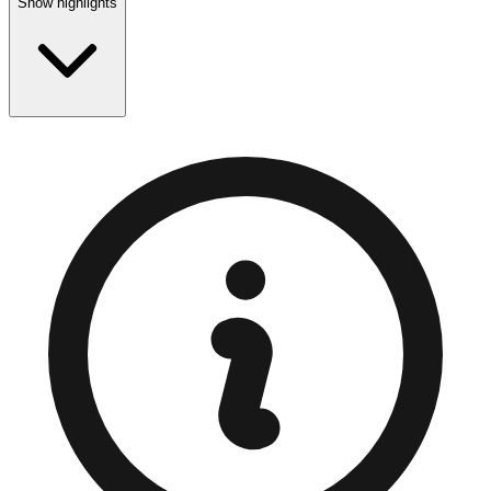
Show highlights