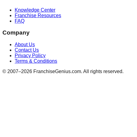
Knowledge Center
Franchise Resources
FAQ
Company
About Us
Contact Us
Privacy Policy
Terms & Conditions
© 2007–
2026
FranchiseGenius.com. All rights reserved.