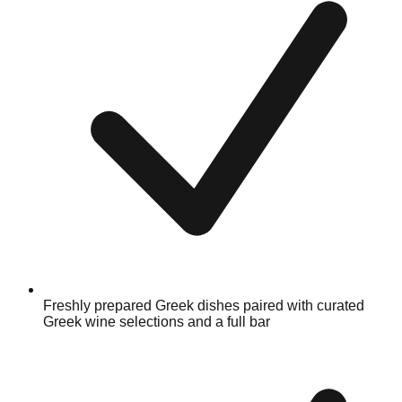
Freshly prepared Greek dishes paired with curated
Greek wine selections and a full bar