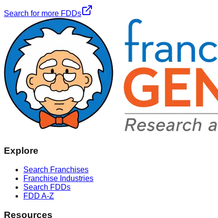
Search for more FDDs
Explore
Search Franchises
Franchise Industries
Search FDDs
FDD A-Z
Resources