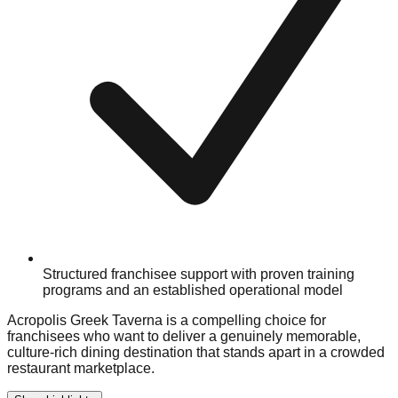
Structured franchisee support with proven training
programs and an established operational model
Acropolis Greek Taverna is a compelling choice for
franchisees who want to deliver a genuinely memorable,
culture-rich dining destination that stands apart in a crowded
restaurant marketplace.