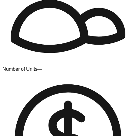
Number of Units
—