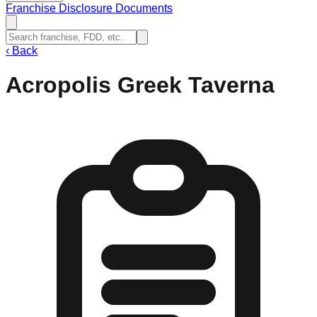
Franchise Disclosure Documents
‹
Back
Acropolis Greek Taverna