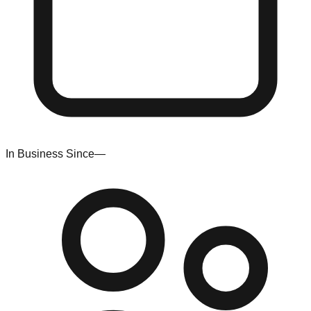
In Business Since
—