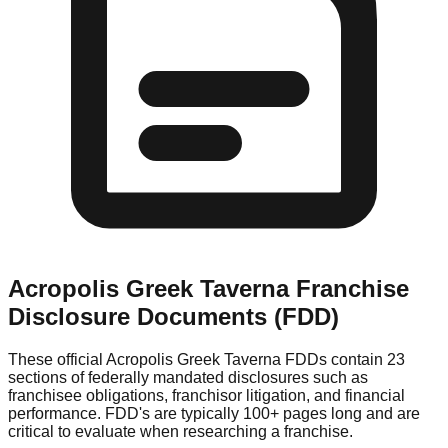
Acropolis Greek Taverna
Franchise
Disclosure Documents (FDD)
These official
Acropolis Greek Taverna
FDDs contain 23
sections of federally mandated disclosures such as
franchisee obligations, franchisor litigation, and financial
performance. FDD's are typically 100+ pages long and are
critical to evaluate when researching a franchise.