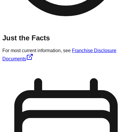
Just the Facts
For most current information, see
Franchise Disclosure
Documents