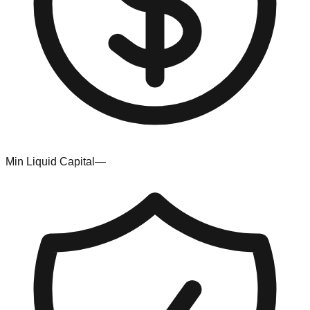
Min Liquid Capital
—