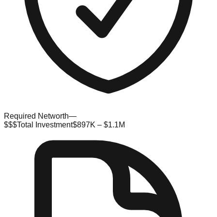
Required Networth
—
$$$
Total Investment
$897K – $1.1M