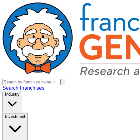
Search Franchises
Industry
Investment