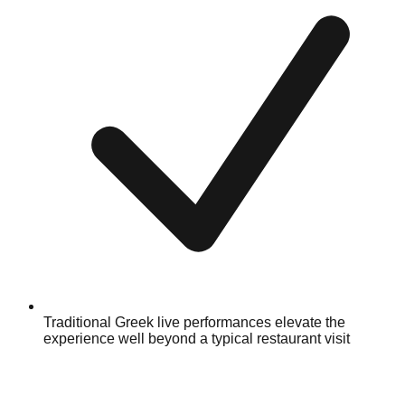
Traditional Greek live performances elevate the
experience well beyond a typical restaurant visit