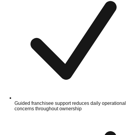
Guided franchisee support reduces daily operational
concerns throughout ownership