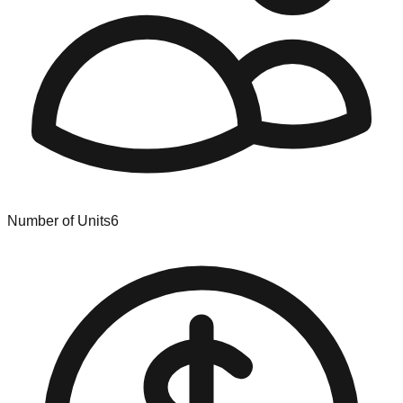
Number of Units
6