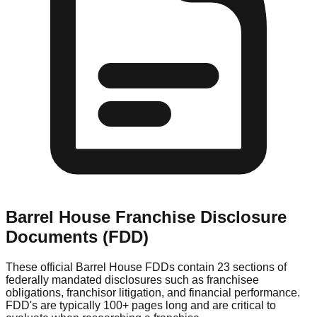
Barrel House
Franchise Disclosure
Documents (FDD)
These official
Barrel House
FDDs contain 23 sections of
federally mandated disclosures such as franchisee
obligations, franchisor litigation, and financial performance.
FDD's are typically 100+ pages long and are critical to