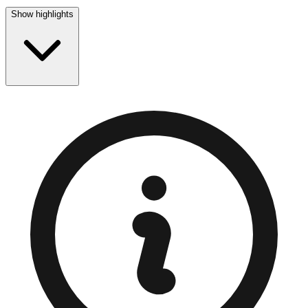
Show highlights