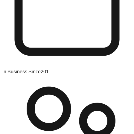
In Business Since
2011