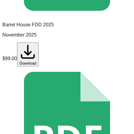
Barrel House
FDD
2025
November 2025
$
99.00
Download