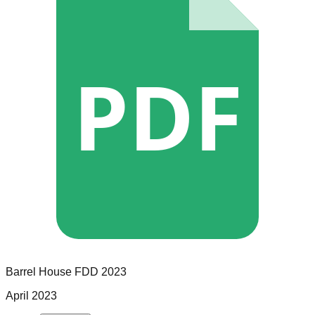
PDF
Barrel House
FDD
2023
April 2023