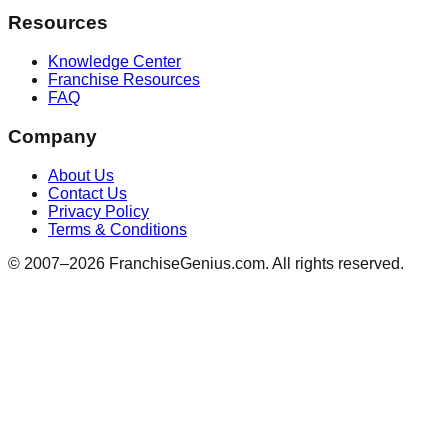
Resources
Knowledge Center
Franchise Resources
FAQ
Company
About Us
Contact Us
Privacy Policy
Terms & Conditions
© 2007–
2026
FranchiseGenius.com. All rights reserved.