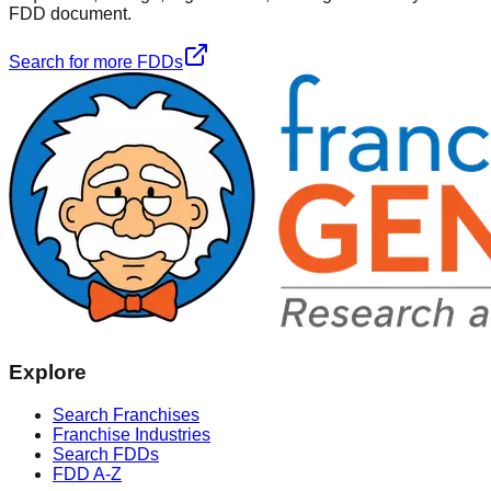
FDD document.
Search for more FDDs
Explore
Search Franchises
Franchise Industries
Search FDDs
FDD A-Z