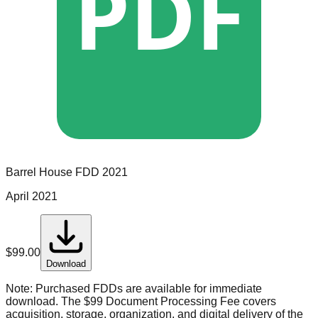
PDF
Barrel House
FDD
2021
April 2021
$
99.00
Download
Note:
Purchased FDDs are available for immediate
download. The $99 Document Processing Fee covers
acquisition, storage, organization, and digital delivery of the