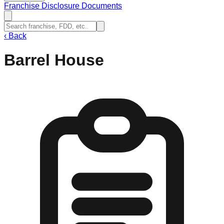
Franchise Disclosure Documents
‹
Back
Barrel House