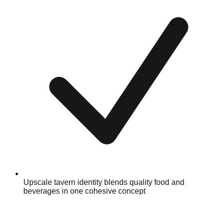
Upscale tavern identity blends quality food and
beverages in one cohesive concept