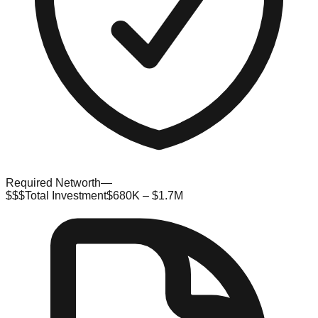
Required Networth
—
$$$
Total Investment
$680K – $1.7M