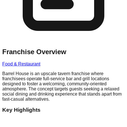
Franchise Overview
Food & Restaurant
Barrel House is an upscale tavern franchise where
franchisees operate full-service bar and grill locations
designed to foster a welcoming, community-oriented
atmosphere. The concept targets guests seeking a relaxed
social dining and drinking experience that stands apart from
fast-casual alternatives.
Key Highlights