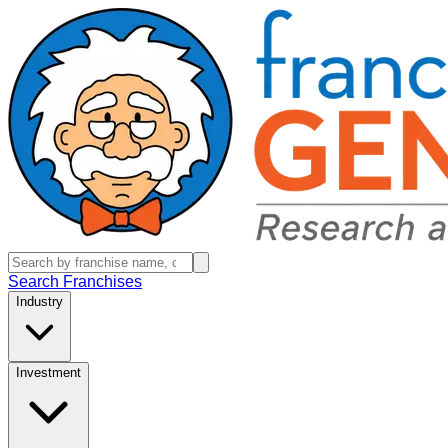
Search Franchises
Industry
Investment