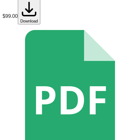
$
99.00
Download
PDF