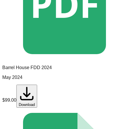
PDF
Barrel House
FDD
2024
May 2024
$
99.00
Download