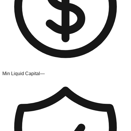
Min Liquid Capital
—