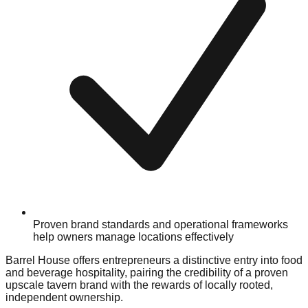
Proven brand standards and operational frameworks
help owners manage locations effectively
Barrel House offers entrepreneurs a distinctive entry into food
and beverage hospitality, pairing the credibility of a proven
upscale tavern brand with the rewards of locally rooted,
independent ownership.