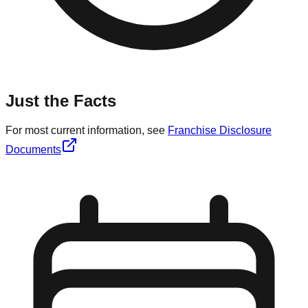
Just the Facts
For most current information, see
Franchise Disclosure
Documents