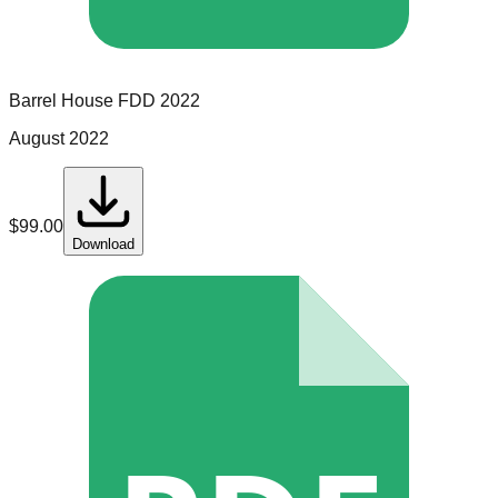
Barrel House
FDD
2022
August 2022
$
99.00
Download