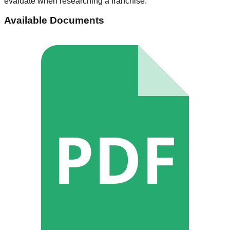
evaluate when researching a franchise.
Available Documents
PDF