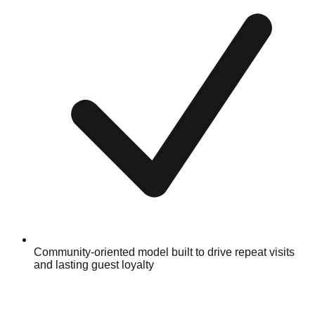
Community-oriented model built to drive repeat visits
and lasting guest loyalty