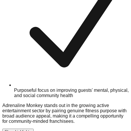
Purposeful focus on improving guests' mental, physical,
and social community health
Adrenaline Monkey stands out in the growing active
entertainment sector by pairing genuine fitness purpose with
broad audience appeal, making it a compelling opportunity
for community-minded franchisees.