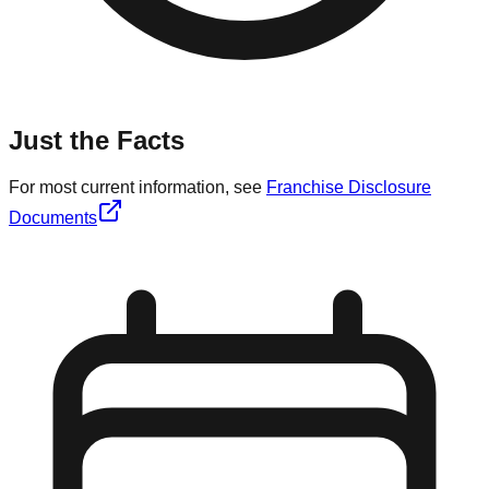
Just the Facts
For most current information, see
Franchise Disclosure
Documents