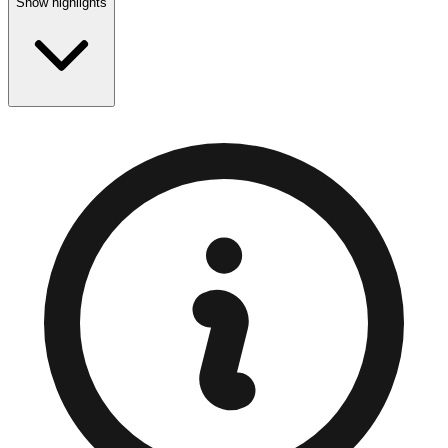
Show highlights