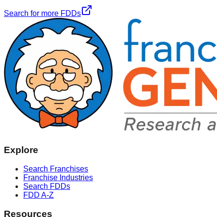
Search for more FDDs
Explore
Search Franchises
Franchise Industries
Search FDDs
FDD A-Z
Resources