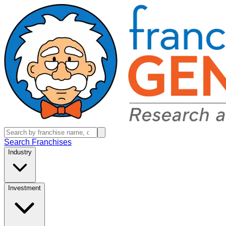
Search Franchises
Industry
Investment