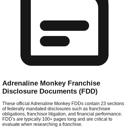
Adrenaline Monkey
Franchise
Disclosure Documents (FDD)
These official
Adrenaline Monkey
FDDs contain 23 sections
of federally mandated disclosures such as franchisee
obligations, franchisor litigation, and financial performance.
FDD's are typically 100+ pages long and are critical to
evaluate when researching a franchise.