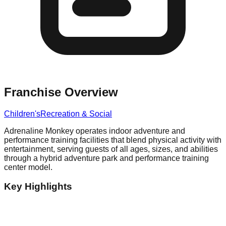
Franchise Overview
Children's
Recreation & Social
Adrenaline Monkey operates indoor adventure and
performance training facilities that blend physical activity with
entertainment, serving guests of all ages, sizes, and abilities
through a hybrid adventure park and performance training
center model.
Key Highlights