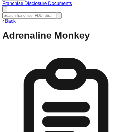
Franchise Disclosure Documents
‹
Back
Adrenaline Monkey