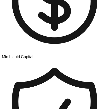
Min Liquid Capital
—