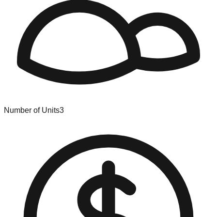
Number of Units
3