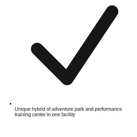
Unique hybrid of adventure park and performance
training center in one facility