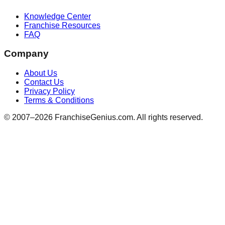
Knowledge Center
Franchise Resources
FAQ
Company
About Us
Contact Us
Privacy Policy
Terms & Conditions
© 2007–
2026
FranchiseGenius.com. All rights reserved.