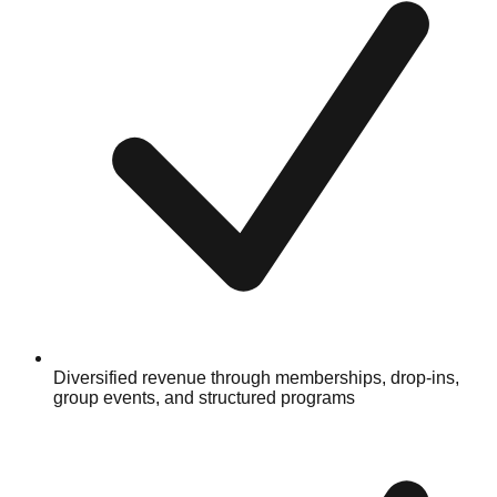
Diversified revenue through memberships, drop-ins,
group events, and structured programs