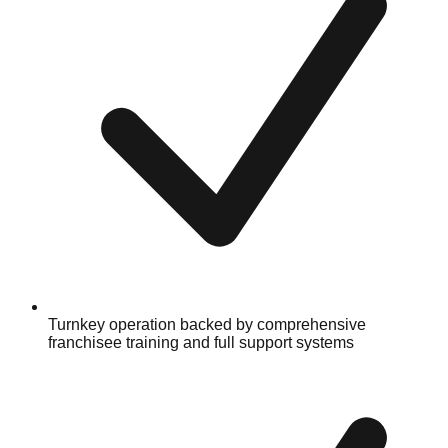
Turnkey operation backed by comprehensive
franchisee training and full support systems