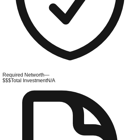
Required Networth
—
$$$
Total Investment
N/A