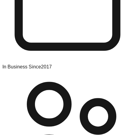
In Business Since
2017