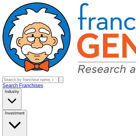
Search Franchises
Industry
Investment