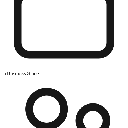
In Business Since
—