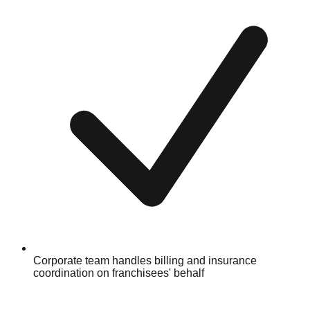
Corporate team handles billing and insurance
coordination on franchisees' behalf