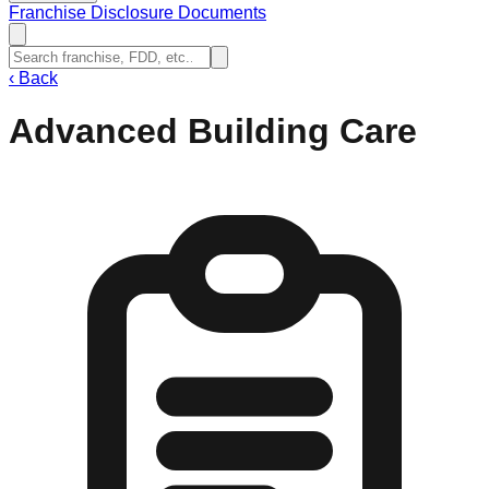
Franchise Disclosure Documents
‹
Back
Advanced Building Care