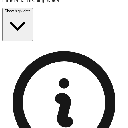
commercial cleaning market.
Show highlights