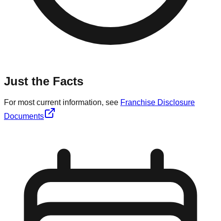
Just the Facts
For most current information, see
Franchise Disclosure
Documents