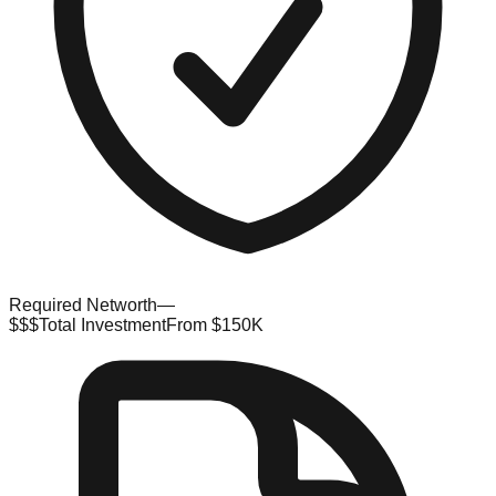
Required Networth
—
$$$
Total Investment
From $150K