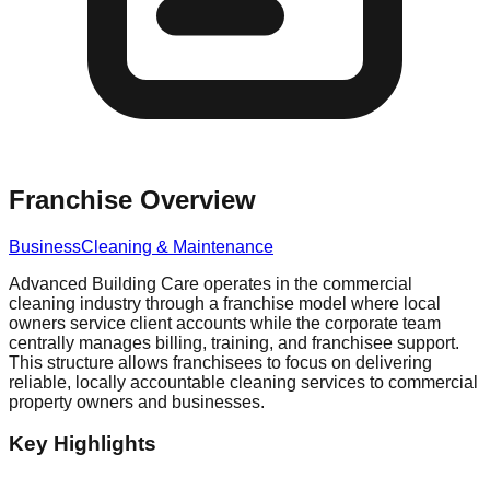
Franchise Overview
Business
Cleaning & Maintenance
Advanced Building Care operates in the commercial
cleaning industry through a franchise model where local
owners service client accounts while the corporate team
centrally manages billing, training, and franchisee support.
This structure allows franchisees to focus on delivering
reliable, locally accountable cleaning services to commercial
property owners and businesses.
Key Highlights