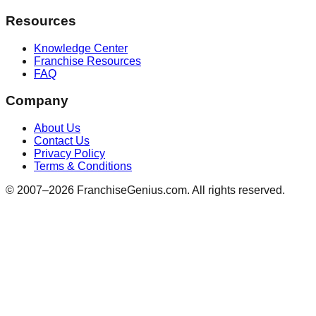
Resources
Knowledge Center
Franchise Resources
FAQ
Company
About Us
Contact Us
Privacy Policy
Terms & Conditions
© 2007–
2026
FranchiseGenius.com. All rights reserved.