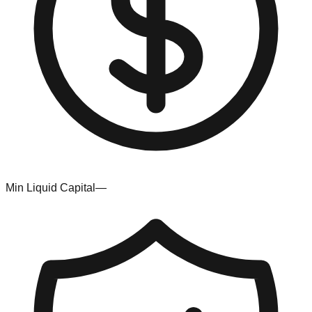
Min Liquid Capital
—