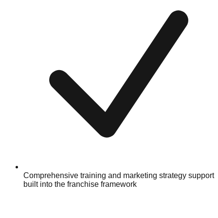
Comprehensive training and marketing strategy support
built into the franchise framework