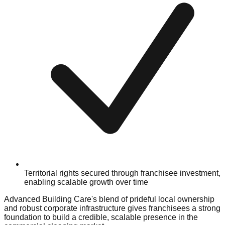
Territorial rights secured through franchisee investment,
enabling scalable growth over time
Advanced Building Care's blend of prideful local ownership
and robust corporate infrastructure gives franchisees a strong
foundation to build a credible, scalable presence in the