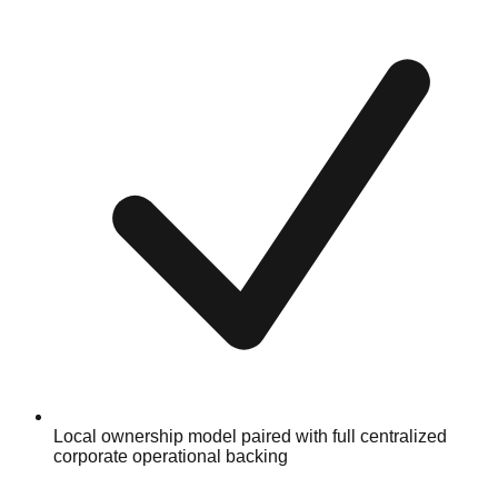
Local ownership model paired with full centralized
corporate operational backing