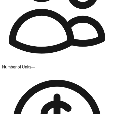
Number of Units
—