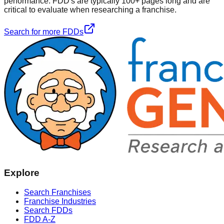
performance. FDD's are typically 100+ pages long and are
critical to evaluate when researching a franchise.
Search for more FDDs
Explore
Search Franchises
Franchise Industries
Search FDDs
FDD A-Z