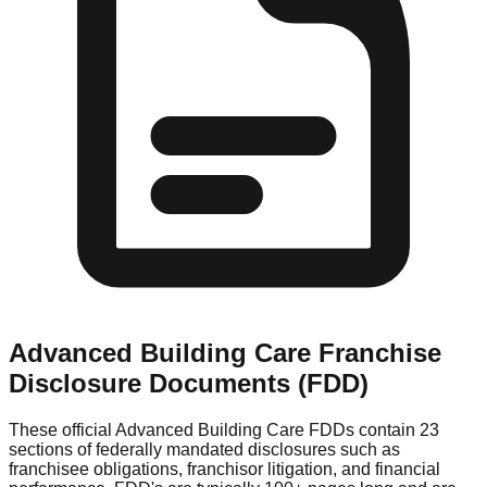
Advanced Building Care
Franchise
Disclosure Documents (FDD)
These official
Advanced Building Care
FDDs contain 23
sections of federally mandated disclosures such as
franchisee obligations, franchisor litigation, and financial