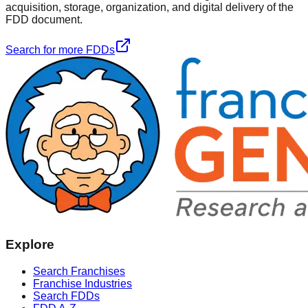
acquisition, storage, organization, and digital delivery of the
FDD document.
Search for more FDDs
Explore
Search Franchises
Franchise Industries
Search FDDs