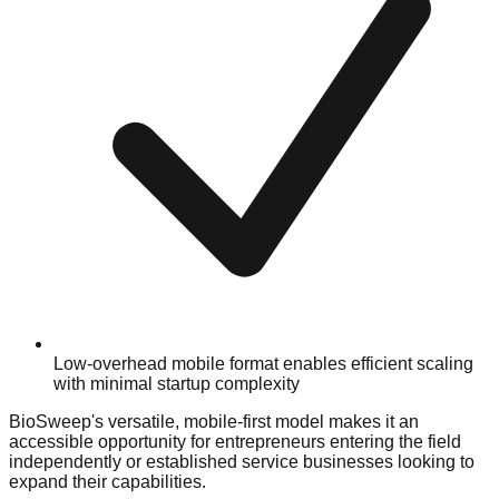
Low-overhead mobile format enables efficient scaling
with minimal startup complexity
BioSweep's versatile, mobile-first model makes it an
accessible opportunity for entrepreneurs entering the field
independently or established service businesses looking to
expand their capabilities.