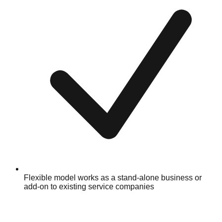
Flexible model works as a stand-alone business or
add-on to existing service companies