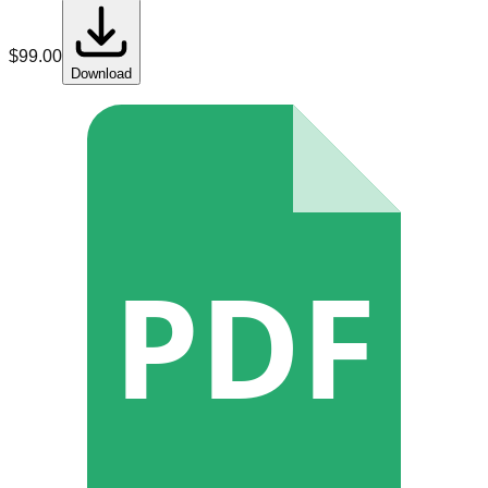
$
99.00
Download
PDF