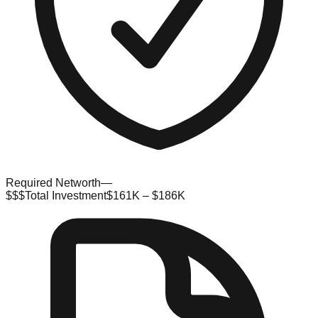
Required Networth
—
$$$
Total Investment
$161K – $186K