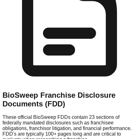
BioSweep
Franchise Disclosure
Documents (FDD)
These official
BioSweep
FDDs contain 23 sections of
federally mandated disclosures such as franchisee
obligations, franchisor litigation, and financial performance.
FDD's are typically 100+ pages long and are critical to