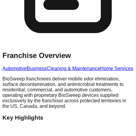
Franchise Overview
Automotive
Business
Cleaning & Maintenance
Home Services
BioSweep franchisees deliver mobile odor elimination,
surface decontamination, and antimicrobial treatments to
residential, commercial, and automotive customers,
operating with proprietary BioSweep devices supplied
exclusively by the franchisor across protected territories in
the US, Canada, and beyond.
Key Highlights