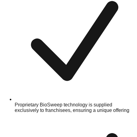
Proprietary BioSweep technology is supplied
exclusively to franchisees, ensuring a unique offering