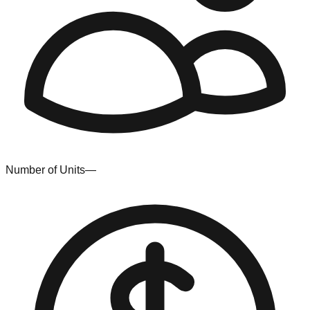
Number of Units
—