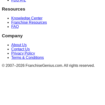
FDD A-Z
Resources
Knowledge Center
Franchise Resources
FAQ
Company
About Us
Contact Us
Privacy Policy
Terms & Conditions
© 2007–
2026
FranchiseGenius.com. All rights reserved.