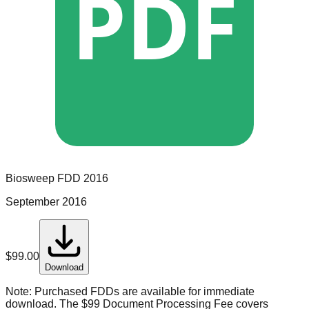
PDF
Biosweep
FDD
2016
September 2016
$
99.00
Download
Note:
Purchased FDDs are available for immediate
download. The $99 Document Processing Fee covers