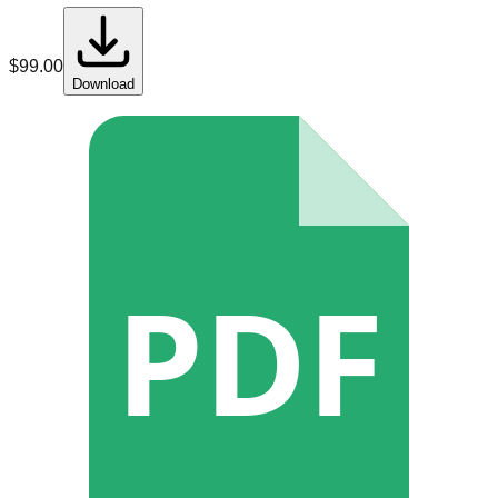
$
99.00
Download
PDF