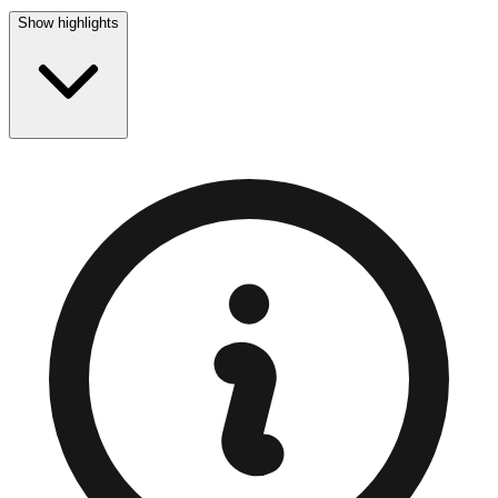
Show highlights