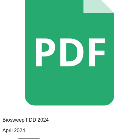
PDF
Biosweep
FDD
2024
April 2024