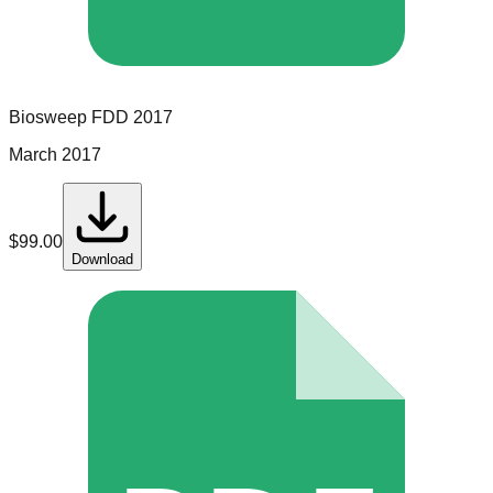
Biosweep
FDD
2017
March 2017
$
99.00
Download