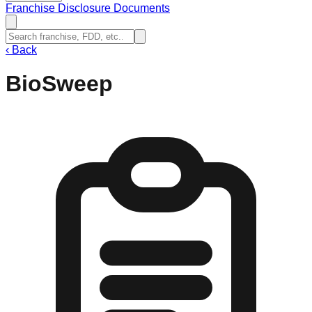
Franchise Disclosure Documents
‹
Back
BioSweep