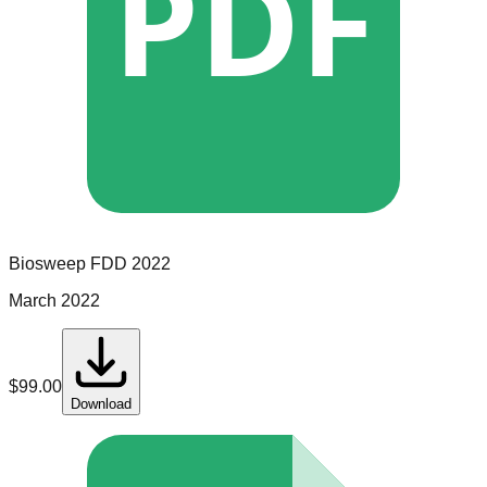
PDF
Biosweep
FDD
2022
March 2022
$
99.00
Download