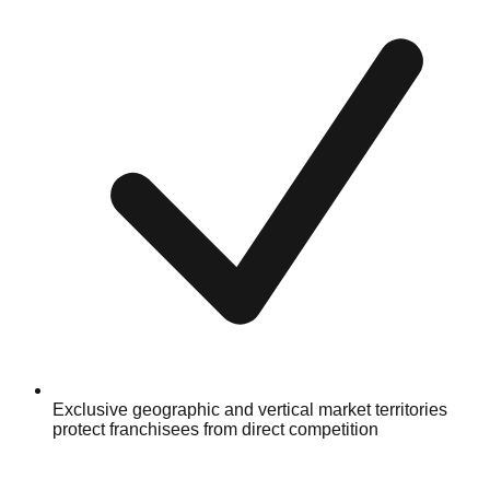
Exclusive geographic and vertical market territories
protect franchisees from direct competition