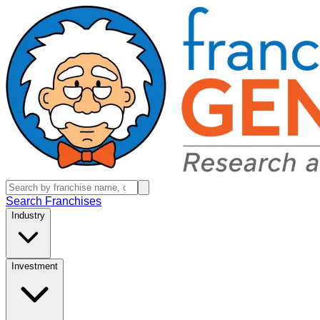
Search Franchises
Industry
Investment