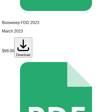
Biosweep
FDD
2023
March 2023
$
99.00
Download