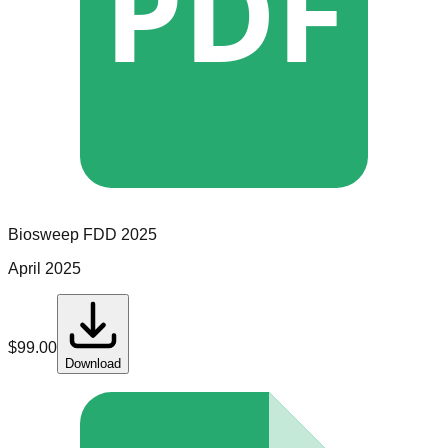
PDF
Biosweep
FDD
2025
April 2025
$
99.00
Download