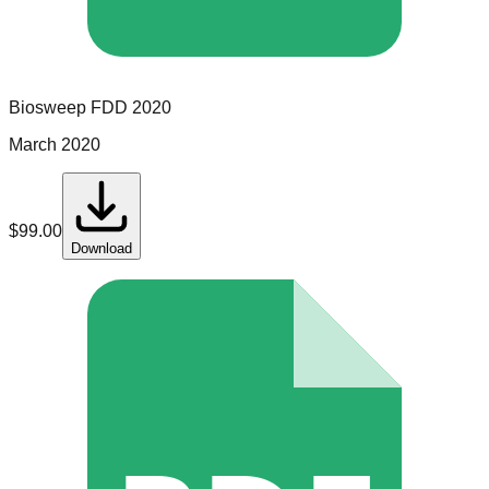
Biosweep
FDD
2020
March 2020
$
99.00
Download