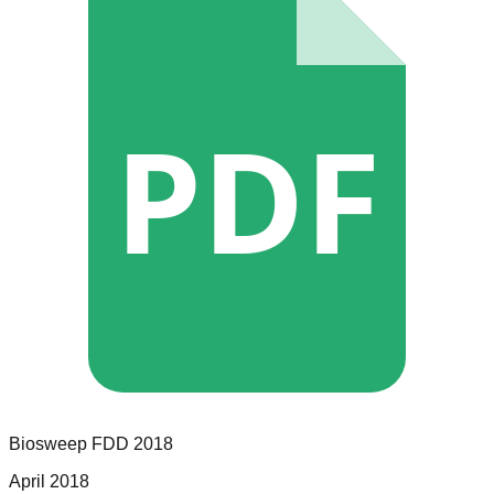
PDF
Biosweep
FDD
2018
April 2018