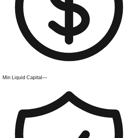
Min Liquid Capital
—