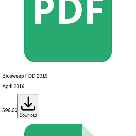
PDF
Biosweep
FDD
2019
April 2019
$
99.00
Download