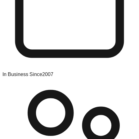
In Business Since
2007