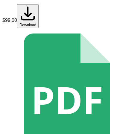
$
99.00
Download
PDF