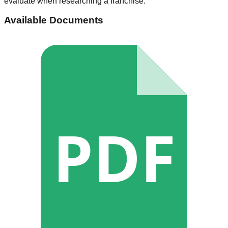
evaluate when researching a franchise.
Available Documents
PDF