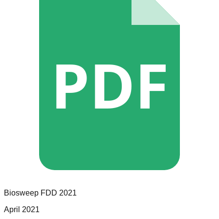
PDF
Biosweep
FDD
2021
April 2021