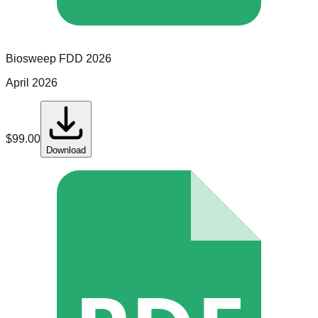
Biosweep
FDD
2026
April 2026
$
99.00
Download