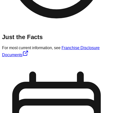
Just the Facts
For most current information, see
Franchise Disclosure
Documents