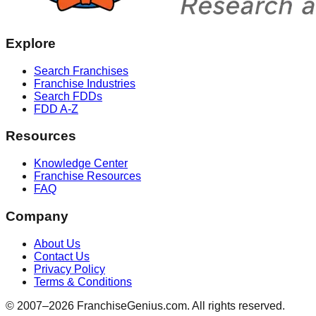
Explore
Search Franchises
Franchise Industries
Search FDDs
FDD A-Z
Resources
Knowledge Center
Franchise Resources
FAQ
Company
About Us
Contact Us
Privacy Policy
Terms & Conditions
© 2007–
2026
FranchiseGenius.com. All rights reserved.