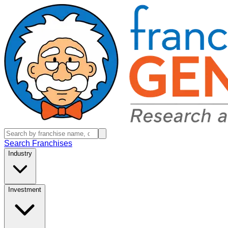
Search Franchises
Industry
Investment