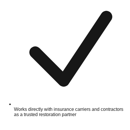
Works directly with insurance carriers and contractors
as a trusted restoration partner