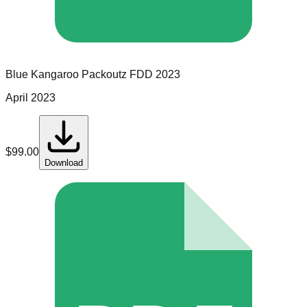
Blue Kangaroo Packoutz
FDD
2023
April 2023
$
99.00
Download