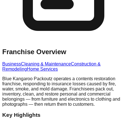
Franchise Overview
Business
Cleaning & Maintenance
Construction &
Remodeling
Home Services
Blue Kangaroo Packoutz operates a contents restoration
franchise, responding to insurance losses caused by fire,
water, smoke, and mold damage. Franchisees pack out,
inventory, clean, and restore personal and commercial
belongings — from furniture and electronics to clothing and
photographs — then return them to customers.
Key Highlights