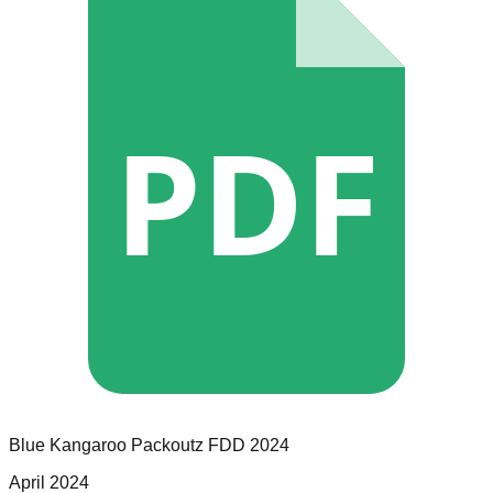
PDF
Blue Kangaroo Packoutz
FDD
2024
April 2024