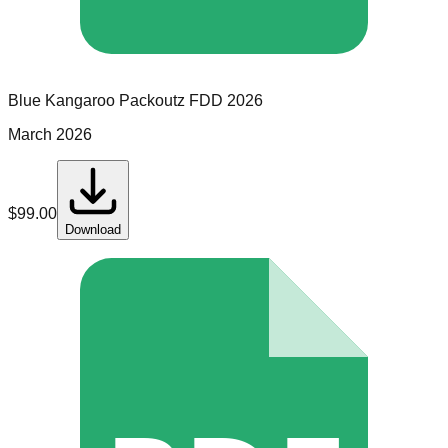
Blue Kangaroo Packoutz
FDD
2026
March 2026
$
99.00
Download