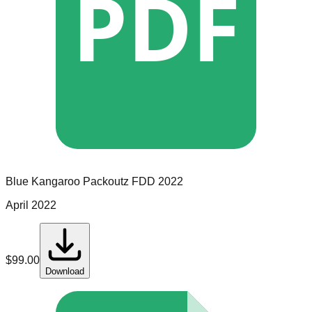
PDF
Blue Kangaroo Packoutz
FDD
2022
April 2022
$
99.00
Download