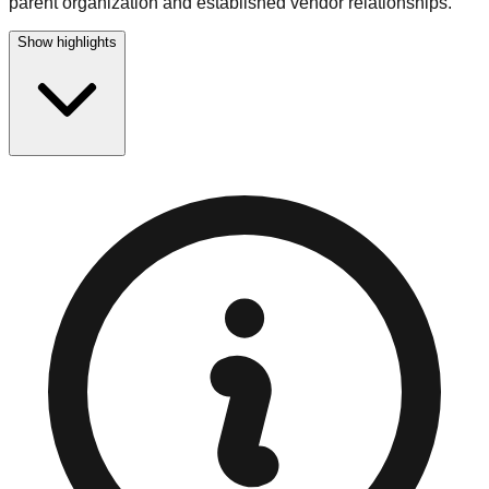
parent organization and established vendor relationships.
Show highlights