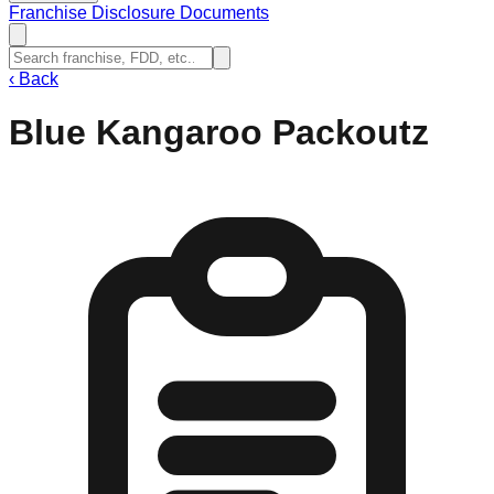
Franchise Disclosure Documents
‹
Back
Blue Kangaroo Packoutz