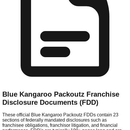
Blue Kangaroo Packoutz
Franchise
Disclosure Documents (FDD)
These official
Blue Kangaroo Packoutz
FDDs contain 23
sections of federally mandated disclosures such as
franchisee obligations, franchisor litigation, and financial