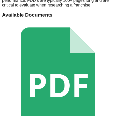
performance. FDD's are typically 100+ pages long and are
critical to evaluate when researching a franchise.
Available Documents
PDF