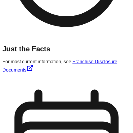
Just the Facts
For most current information, see
Franchise Disclosure
Documents