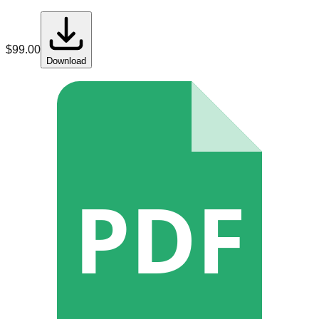
$
99.00
Download
PDF