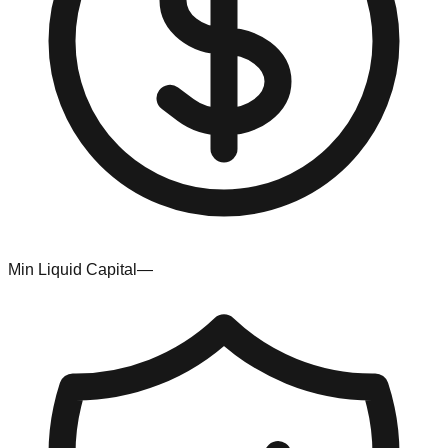
Min Liquid Capital
—