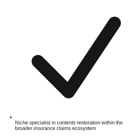
Niche specialist in contents restoration within the
broader insurance claims ecosystem