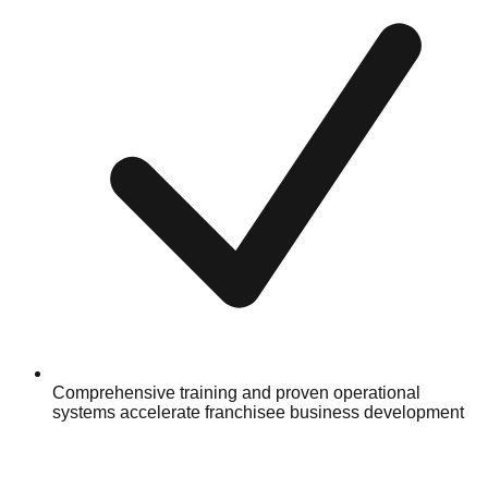
Comprehensive training and proven operational
systems accelerate franchisee business development