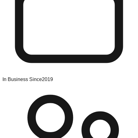
In Business Since
2019