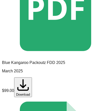
PDF
Blue Kangaroo Packoutz
FDD
2025
March 2025
$
99.00
Download