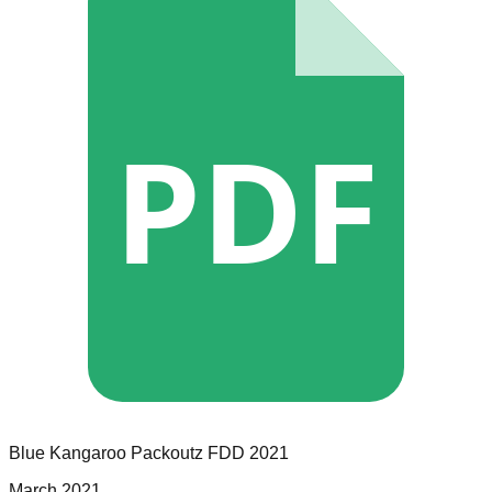
PDF
Blue Kangaroo Packoutz
FDD
2021
March 2021