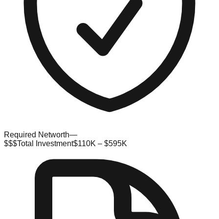
Required Networth
—
$$$
Total Investment
$110K – $595K