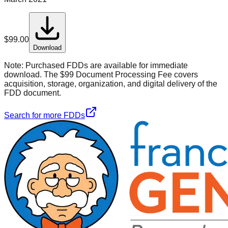
$
99.00
Download
Note:
Purchased FDDs are available for immediate
download. The $99 Document Processing Fee covers
acquisition, storage, organization, and digital delivery of the
FDD document.
Search for more FDDs