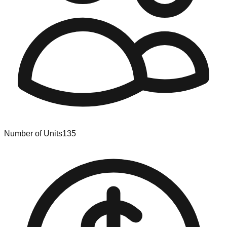
Number of Units
135