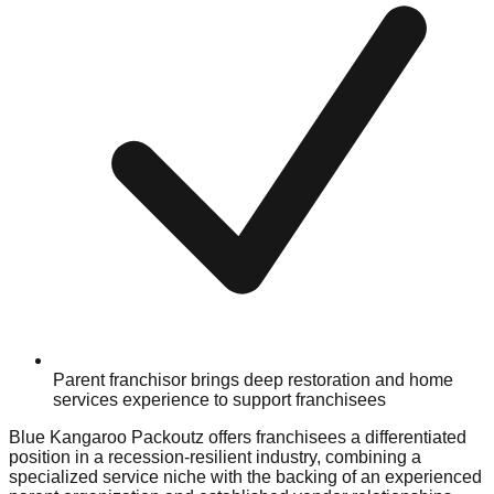
Parent franchisor brings deep restoration and home
services experience to support franchisees
Blue Kangaroo Packoutz offers franchisees a differentiated
position in a recession-resilient industry, combining a
specialized service niche with the backing of an experienced