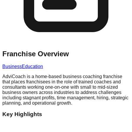
Franchise Overview
Business
Education
AdviCoach is a home-based business coaching franchise
that places franchisees in the role of trained coaches and
consultants working one-on-one with small to mid-sized
business owners across industries to address challenges
including stagnant profits, time management, hiring, strategic
planning, and operational growth.
Key Highlights