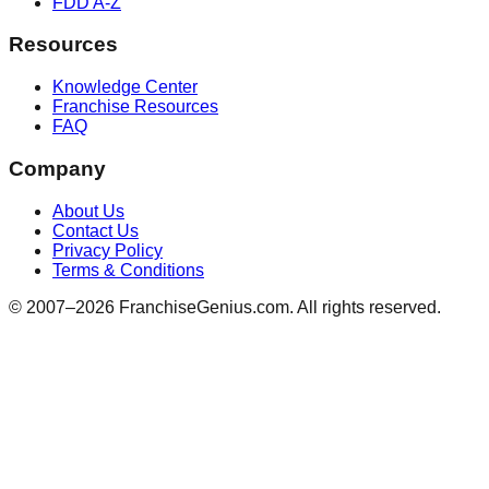
FDD A-Z
Resources
Knowledge Center
Franchise Resources
FAQ
Company
About Us
Contact Us
Privacy Policy
Terms & Conditions
© 2007–
2026
FranchiseGenius.com. All rights reserved.