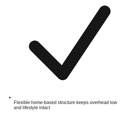
Flexible home-based structure keeps overhead low
and lifestyle intact