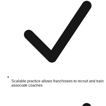
Scalable practice allows franchisees to recruit and train
associate coaches