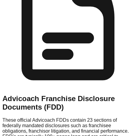
Advicoach
Franchise Disclosure
Documents (FDD)
These official
Advicoach
FDDs contain 23 sections of
federally mandated disclosures such as franchisee
obligations, franchisor litigation, and financial performance.