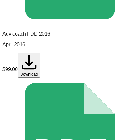
Advicoach
FDD
2016
April 2016
$
99.00
Download