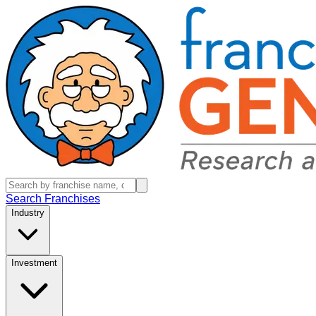
Search Franchises
Industry
Investment