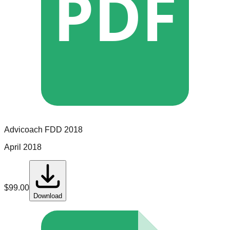
PDF
Advicoach
FDD
2018
April 2018
$
99.00
Download