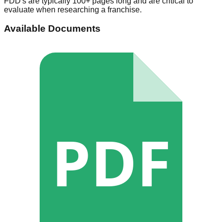
FDD's are typically 100+ pages long and are critical to
evaluate when researching a franchise.
Available Documents
PDF