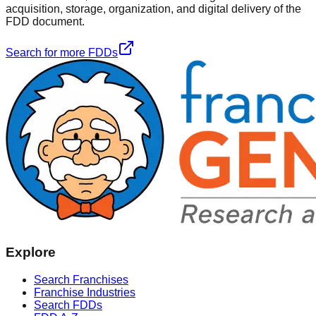
acquisition, storage, organization, and digital delivery of the
FDD document.
Search for more FDDs
Explore
Search Franchises
Franchise Industries
Search FDDs