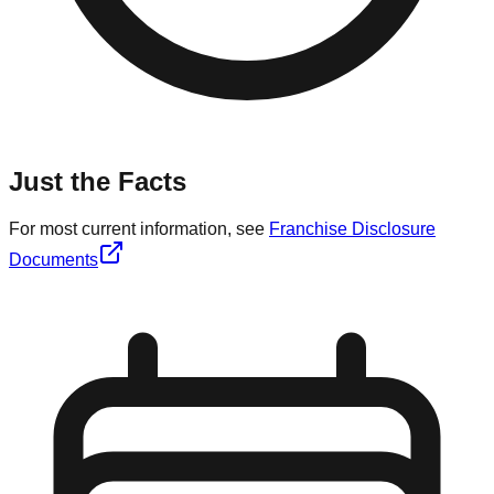
Just the Facts
For most current information, see
Franchise Disclosure
Documents