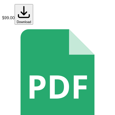
$
99.00
Download
PDF