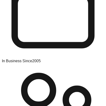
In Business Since
2005