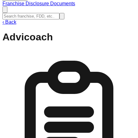
Franchise Disclosure Documents
‹
Back
Advicoach