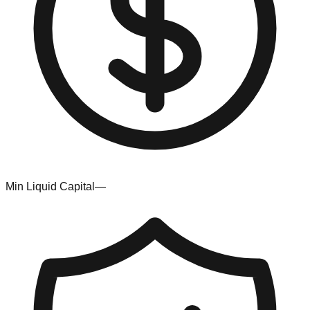
Min Liquid Capital
—