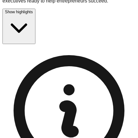
executives ready to help entrepreneurs succeed.
Show highlights