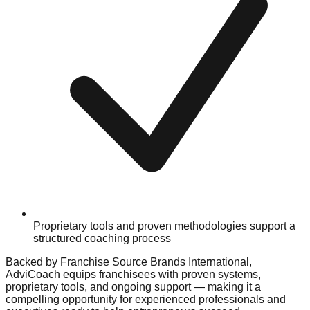
Proprietary tools and proven methodologies support a
structured coaching process
Backed by Franchise Source Brands International,
AdviCoach equips franchisees with proven systems,
proprietary tools, and ongoing support — making it a
compelling opportunity for experienced professionals and