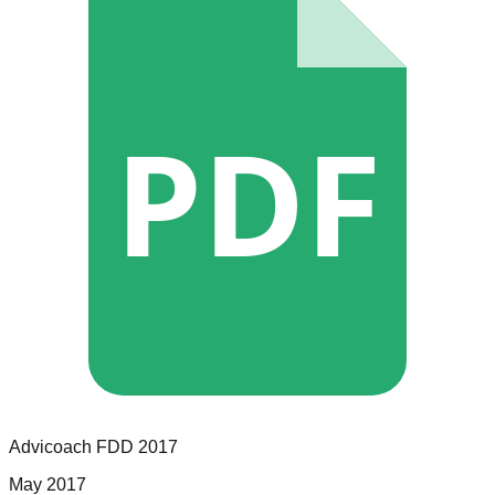
PDF
Advicoach
FDD
2017
May 2017