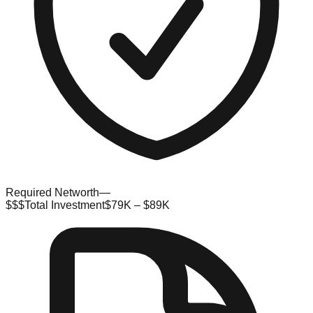
Required Networth
—
$$$
Total Investment
$79K – $89K