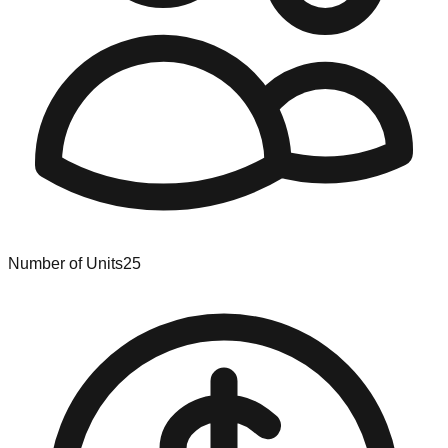
Number of Units
25