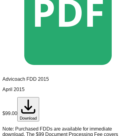
PDF
Advicoach
FDD
2015
April 2015
$
99.00
Download
Note:
Purchased FDDs are available for immediate
download. The $99 Document Processing Fee covers