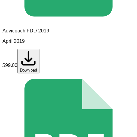
Advicoach
FDD
2019
April 2019
$
99.00
Download