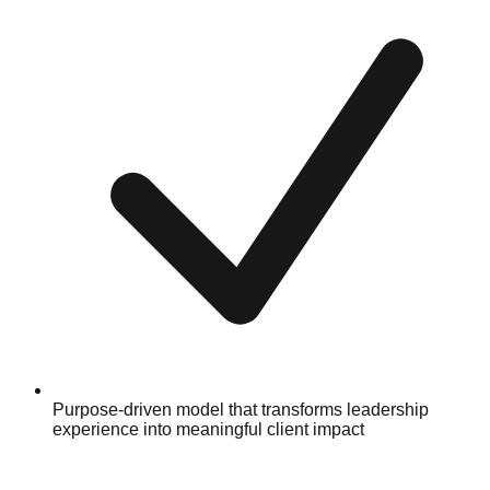
Purpose-driven model that transforms leadership
experience into meaningful client impact