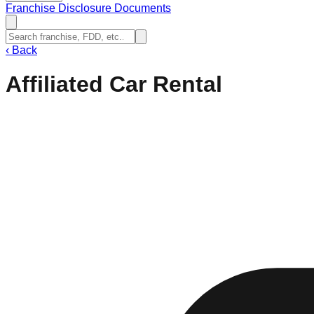
Franchise Disclosure Documents
‹
Back
Affiliated Car Rental