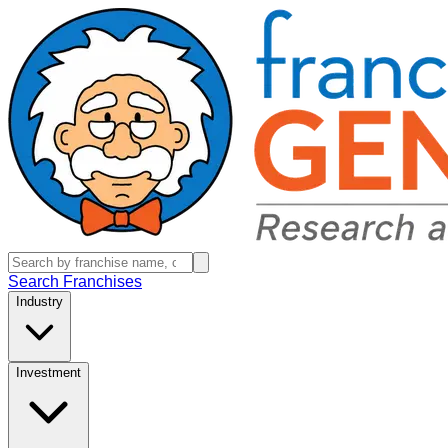
Search Franchises
Industry
Investment