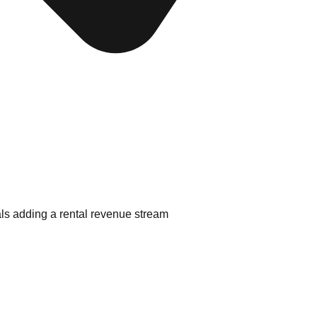
als adding a rental revenue stream