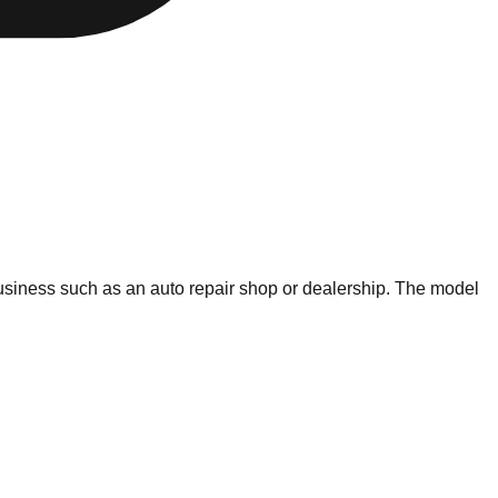
 business such as an auto repair shop or dealership. The model