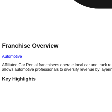
Franchise Overview
Automotive
Affiliated Car Rental franchisees operate local car and truck r
allows automotive professionals to diversify revenue by layerin
Key Highlights