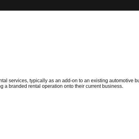
ental services, typically as an add-on to an existing automotive
g a branded rental operation onto their current business.