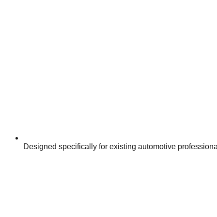
Designed specifically for existing automotive profession