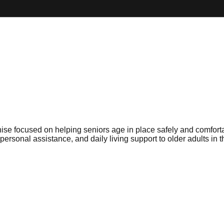
e focused on helping seniors age in place safely and comforta
rsonal assistance, and daily living support to older adults in t