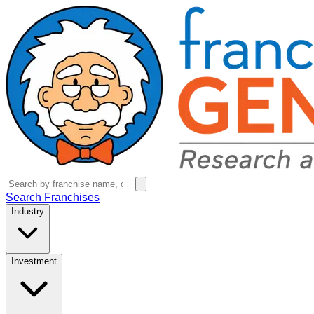
Search Franchises
Industry
Investment