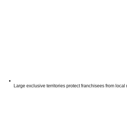
Large exclusive territories protect franchisees from local