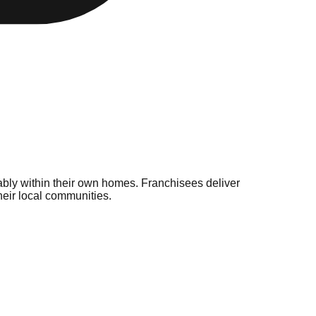
bly within their own homes. Franchisees deliver
heir local communities.