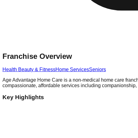
Franchise Overview
Health Beauty & Fitness
Home Services
Seniors
Age Advantage Home Care is a non-medical home care franchis
compassionate, affordable services including companionship, pe
Key Highlights