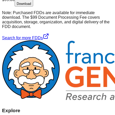
Download
Note:
Purchased FDDs are available for immediate
download. The $99 Document Processing Fee covers
acquisition, storage, organization, and digital delivery of the
FDD document.
Search for more FDDs
Explore