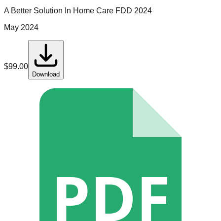
A Better Solution In Home Care
FDD
2024
May 2024
$
99.00
Download
PDF