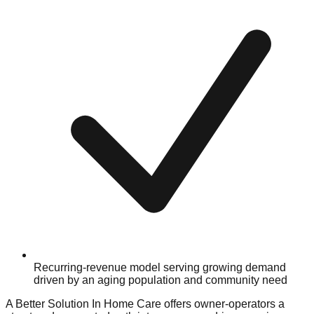
Recurring-revenue model serving growing demand
driven by an aging population and community need
A Better Solution In Home Care offers owner-operators a