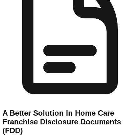
A Better Solution In Home Care
Franchise Disclosure Documents
(FDD)