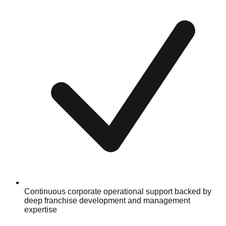
Continuous corporate operational support backed by
deep franchise development and management
expertise