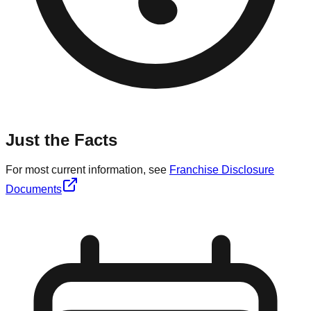
Just the Facts
For most current information, see
Franchise Disclosure
Documents