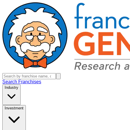
Search Franchises
Industry
Investment