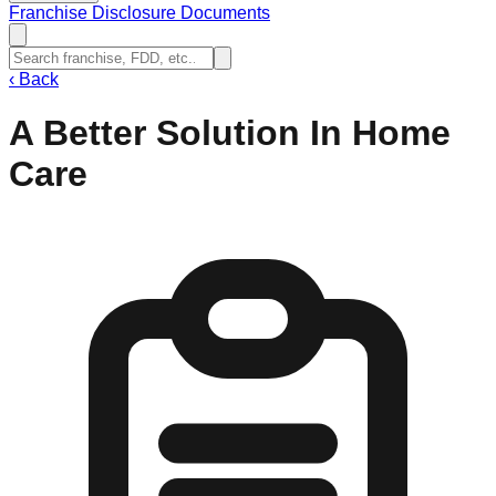
Franchise Disclosure Documents
‹
Back
A Better Solution In Home
Care