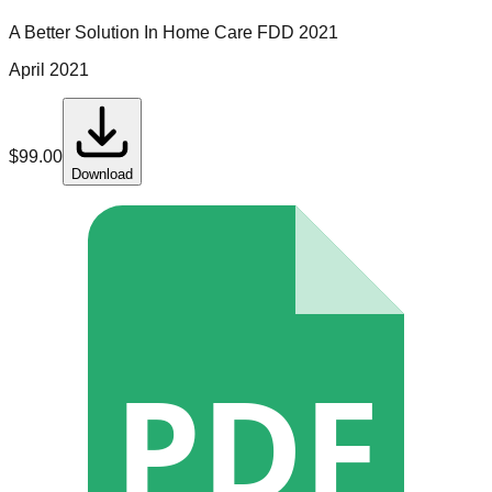
A Better Solution In Home Care
FDD
2021
April 2021
$
99.00
Download
PDF