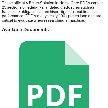
These official
A Better Solution In Home Care
FDDs contain
23 sections of federally mandated disclosures such as
franchisee obligations, franchisor litigation, and financial
performance. FDD's are typically 100+ pages long and are
critical to evaluate when researching a franchise.
Available Documents
PDF