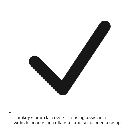
Turnkey startup kit covers licensing assistance,
website, marketing collateral, and social media setup