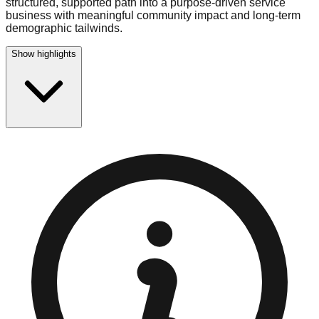
structured, supported path into a purpose-driven service
business with meaningful community impact and long-term
demographic tailwinds.
Show highlights