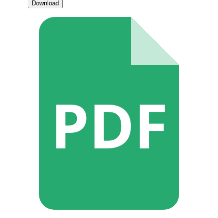
Download
PDF