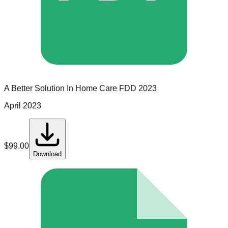
A Better Solution In Home Care
FDD
2023
April 2023
$
99.00
Download