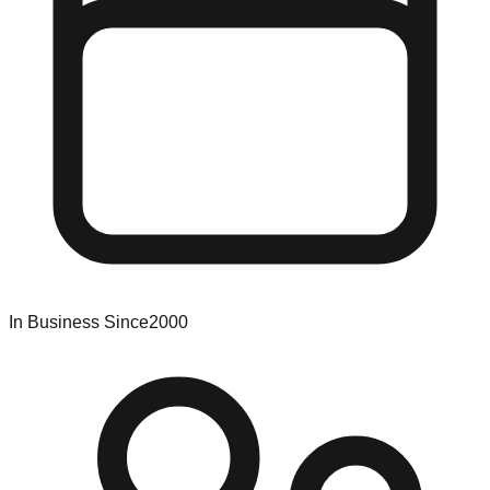
In Business Since
2000