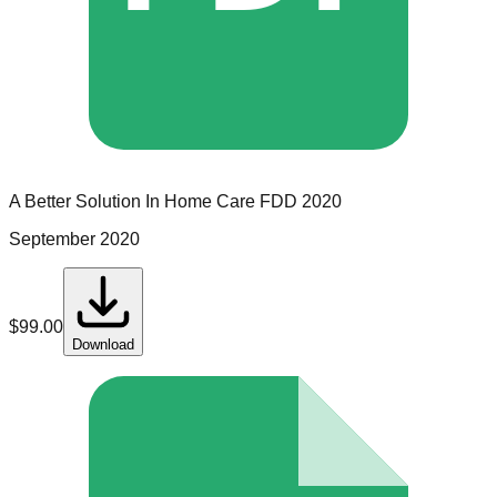
A Better Solution In Home Care
FDD
2020
September 2020
$
99.00
Download