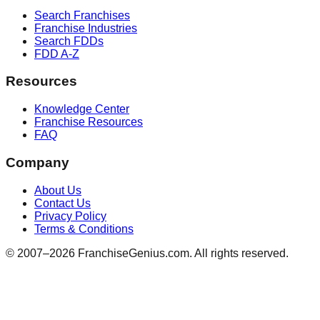
Search Franchises
Franchise Industries
Search FDDs
FDD A-Z
Resources
Knowledge Center
Franchise Resources
FAQ
Company
About Us
Contact Us
Privacy Policy
Terms & Conditions
© 2007–
2026
FranchiseGenius.com. All rights reserved.