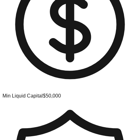
Min Liquid Capital
$50,000