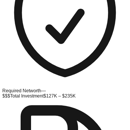
Required Networth
—
$$$
Total Investment
$127K – $235K