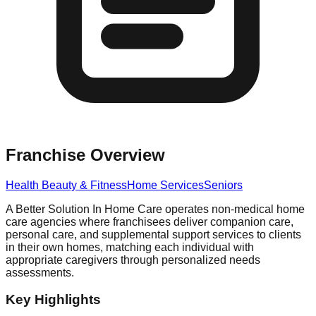
Franchise Overview
Health Beauty & Fitness
Home Services
Seniors
A Better Solution In Home Care operates non-medical home
care agencies where franchisees deliver companion care,
personal care, and supplemental support services to clients
in their own homes, matching each individual with
appropriate caregivers through personalized needs
assessments.
Key Highlights