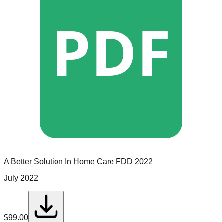
PDF
A Better Solution In Home Care
FDD
2022
July 2022
$
99.00