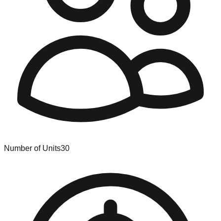
Number of Units
30