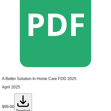
PDF
A Better Solution In Home Care
FDD
2025
April 2025
$
99.00
Download