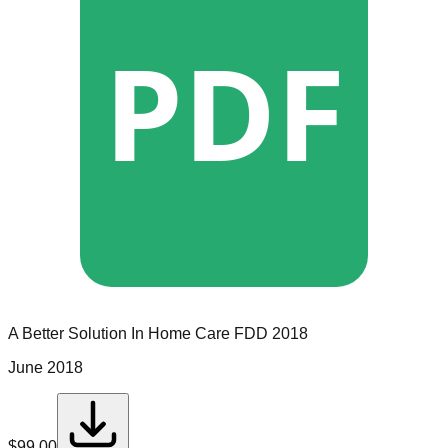
PDF
A Better Solution In Home Care
FDD
2018
June 2018
$
99.00