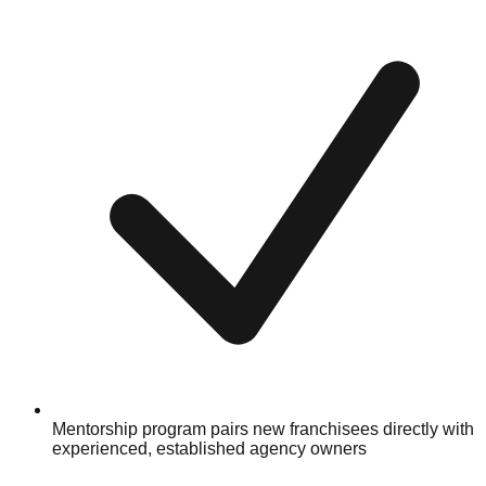
Mentorship program pairs new franchisees directly with
experienced, established agency owners