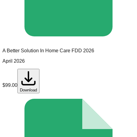
A Better Solution In Home Care
FDD
2026
April 2026
$
99.00
Download