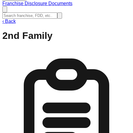
Franchise Disclosure Documents
‹
Back
2nd Family