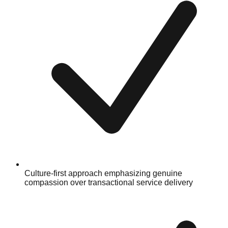
Culture-first approach emphasizing genuine
compassion over transactional service delivery