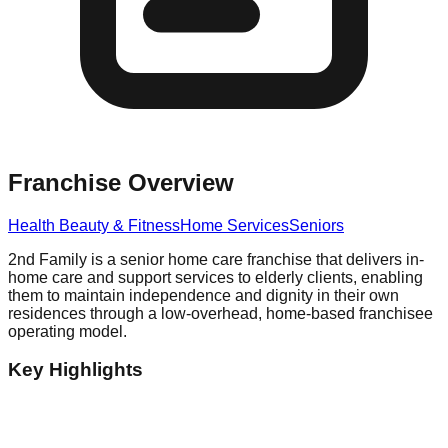
Franchise Overview
Health Beauty & Fitness
Home Services
Seniors
2nd Family is a senior home care franchise that delivers in-
home care and support services to elderly clients, enabling
them to maintain independence and dignity in their own
residences through a low-overhead, home-based franchisee
operating model.
Key Highlights