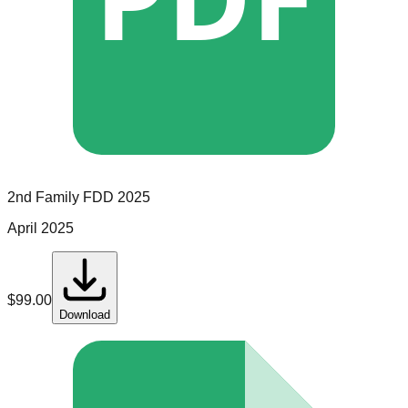
2nd Family
FDD
2025
April 2025
$
99.00
Download