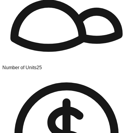
Number of Units
25