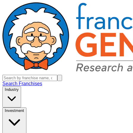
Search Franchises
Industry
Investment