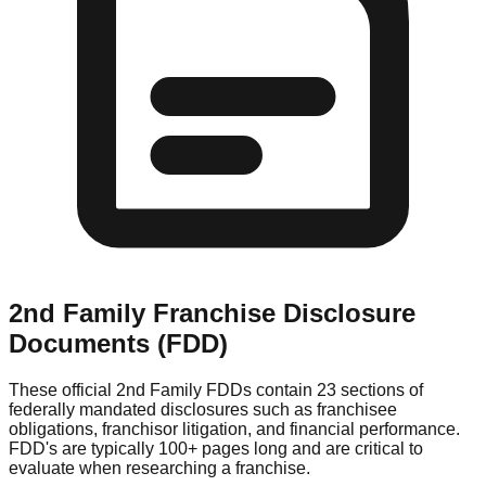
2nd Family
Franchise Disclosure
Documents (FDD)
These official
2nd Family
FDDs contain 23 sections of
federally mandated disclosures such as franchisee
obligations, franchisor litigation, and financial performance.
FDD's are typically 100+ pages long and are critical to
evaluate when researching a franchise.