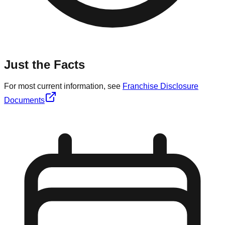
Just the Facts
For most current information, see
Franchise Disclosure
Documents