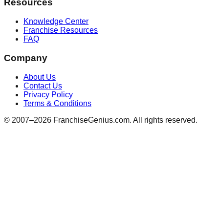
Resources
Knowledge Center
Franchise Resources
FAQ
Company
About Us
Contact Us
Privacy Policy
Terms & Conditions
© 2007–
2026
FranchiseGenius.com. All rights reserved.