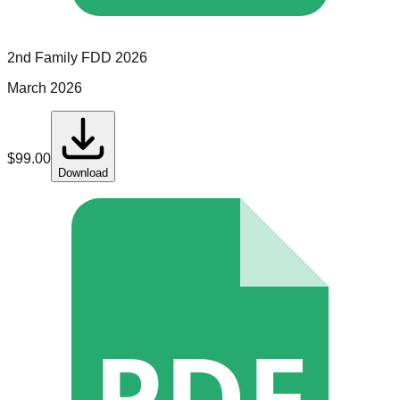
2nd Family
FDD
2026
March 2026
$
99.00
Download
PDF