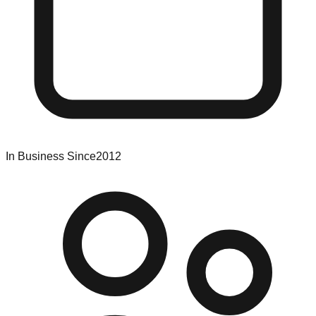
In Business Since
2012