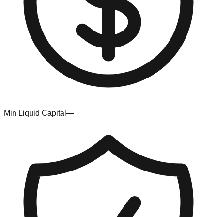
Min Liquid Capital
—