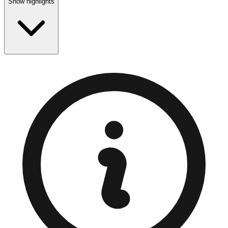
Show highlights