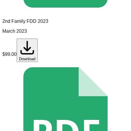
2nd Family
FDD
2023
March 2023
$
99.00
Download