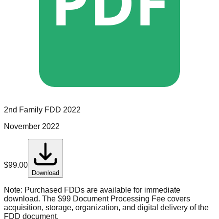
PDF
2nd Family
FDD
2022
November 2022
$
99.00
Download
Note:
Purchased FDDs are available for immediate
download. The $99 Document Processing Fee covers
acquisition, storage, organization, and digital delivery of the
FDD document.