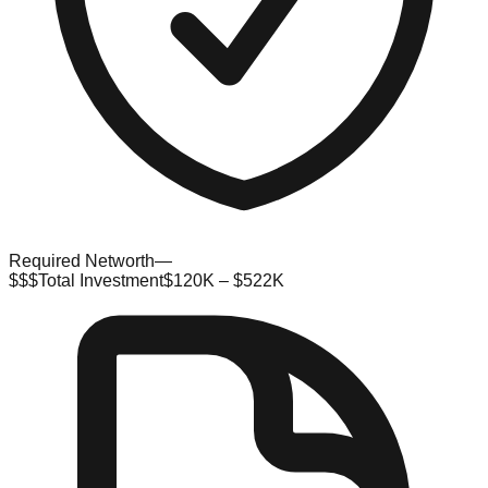
Required Networth
—
$$$
Total Investment
$120K – $522K