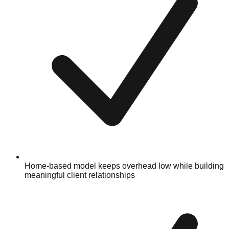
Home-based model keeps overhead low while building
meaningful client relationships