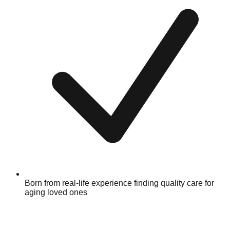
Born from real-life experience finding quality care for
aging loved ones