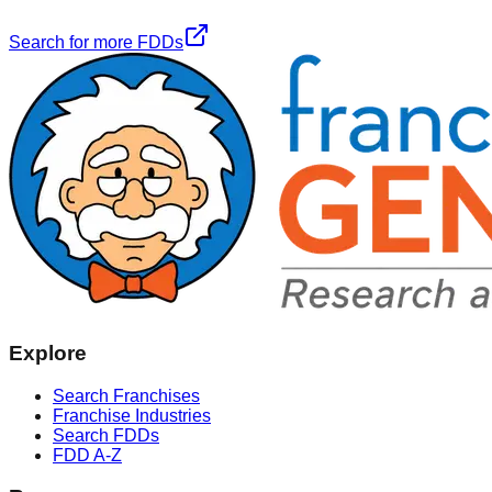
Search for more FDDs
Explore
Search Franchises
Franchise Industries
Search FDDs
FDD A-Z