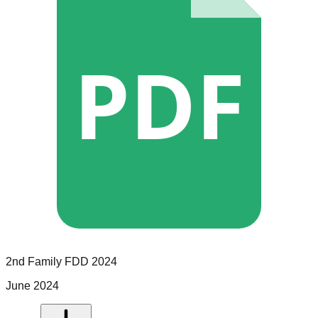
PDF
2nd Family
FDD
2024
June 2024