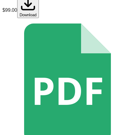
$
99.00
Download
PDF