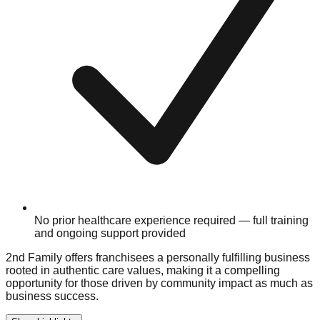
No prior healthcare experience required — full training
and ongoing support provided
2nd Family offers franchisees a personally fulfilling business
rooted in authentic care values, making it a compelling
opportunity for those driven by community impact as much as
business success.