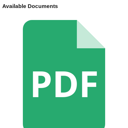
Available Documents
PDF