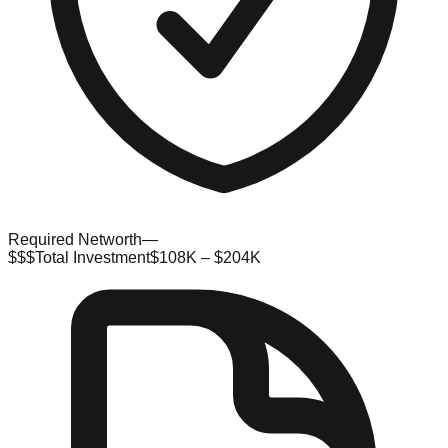
Required Networth
—
$$$
Total Investment
$108K – $204K