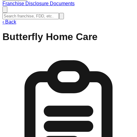
Franchise Disclosure Documents
‹
Back
Butterfly Home Care