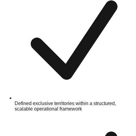
Defined exclusive territories within a structured,
scalable operational framework