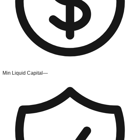
Min Liquid Capital
—