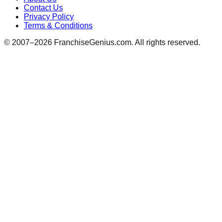
Contact Us
Privacy Policy
Terms & Conditions
© 2007–
2026
FranchiseGenius.com. All rights reserved.