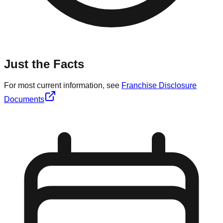
Just the Facts
For most current information, see
Franchise Disclosure
Documents