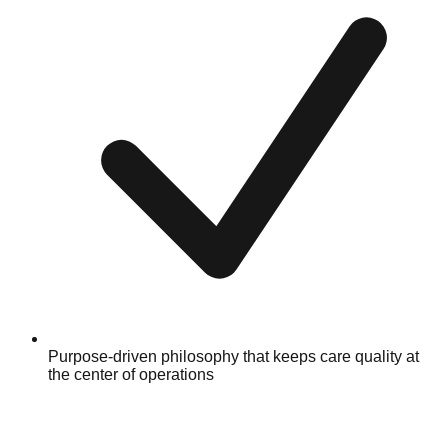
Purpose-driven philosophy that keeps care quality at
the center of operations