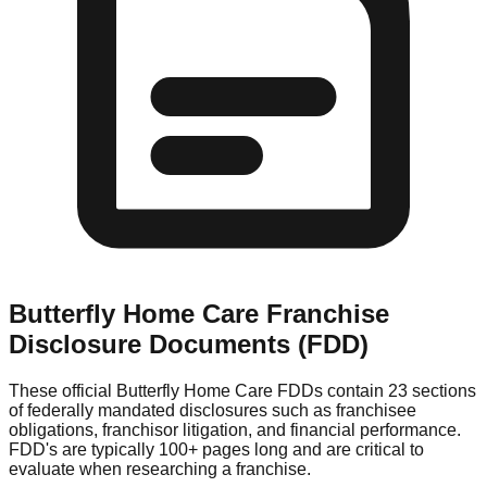
Butterfly Home Care
Franchise
Disclosure Documents (FDD)
These official
Butterfly Home Care
FDDs contain 23 sections
of federally mandated disclosures such as franchisee
obligations, franchisor litigation, and financial performance.
FDD's are typically 100+ pages long and are critical to
evaluate when researching a franchise.