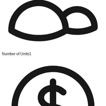
Number of Units
1