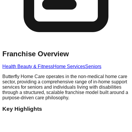
Franchise Overview
Health Beauty & Fitness
Home Services
Seniors
Butterfly Home Care operates in the non-medical home care
sector, providing a comprehensive range of in-home support
services for seniors and individuals living with disabilities
through a structured, scalable franchise model built around a
purpose-driven care philosophy.
Key Highlights