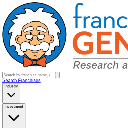
Search Franchises
Industry
Investment