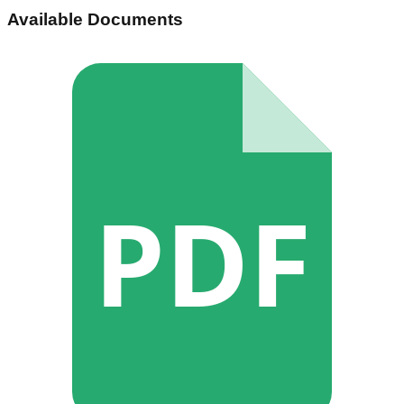
Available Documents
PDF