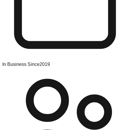
In Business Since
2019