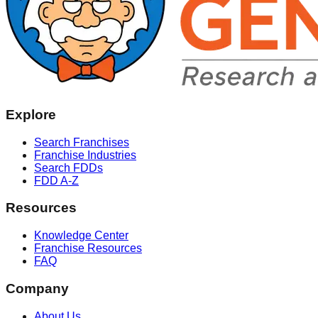
Explore
Search Franchises
Franchise Industries
Search FDDs
FDD A-Z
Resources
Knowledge Center
Franchise Resources
FAQ
Company
About Us