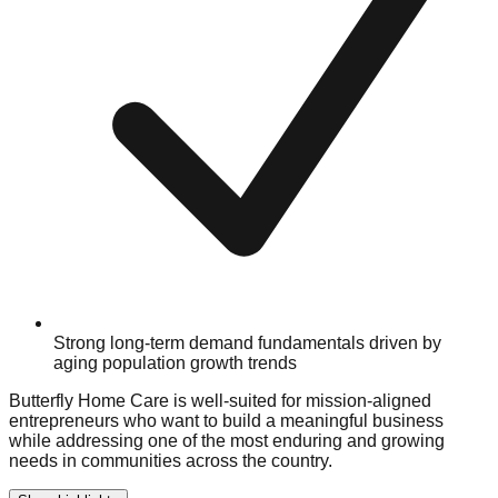
Strong long-term demand fundamentals driven by
aging population growth trends
Butterfly Home Care is well-suited for mission-aligned
entrepreneurs who want to build a meaningful business
while addressing one of the most enduring and growing
needs in communities across the country.