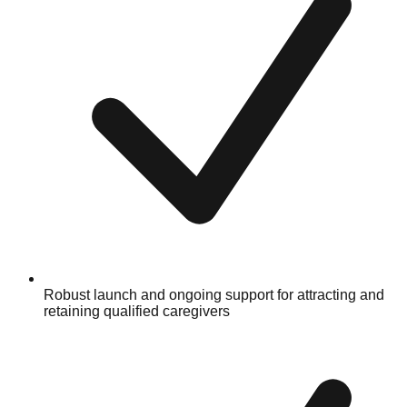
Robust launch and ongoing support for attracting and
retaining qualified caregivers