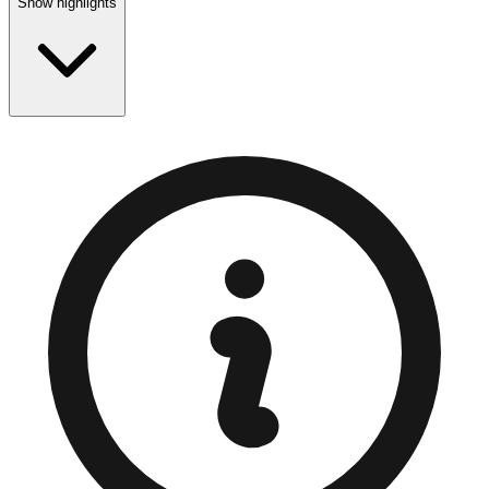
Show highlights