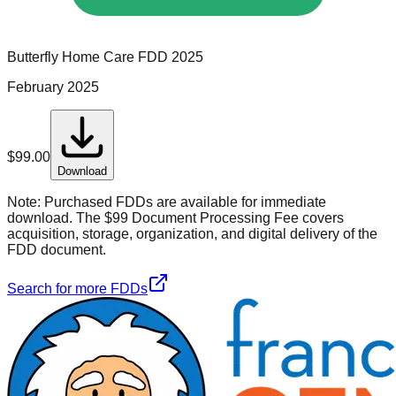
Butterfly Home Care
FDD
2025
February 2025
$
99.00
Download
Note:
Purchased FDDs are available for immediate
download. The $99 Document Processing Fee covers
acquisition, storage, organization, and digital delivery of the
FDD document.
Search for more FDDs