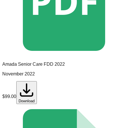
PDF
Amada Senior Care
FDD
2022
November 2022
$
99.00
Download