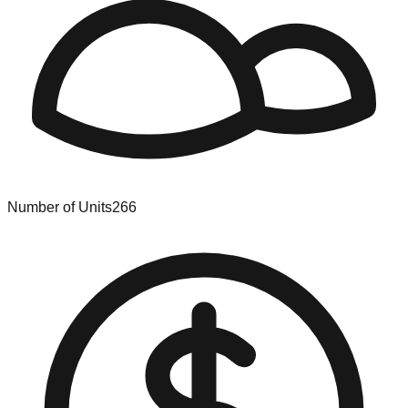
Number of Units
266