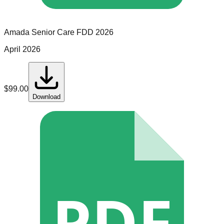
Amada Senior Care
FDD
2026
April 2026
$
99.00
Download
PDF