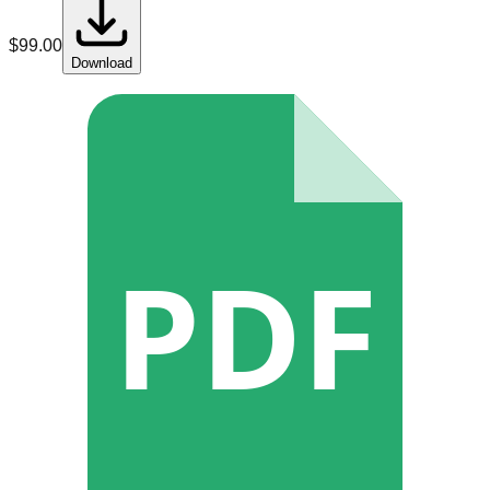
$
99.00
Download
PDF