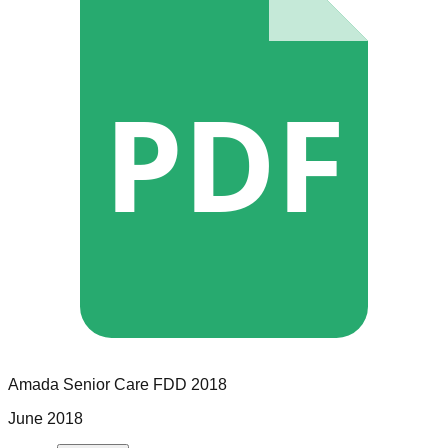
PDF
Amada Senior Care
FDD
2018
June 2018