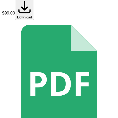
$
99.00
Download
PDF