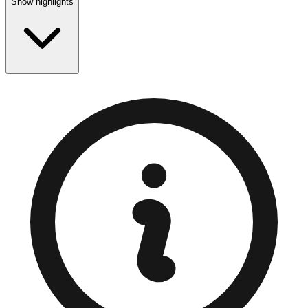
Show highlights