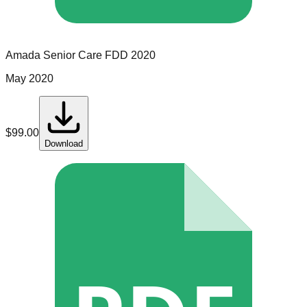
Amada Senior Care
FDD
2020
May 2020
$
99.00
Download