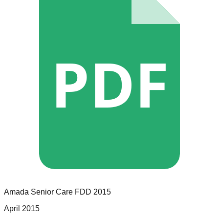
PDF
Amada Senior Care
FDD
2015
April 2015