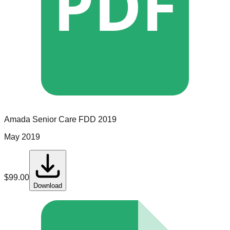
PDF
Amada Senior Care
FDD
2019
May 2019
$
99.00
Download