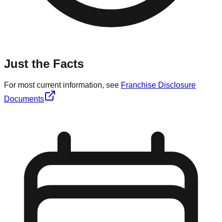
Just the Facts
For most current information, see
Franchise Disclosure
Documents