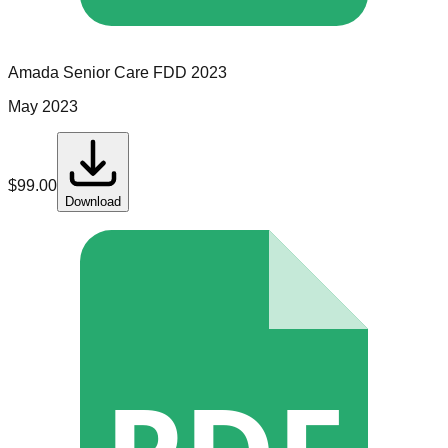
Amada Senior Care
FDD
2023
May 2023
$
99.00
Download