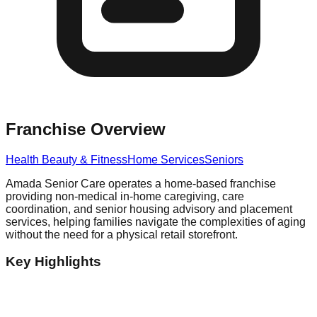
Franchise Overview
Health Beauty & Fitness
Home Services
Seniors
Amada Senior Care operates a home-based franchise
providing non-medical in-home caregiving, care
coordination, and senior housing advisory and placement
services, helping families navigate the complexities of aging
without the need for a physical retail storefront.
Key Highlights