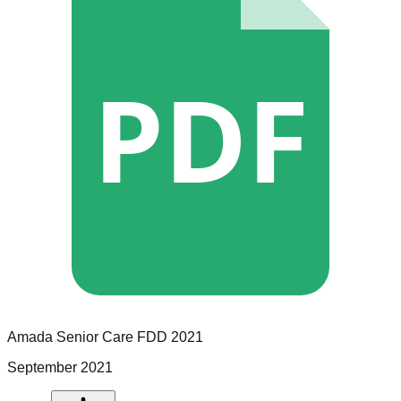
PDF
Amada Senior Care
FDD
2021
September 2021