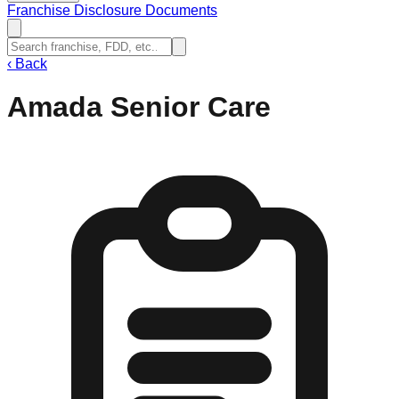
Franchise Disclosure Documents
‹
Back
Amada Senior Care