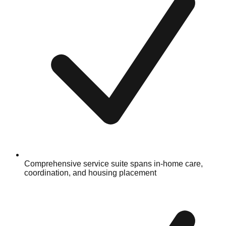
Comprehensive service suite spans in-home care,
coordination, and housing placement