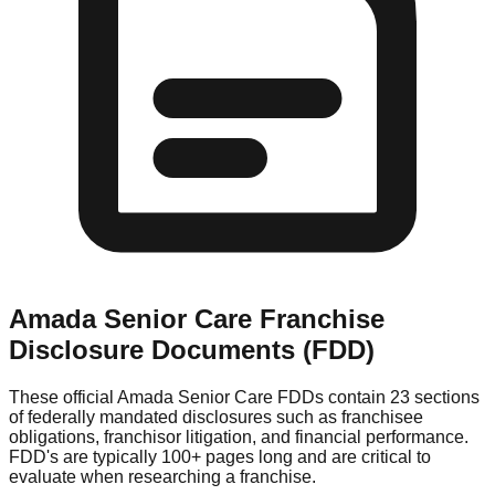
Amada Senior Care
Franchise
Disclosure Documents (FDD)
These official
Amada Senior Care
FDDs contain 23 sections
of federally mandated disclosures such as franchisee
obligations, franchisor litigation, and financial performance.
FDD's are typically 100+ pages long and are critical to
evaluate when researching a franchise.