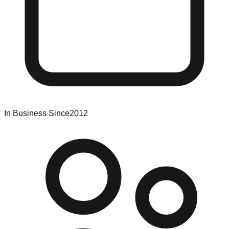
In Business Since
2012