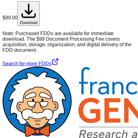
$
99.00
Download
Note:
Purchased FDDs are available for immediate
download. The $99 Document Processing Fee covers
acquisition, storage, organization, and digital delivery of the
FDD document.
Search for more FDDs