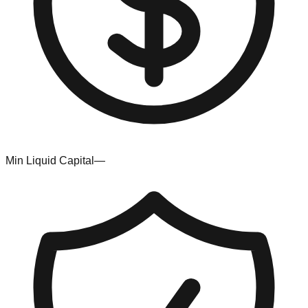
Min Liquid Capital
—