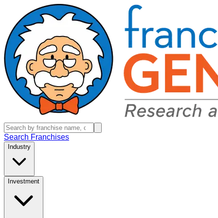
Search Franchises
Industry
Investment