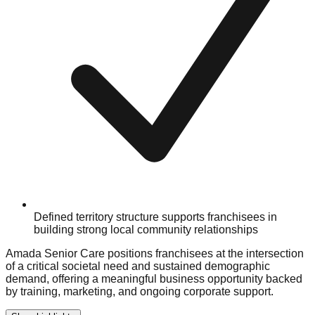
Defined territory structure supports franchisees in
building strong local community relationships
Amada Senior Care positions franchisees at the intersection
of a critical societal need and sustained demographic
demand, offering a meaningful business opportunity backed
by training, marketing, and ongoing corporate support.