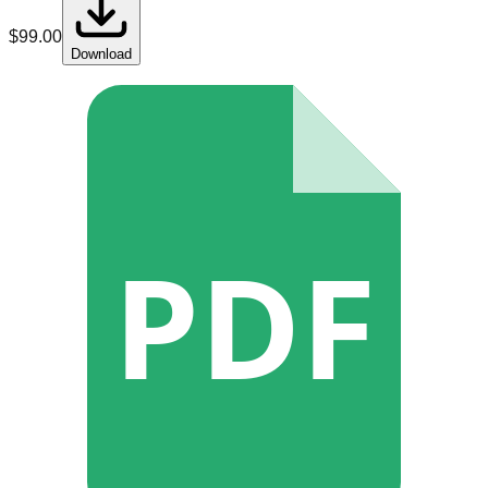
$
99.00
Download
PDF