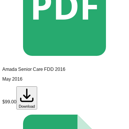
PDF
Amada Senior Care
FDD
2016
May 2016
$
99.00
Download