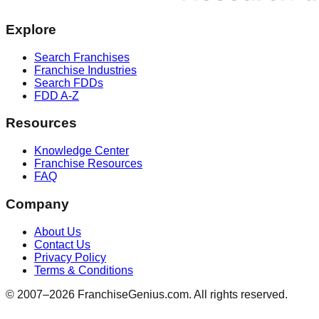
Explore
Search Franchises
Franchise Industries
Search FDDs
FDD A-Z
Resources
Knowledge Center
Franchise Resources
FAQ
Company
About Us
Contact Us
Privacy Policy
Terms & Conditions
© 2007–
2026
FranchiseGenius.com. All rights reserved.