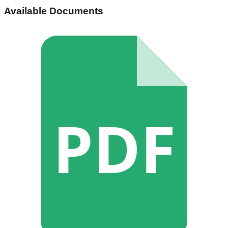
Available Documents
PDF