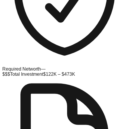
Required Networth
—
$$$
Total Investment
$122K – $473K