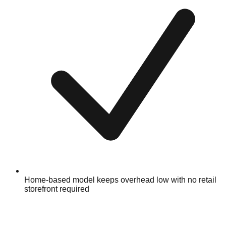
Home-based model keeps overhead low with no retail
storefront required