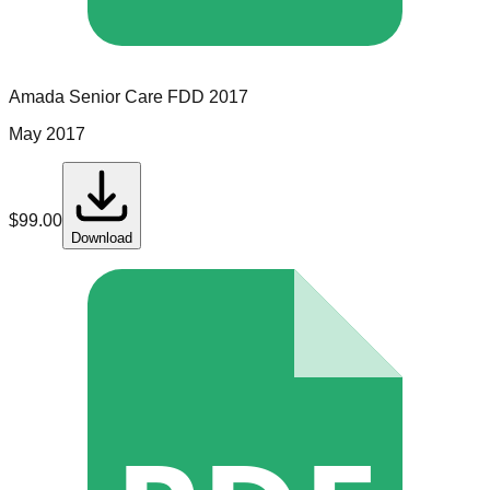
Amada Senior Care
FDD
2017
May 2017
$
99.00
Download