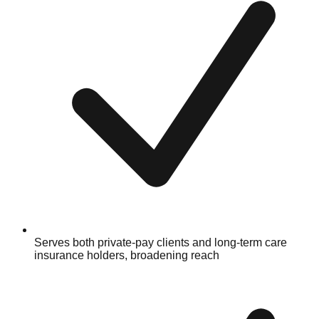
Serves both private-pay clients and long-term care
insurance holders, broadening reach