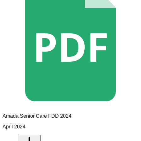
PDF
Amada Senior Care
FDD
2024
April 2024