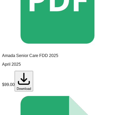
Amada Senior Care
FDD
2025
April 2025
$
99.00
Download