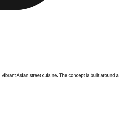
vibrant Asian street cuisine. The concept is built around a