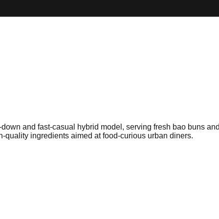
t-down and fast-casual hybrid model, serving fresh bao buns and 
gh-quality ingredients aimed at food-curious urban diners.