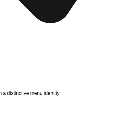
 a distinctive menu identity