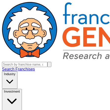
Search Franchises
Industry
Investment