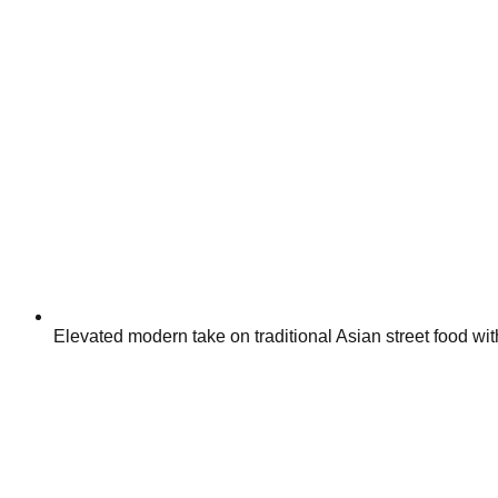
Elevated modern take on traditional Asian street food with