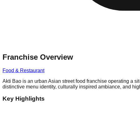
Franchise Overview
Food & Restaurant
Akti Bao is an urban Asian street food franchise operating a si
distinctive menu identity, culturally inspired ambiance, and hi
Key Highlights