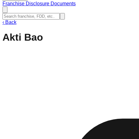
Franchise Disclosure Documents
‹
Back
Akti Bao