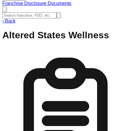
Franchise Disclosure Documents
‹
Back
Altered States Wellness