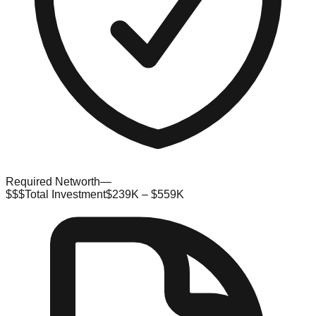
Required Networth
—
$$$
Total Investment
$239K – $559K