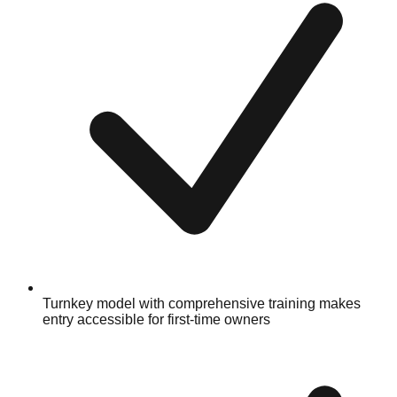
Turnkey model with comprehensive training makes
entry accessible for first-time owners