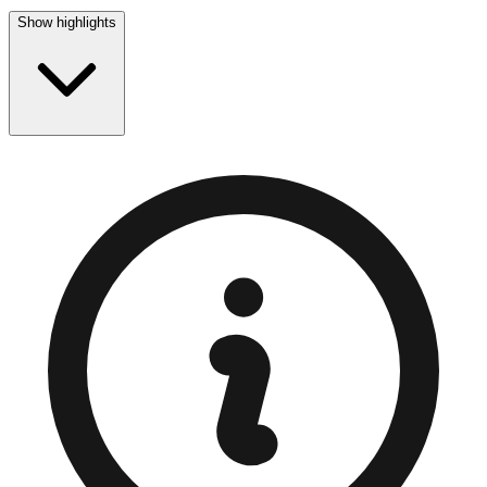
Show highlights