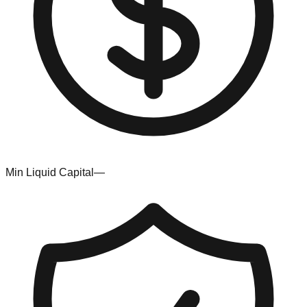
Min Liquid Capital
—