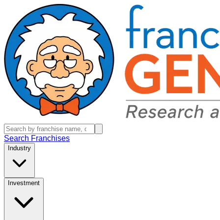
Search Franchises
Industry
Investment