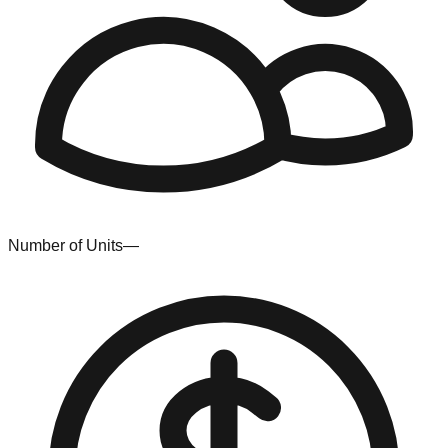
Number of Units
—