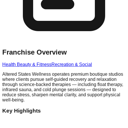
Franchise Overview
Health Beauty & Fitness
Recreation & Social
Altered States Wellness operates premium boutique studios
where clients pursue self-guided recovery and relaxation
through science-backed therapies — including float therapy,
infrared sauna, and cold plunge sessions — designed to
reduce stress, sharpen mental clarity, and support physical
well-being.
Key Highlights