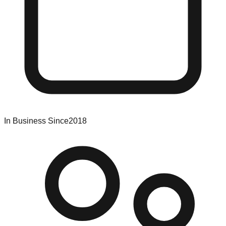
In Business Since
2018