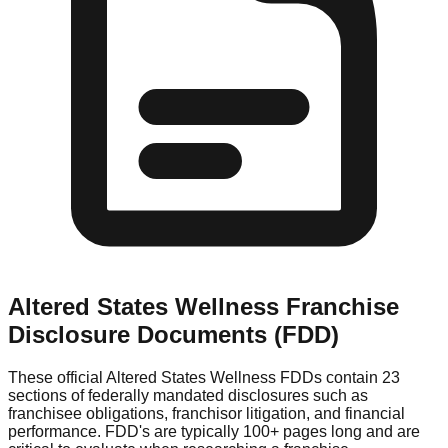
Altered States Wellness
Franchise
Disclosure Documents (FDD)
These official
Altered States Wellness
FDDs contain 23
sections of federally mandated disclosures such as
franchisee obligations, franchisor litigation, and financial
performance. FDD's are typically 100+ pages long and are