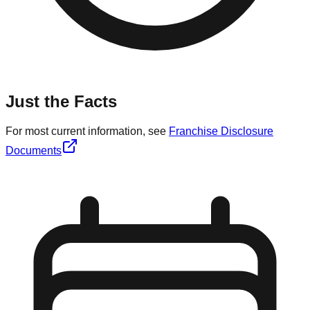
Just the Facts
For most current information, see
Franchise Disclosure
Documents