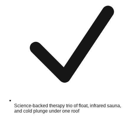
Science-backed therapy trio of float, infrared sauna,
and cold plunge under one roof