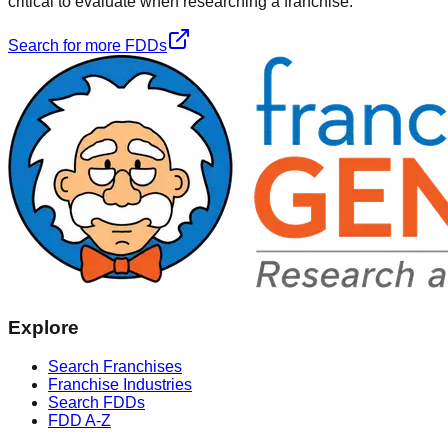
critical to evaluate when researching a franchise.
Search for more FDDs
Explore
Search Franchises
Franchise Industries
Search FDDs
FDD A-Z