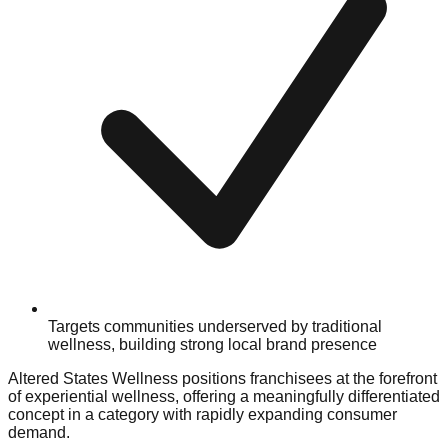
Targets communities underserved by traditional
wellness, building strong local brand presence
Altered States Wellness positions franchisees at the forefront
of experiential wellness, offering a meaningfully differentiated
concept in a category with rapidly expanding consumer
demand.