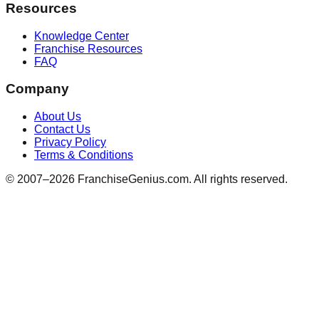
Resources
Knowledge Center
Franchise Resources
FAQ
Company
About Us
Contact Us
Privacy Policy
Terms & Conditions
© 2007–
2026
FranchiseGenius.com. All rights reserved.