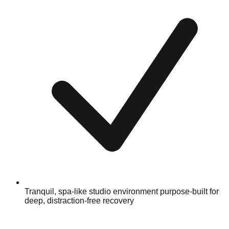
Tranquil, spa-like studio environment purpose-built for
deep, distraction-free recovery