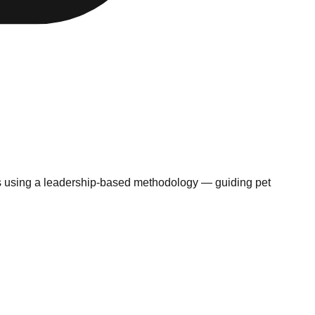
ms using a leadership-based methodology — guiding pet