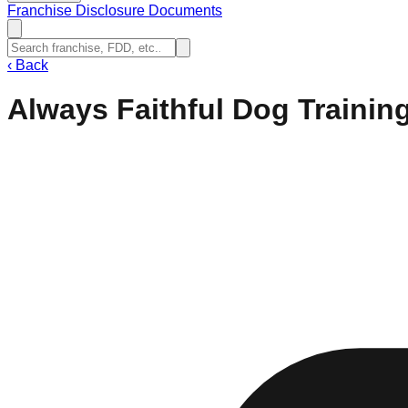
Franchise Disclosure Documents
‹
Back
Always Faithful Dog Trainin