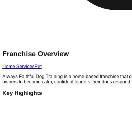
Franchise Overview
Home Services
Pet
Always Faithful Dog Training is a home-based franchise that 
owners to become calm, confident leaders their dogs respond to
Key Highlights