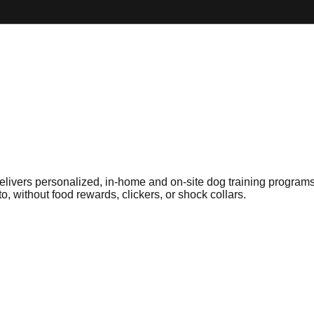
delivers personalized, in-home and on-site dog training progra
, without food rewards, clickers, or shock collars.