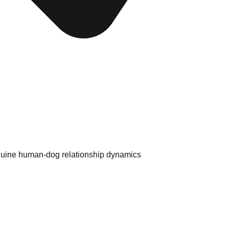
enuine human-dog relationship dynamics