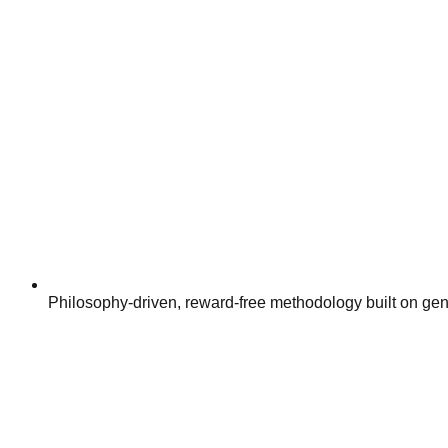
Philosophy-driven, reward-free methodology built on g