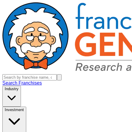
Search Franchises
Industry
Investment